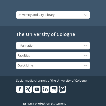
The University of Cologne
Social media channels of the University of Cologne
Facebook
Xing
Youtube
Linked
Instagram
in
Serivce
privacy protection statement