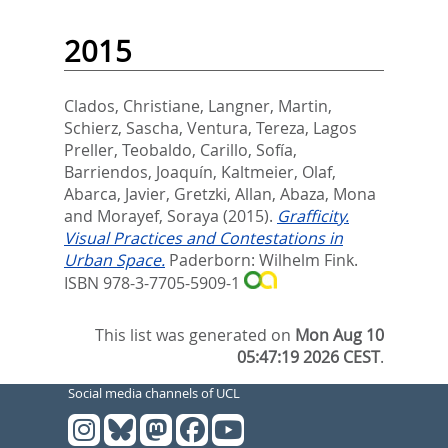
2015
Clados, Christiane
,
Langner, Martin
,
Schierz, Sascha
,
Ventura, Tereza
,
Lagos
Preller, Teobaldo
,
Carillo, Sofía
,
Barriendos, Joaquín
,
Kaltmeier, Olaf
,
Abarca, Javier
,
Gretzki, Allan
,
Abaza, Mona
and
Morayef, Soraya
(2015).
Grafficity.
Visual Practices and Contestations in
Urban Space.
Paderborn: Wilhelm Fink.
ISBN 978-3-7705-5909-1
This list was generated on
Mon Aug 10
05:47:19 2026 CEST
.
Social media channels of UCL