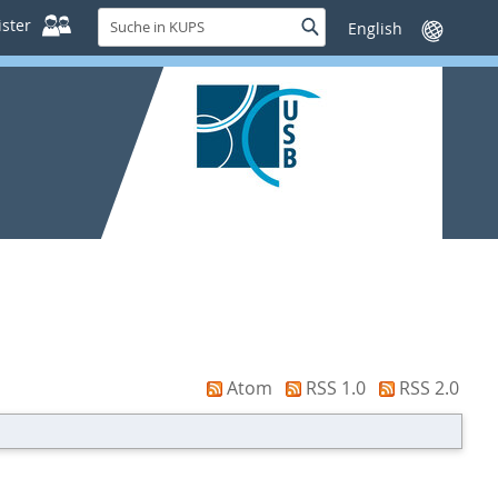
Suche
ster
Suche
Sprache
in
wechseln
KUPS
Atom
RSS 1.0
RSS 2.0