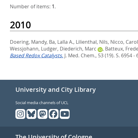
Number of items:
1
.
2010
Doering, Mandy
,
Ba, Lalla A.
,
Lilienthal, Nils
,
Nicco, Caro
Wessjohann, Ludger
,
Diederich, Marc
,
Batteux, Frede
Based Redox Catalysts.
J. Med. Chem., 53 (19). S. 6954 -
University and City Library
Social media channels of UCL
The University of Cologne