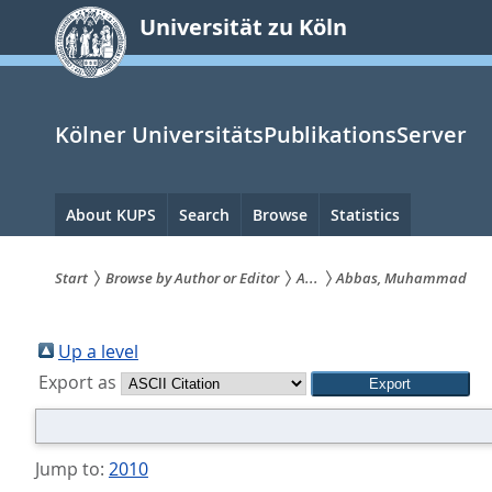
zum
Universität zu Köln
Inhalt
springen
Kölner UniversitätsPublikationsServer
Hauptnavigation
About KUPS
Search
Browse
Statistics
Start
Browse by Author or Editor
A...
Abbas, Muhammad
Sie
sind
Up a level
Export as
hier:
Jump to:
2010