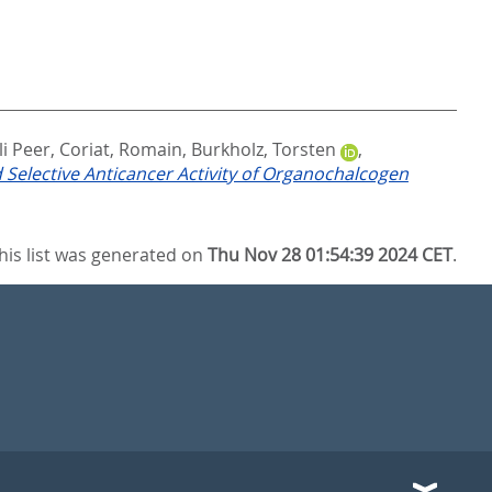
li Peer
,
Coriat, Romain
,
Burkholz, Torsten
,
 Selective Anticancer Activity of Organochalcogen
his list was generated on
Thu Nov 28 01:54:39 2024 CET
.