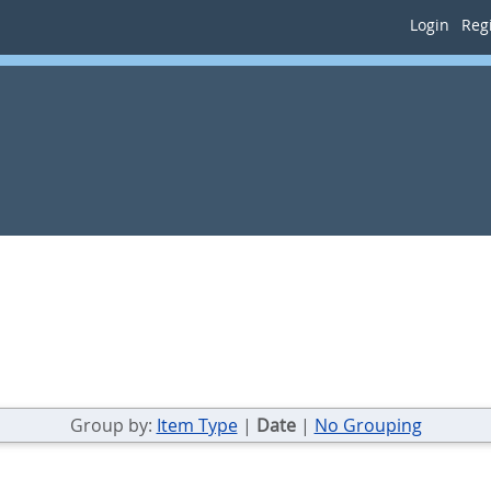
Login
Regi
Group by:
Item Type
|
Date
|
No Grouping