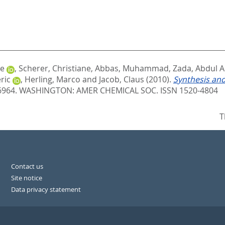
le
,
Scherer, Christiane
,
Abbas, Muhammad
,
Zada, Abdul A
ric
,
Herling, Marco
and
Jacob, Claus
(2010).
Synthesis and
 6964.
WASHINGTON: AMER CHEMICAL SOC. ISSN 1520-4804
T
Contact us
Site notice
Data privacy statement