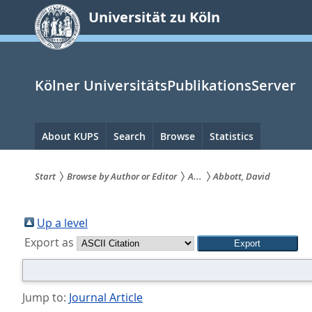
zum
Universität zu Köln
Inhalt
springen
Kölner UniversitätsPublikationsServer
Hauptnavigation
About KUPS
Search
Browse
Statistics
Start
Browse by Author or Editor
A...
Abbott, David
Sie
sind
Up a level
Export as
hier:
Jump to:
Journal Article