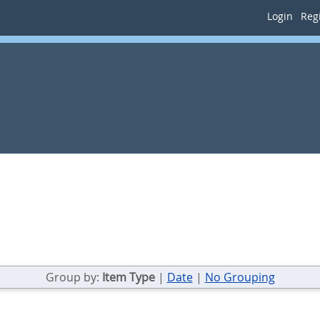
Login
Regi
Group by:
Item Type
|
Date
|
No Grouping