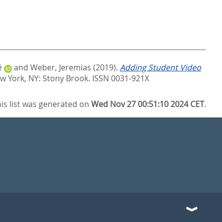
é
and
Weber, Jeremias
(2019).
Adding Student Video
w York, NY: Stony Brook. ISSN 0031-921X
is list was generated on
Wed Nov 27 00:51:10 2024 CET
.