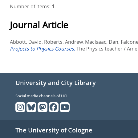
Number of items:
1
.
Journal Article
Abbott, David
,
Roberts, Andrew
,
MacIsaac, Dan
,
Falcone
Projects to Physics Courses.
The Physics teacher / Ameri
University and City Library
Social media channels of UCL
The University of Cologne