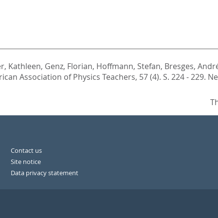
r, Kathleen
,
Genz, Florian
,
Hoffmann, Stefan
,
Bresges, Andr
can Association of Physics Teachers, 57 (4). S. 224 - 229.
Ne
Th
Contact us
Site notice
Data privacy statement