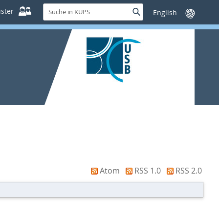
Suche
ster
Suche
Sprache
in
wechseln
KUPS
Atom
RSS 1.0
RSS 2.0