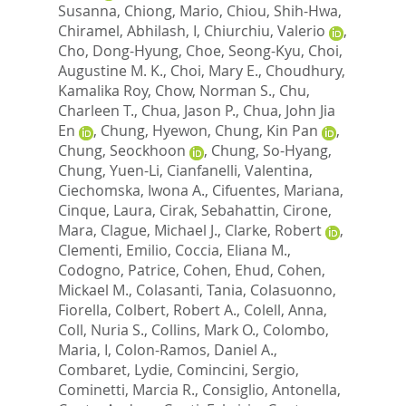
Susanna
,
Chiong, Mario
,
Chiou, Shih-Hwa
,
Chiramel, Abhilash, I
,
Chiurchiu, Valerio
,
Cho, Dong-Hyung
,
Choe, Seong-Kyu
,
Choi,
Augustine M. K.
,
Choi, Mary E.
,
Choudhury,
Kamalika Roy
,
Chow, Norman S.
,
Chu,
Charleen T.
,
Chua, Jason P.
,
Chua, John Jia
En
,
Chung, Hyewon
,
Chung, Kin Pan
,
Chung, Seockhoon
,
Chung, So-Hyang
,
Chung, Yuen-Li
,
Cianfanelli, Valentina
,
Ciechomska, Iwona A.
,
Cifuentes, Mariana
,
Cinque, Laura
,
Cirak, Sebahattin
,
Cirone,
Mara
,
Clague, Michael J.
,
Clarke, Robert
,
Clementi, Emilio
,
Coccia, Eliana M.
,
Codogno, Patrice
,
Cohen, Ehud
,
Cohen,
Mickael M.
,
Colasanti, Tania
,
Colasuonno,
Fiorella
,
Colbert, Robert A.
,
Colell, Anna
,
Coll, Nuria S.
,
Collins, Mark O.
,
Colombo,
Maria, I
,
Colon-Ramos, Daniel A.
,
Combaret, Lydie
,
Comincini, Sergio
,
Cominetti, Marcia R.
,
Consiglio, Antonella
,