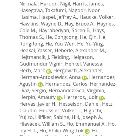
Nirmala
,
Haroon, Nigil
,
Harris, James
,
Hasegawa, Takafumi
,
Nagoor, Noor
Hasima
,
Haspel, Jeffrey A.
,
Haucke, Volker
,
Hawkins, Wayne D.
,
Hay, Bruce A.
,
Haynes,
Cole M.
,
Hayrabedyan, Soren B.
,
Hays,
Thomas S.
,
He, Congcong
,
He, Qin
,
He,
RongRong
,
He, You-Wen
,
He, Yu-Ying
,
Heakal, Yasser
,
Heberle, Alexander M.
,
Hejtmancik, J. Fielding
,
Helgason,
Gudmundur Vignir
,
Henkel, Vanessa
,
Herb, Marc
,
Hergovich, Alexander
,
Herman-Antosiewicz, Anna
,
Hernandez,
Agustin
,
Hernandez, Carlos
,
Hernandez-
Diaz, Sergio
,
Hernandez-Gea, Virginia
,
Herpin, Amaury
,
Herreros, Judit
,
Hervas, Javier H.
,
Hesselson, Daniel
,
Hetz,
Claudio
,
Heussler, Volker T.
,
Higuchi,
Yujiro
,
Hilfiker, Sabine
,
Hill, Joseph A.
,
Hlavacek, William S.
,
Ho, Emmanuel A.
,
Ho,
Idy H. T.
,
Ho, Philip Wing-Lok
,
Ho,