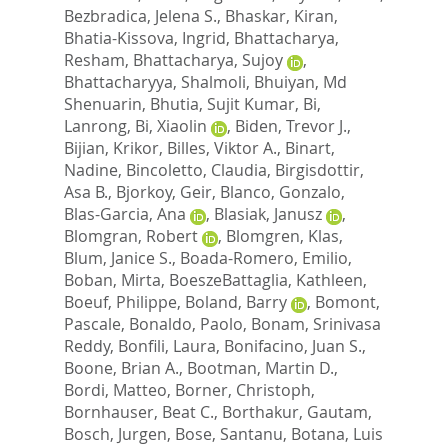
Bezbradica, Jelena S.
,
Bhaskar, Kiran
,
Bhatia-Kissova, Ingrid
,
Bhattacharya,
Resham
,
Bhattacharya, Sujoy
,
Bhattacharyya, Shalmoli
,
Bhuiyan, Md
Shenuarin
,
Bhutia, Sujit Kumar
,
Bi,
Lanrong
,
Bi, Xiaolin
,
Biden, Trevor J.
,
Bijian, Krikor
,
Billes, Viktor A.
,
Binart,
Nadine
,
Bincoletto, Claudia
,
Birgisdottir,
Asa B.
,
Bjorkoy, Geir
,
Blanco, Gonzalo
,
Blas-Garcia, Ana
,
Blasiak, Janusz
,
Blomgran, Robert
,
Blomgren, Klas
,
Blum, Janice S.
,
Boada-Romero, Emilio
,
Boban, Mirta
,
BoeszeBattaglia, Kathleen
,
Boeuf, Philippe
,
Boland, Barry
,
Bomont,
Pascale
,
Bonaldo, Paolo
,
Bonam, Srinivasa
Reddy
,
Bonfili, Laura
,
Bonifacino, Juan S.
,
Boone, Brian A.
,
Bootman, Martin D.
,
Bordi, Matteo
,
Borner, Christoph
,
Bornhauser, Beat C.
,
Borthakur, Gautam
,
Bosch, Jurgen
,
Bose, Santanu
,
Botana, Luis