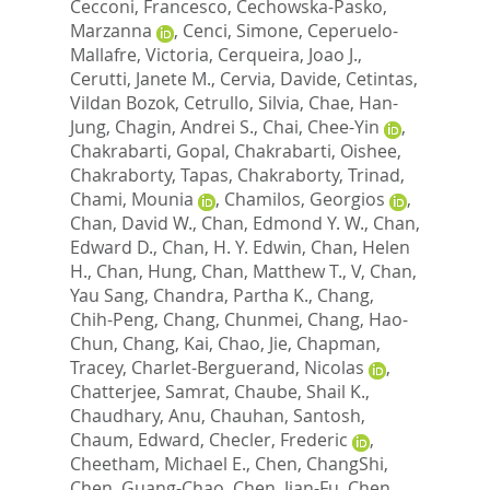
Cecconi, Francesco
,
Cechowska-Pasko,
Marzanna
,
Cenci, Simone
,
Ceperuelo-
Mallafre, Victoria
,
Cerqueira, Joao J.
,
Cerutti, Janete M.
,
Cervia, Davide
,
Cetintas,
Vildan Bozok
,
Cetrullo, Silvia
,
Chae, Han-
Jung
,
Chagin, Andrei S.
,
Chai, Chee-Yin
,
Chakrabarti, Gopal
,
Chakrabarti, Oishee
,
Chakraborty, Tapas
,
Chakraborty, Trinad
,
Chami, Mounia
,
Chamilos, Georgios
,
Chan, David W.
,
Chan, Edmond Y. W.
,
Chan,
Edward D.
,
Chan, H. Y. Edwin
,
Chan, Helen
H.
,
Chan, Hung
,
Chan, Matthew T., V
,
Chan,
Yau Sang
,
Chandra, Partha K.
,
Chang,
Chih-Peng
,
Chang, Chunmei
,
Chang, Hao-
Chun
,
Chang, Kai
,
Chao, Jie
,
Chapman,
Tracey
,
Charlet-Berguerand, Nicolas
,
Chatterjee, Samrat
,
Chaube, Shail K.
,
Chaudhary, Anu
,
Chauhan, Santosh
,
Chaum, Edward
,
Checler, Frederic
,
Cheetham, Michael E.
,
Chen, ChangShi
,
Chen, Guang-Chao
,
Chen, Jian-Fu
,
Chen,