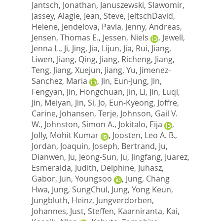
Jantsch, Jonathan
,
Januszewski, Slawomir
,
Jassey, Alagie
,
Jean, Steve
,
JeltschDavid,
Helene
,
Jendelova, Pavla
,
Jenny, Andreas
,
Jensen, Thomas E.
,
Jessen, Niels
,
Jewell,
Jenna L.
,
Ji, Jing
,
Jia, Lijun
,
Jia, Rui
,
Jiang,
Liwen
,
Jiang, Qing
,
Jiang, Richeng
,
Jiang,
Teng
,
Jiang, Xuejun
,
Jiang, Yu
,
Jimenez-
Sanchez, Maria
,
Jin, Eun-Jung
,
Jin,
Fengyan
,
Jin, Hongchuan
,
Jin, Li
,
Jin, Luqi
,
Jin, Meiyan
,
Jin, Si
,
Jo, Eun-Kyeong
,
Joffre,
Carine
,
Johansen, Terje
,
Johnson, Gail V.
W.
,
Johnston, Simon A.
,
Jokitalo, Eija
,
Jolly, Mohit Kumar
,
Joosten, Leo A. B.
,
Jordan, Joaquin
,
Joseph, Bertrand
,
Ju,
Dianwen
,
Ju, Jeong-Sun
,
Ju, Jingfang
,
Juarez,
Esmeralda
,
Judith, Delphine
,
Juhasz,
Gabor
,
Jun, Youngsoo
,
Jung, Chang
Hwa
,
Jung, SungChul
,
Jung, Yong Keun
,
Jungbluth, Heinz
,
Jungverdorben,
Johannes
,
Just, Steffen
,
Kaarniranta, Kai
,