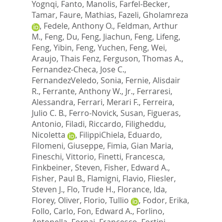
Yognqi
,
Fanto, Manolis
,
Farfel-Becker,
Tamar
,
Faure, Mathias
,
Fazeli, Gholamreza
,
Fedele, Anthony O.
,
Feldman, Arthur
M.
,
Feng, Du
,
Feng, Jiachun
,
Feng, Lifeng
,
Feng, Yibin
,
Feng, Yuchen
,
Feng, Wei
,
Araujo, Thais Fenz
,
Ferguson, Thomas A.
,
Fernandez-Checa, Jose C.
,
FernandezVeledo, Sonia
,
Fernie, Alisdair
R.
,
Ferrante, Anthony W., Jr.
,
Ferraresi,
Alessandra
,
Ferrari, Merari F.
,
Ferreira,
Julio C. B.
,
Ferro-Novick, Susan
,
Figueras,
Antonio
,
Filadi, Riccardo
,
Filigheddu,
Nicoletta
,
FilippiChiela, Eduardo
,
Filomeni, Giuseppe
,
Fimia, Gian Maria
,
Fineschi, Vittorio
,
Finetti, Francesca
,
Finkbeiner, Steven
,
Fisher, Edward A.
,
Fisher, Paul B.
,
Flamigni, Flavio
,
Fliesler,
Steven J.
,
Flo, Trude H.
,
Florance, Ida
,
Florey, Oliver
,
Florio, Tullio
,
Fodor, Erika
,
Follo, Carlo
,
Fon, Edward A.
,
Forlino,
Antonella
,
Fornai, Francesco
,
Fortini,