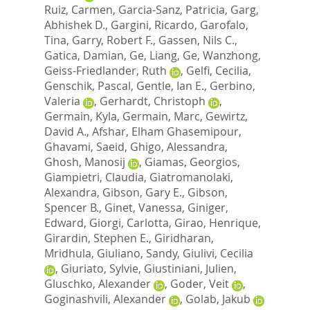
Ruiz, Carmen
,
Garcia-Sanz, Patricia
,
Garg,
Abhishek D.
,
Gargini, Ricardo
,
Garofalo,
Tina
,
Garry, Robert F.
,
Gassen, Nils C.
,
Gatica, Damian
,
Ge, Liang
,
Ge, Wanzhong
,
Geiss-Friedlander, Ruth
,
Gelfi, Cecilia
,
Genschik, Pascal
,
Gentle, Ian E.
,
Gerbino,
Valeria
,
Gerhardt, Christoph
,
Germain, Kyla
,
Germain, Marc
,
Gewirtz,
David A.
,
Afshar, Elham Ghasemipour
,
Ghavami, Saeid
,
Ghigo, Alessandra
,
Ghosh, Manosij
,
Giamas, Georgios
,
Giampietri, Claudia
,
Giatromanolaki,
Alexandra
,
Gibson, Gary E.
,
Gibson,
Spencer B.
,
Ginet, Vanessa
,
Giniger,
Edward
,
Giorgi, Carlotta
,
Girao, Henrique
,
Girardin, Stephen E.
,
Giridharan,
Mridhula
,
Giuliano, Sandy
,
Giulivi, Cecilia
,
Giuriato, Sylvie
,
Giustiniani, Julien
,
Gluschko, Alexander
,
Goder, Veit
,
Goginashvili, Alexander
,
Golab, Jakub