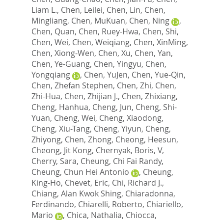
Liam L.
,
Chen, Leilei
,
Chen, Lin
,
Chen,
Mingliang
,
Chen, MuKuan
,
Chen, Ning
,
Chen, Quan
,
Chen, Ruey-Hwa
,
Chen, Shi
,
Chen, Wei
,
Chen, Weiqiang
,
Chen, XinMing
,
Chen, Xiong-Wen
,
Chen, Xu
,
Chen, Yan
,
Chen, Ye-Guang
,
Chen, Yingyu
,
Chen,
Yongqiang
,
Chen, YuJen
,
Chen, Yue-Qin
,
Chen, Zhefan Stephen
,
Chen, Zhi
,
Chen,
Zhi-Hua
,
Chen, Zhijian J.
,
Chen, Zhixiang
,
Cheng, Hanhua
,
Cheng, Jun
,
Cheng, Shi-
Yuan
,
Cheng, Wei
,
Cheng, Xiaodong
,
Cheng, Xiu-Tang
,
Cheng, Yiyun
,
Cheng,
Zhiyong
,
Chen, Zhong
,
Cheong, Heesun
,
Cheong, Jit Kong
,
Chernyak, Boris, V
,
Cherry, Sara
,
Cheung, Chi Fai Randy
,
Cheung, Chun Hei Antonio
,
Cheung,
King-Ho
,
Chevet, Eric
,
Chi, Richard J.
,
Chiang, Alan Kwok Shing
,
Chiaradonna,
Ferdinando
,
Chiarelli, Roberto
,
Chiariello,
Mario
,
Chica, Nathalia
,
Chiocca,