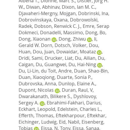
Albena T.
,
Dionne, Marc S.
,
Distler, Jorg H.
W.
,
Diwan, Abhinav
,
Dixon, Ian M. C.
,
Djavaheri-Mergny, Mojgan
,
Dobrinski, Ina
,
Dobrovinskaya, Oxana
,
Dobrowolski,
Radek
,
Dobson, Renwick C. J.
,
Emre, Serap
Dokmeci
,
Donadelli, Massimo
,
Dong, Bo
,
Dong, Xiaonan
,
Dong, Zhiwu
,
Ii,
Gerald W. Dorn
,
Dotsch, Volker
,
Dou,
Huan
,
Dou, Juan
,
Dowaidar, Moataz
,
Dridi, Sami
,
Drucker, Liat
,
Du, Ailian
,
Du,
Caigan
,
Du, Guangwei
,
Du, Hai-Ning
,
Du, Li-Lin
,
du Toit, Andre
,
Duan, Shao-Bin
,
Duan, Xiaoqiong
,
Duarte, Sonia P.
,
Dubrovska, Anna
,
Dunlop, Elaine A.
,
Dupont, Nicolas
,
Duran, Raul, V
,
Dwarakanath, Bilikere S.
,
Dyshlovoy,
Sergey A.
,
Ebrahimi-Fakhari, Darius
,
Eckhart, Leopold
,
Edelstein, Charles L.
,
Efferth, Thomas
,
Eftekharpour, Eftekhar
,
Eichinger, Ludwig
,
Eid, Nabil
,
Eisenberg,
Tobias
,
Eissa, N. Tony
,
Eissa, Sanaa
,