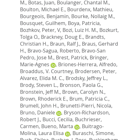
M.
,
Botas, Juan
,
Boulanger, Chantal M.
,
Boulton, Michael E.
,
Bourdenx, Mathieu
,
Bourgeois, Benjamin
,
Bourke, Nollaig M.
,
Bousquet, Guilhem
,
Boya, Patricia
,
Bozhkov, Peter, V
,
Bozi, Luiz H. M.
,
Bozkurt,
Tolga O.
,
Brackney, Doug E.
,
Brandts,
Christian H.
,
Braun, Ralf J.
,
Braus, Gerhard
H.
,
Bravo-Sagua, Roberto
,
Bravo-San
Pedro, Jose M.
,
Brest, Patrick
,
Bringer,
Marie-Agnes
,
Briones-Herrera, Alfredo
,
Broaddus, V. Courtney
,
Brodersen, Peter
,
Alvarez, Elida M. C.
,
Brodsky, Jeffrey L.
,
Brody, Steven L.
,
Bronson, Paola G.
,
Bronstein, Jeff M.
,
Brown, Carolyn N.
,
Brown, Rhoderick E.
,
Brum, Patricia C.
,
Brumell, John H.
,
Brunetti-Pierri, Nicola
,
Bruno, Daniele
,
Bryson-Richardson,
Robert J.
,
Bucci, Cecilia
,
Buchrieser,
Carmen
,
Bueno, Marta
,
Buitrago-
Molina, Laura Elisa
,
Buraschi, Simone
,
Buch, Shilpa
,
Buchan, J. Ross
,
Buckingham,