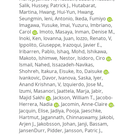
Salik
,
Hussey, Patrick J.
,
Hutabarat,
Martina
,
Hwang, Hui-Yun
,
Hwang,
Seungmin
,
Ieni, Antonio
,
Ikeda, Fumiyo
,
Imagawa, Yusuke
,
Imai, Yuzuru
,
Imbriano,
Carol
,
Imoto, Masaya
,
Inman, Denise M.
,
Inoki, Ken
,
Iovanna, Juan
,
Iozzo, Renato, V
,
Ippolito, Giuseppe
,
Irazoqui, Javier E.
,
Iribarren, Pablo
,
Ishaq, Mohd
,
Ishikawa,
Makoto
,
Ishimwe, Nestor
,
Isidoro, Ciro
,
Ismail, Nahed
,
Issazadeh-Navikas,
Shohreh
,
Itakura, Eisuke
,
Ito, Daisuke
,
Ivankovic, Davor
,
Ivanova, Saska
,
Iyer,
Anand Krishnan, V
,
Izquierdo, Jose M.
,
Izumi, Masanori
,
Jaattela, Marja
,
Jabir,
Majid Sakhi
,
Jackson, William T.
,
Jacobo-
Herrera, Nadia
,
Jacomin, Anne-Claire
,
Jacquin, Elise
,
Jadiya, Pooja
,
Jaeschke,
Hartmut
,
Jagannath, Chinnaswamy
,
Jakobi,
Arjen J.
,
Jakobsson, Johan
,
Janji, Bassam
,
JansenDurr, Pidder
,
Jansson, Patric J.
,