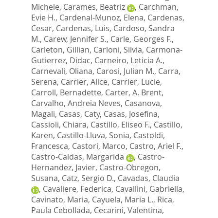
Michele
,
Carames, Beatriz
,
Carchman,
Evie H.
,
Cardenal-Munoz, Elena
,
Cardenas,
Cesar
,
Cardenas, Luis
,
Cardoso, Sandra
M.
,
Carew, Jennifer S.
,
Carle, Georges F.
,
Carleton, Gillian
,
Carloni, Silvia
,
Carmona-
Gutierrez, Didac
,
Carneiro, Leticia A.
,
Carnevali, Oliana
,
Carosi, Julian M.
,
Carra,
Serena
,
Carrier, Alice
,
Carrier, Lucie
,
Carroll, Bernadette
,
Carter, A. Brent
,
Carvalho, Andreia Neves
,
Casanova,
Magali
,
Casas, Caty
,
Casas, Josefina
,
Cassioli, Chiara
,
Castillo, Eliseo F.
,
Castillo,
Karen
,
Castillo-Lluva, Sonia
,
Castoldi,
Francesca
,
Castori, Marco
,
Castro, Ariel F.
,
Castro-Caldas, Margarida
,
Castro-
Hernandez, Javier
,
Castro-Obregon,
Susana
,
Catz, Sergio D.
,
Cavadas, Claudia
,
Cavaliere, Federica
,
Cavallini, Gabriella
,
Cavinato, Maria
,
Cayuela, Maria L.
,
Rica,
Paula Cebollada
,
Cecarini, Valentina
,