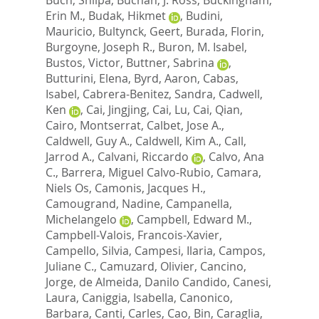
Erin M.
,
Budak, Hikmet
,
Budini,
Mauricio
,
Bultynck, Geert
,
Burada, Florin
,
Burgoyne, Joseph R.
,
Buron, M. Isabel
,
Bustos, Victor
,
Buttner, Sabrina
,
Butturini, Elena
,
Byrd, Aaron
,
Cabas,
Isabel
,
Cabrera-Benitez, Sandra
,
Cadwell,
Ken
,
Cai, Jingjing
,
Cai, Lu
,
Cai, Qian
,
Cairo, Montserrat
,
Calbet, Jose A.
,
Caldwell, Guy A.
,
Caldwell, Kim A.
,
Call,
Jarrod A.
,
Calvani, Riccardo
,
Calvo, Ana
C.
,
Barrera, Miguel Calvo-Rubio
,
Camara,
Niels Os
,
Camonis, Jacques H.
,
Camougrand, Nadine
,
Campanella,
Michelangelo
,
Campbell, Edward M.
,
Campbell-Valois, Francois-Xavier
,
Campello, Silvia
,
Campesi, Ilaria
,
Campos,
Juliane C.
,
Camuzard, Olivier
,
Cancino,
Jorge
,
de Almeida, Danilo Candido
,
Canesi,
Laura
,
Caniggia, Isabella
,
Canonico,
Barbara
,
Canti, Carles
,
Cao, Bin
,
Caraglia,