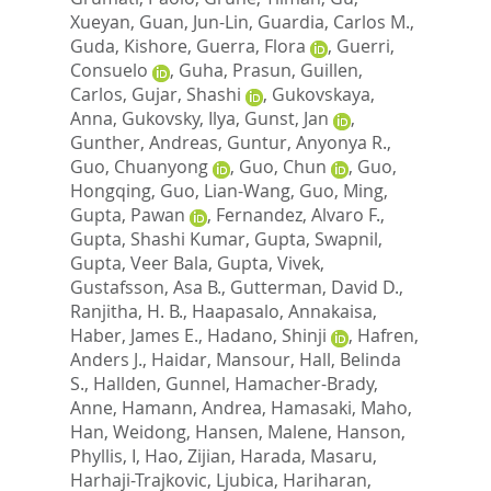
Xueyan
,
Guan, Jun-Lin
,
Guardia, Carlos M.
,
Guda, Kishore
,
Guerra, Flora
,
Guerri,
Consuelo
,
Guha, Prasun
,
Guillen,
Carlos
,
Gujar, Shashi
,
Gukovskaya,
Anna
,
Gukovsky, Ilya
,
Gunst, Jan
,
Gunther, Andreas
,
Guntur, Anyonya R.
,
Guo, Chuanyong
,
Guo, Chun
,
Guo,
Hongqing
,
Guo, Lian-Wang
,
Guo, Ming
,
Gupta, Pawan
,
Fernandez, Alvaro F.
,
Gupta, Shashi Kumar
,
Gupta, Swapnil
,
Gupta, Veer Bala
,
Gupta, Vivek
,
Gustafsson, Asa B.
,
Gutterman, David D.
,
Ranjitha, H. B.
,
Haapasalo, Annakaisa
,
Haber, James E.
,
Hadano, Shinji
,
Hafren,
Anders J.
,
Haidar, Mansour
,
Hall, Belinda
S.
,
Hallden, Gunnel
,
Hamacher-Brady,
Anne
,
Hamann, Andrea
,
Hamasaki, Maho
,
Han, Weidong
,
Hansen, Malene
,
Hanson,
Phyllis, I
,
Hao, Zijian
,
Harada, Masaru
,
Harhaji-Trajkovic, Ljubica
,
Hariharan,