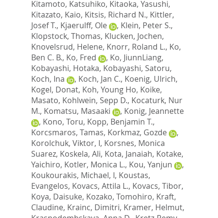
Kitamoto, Katsuhiko
,
Kitaoka, Yasushi
,
Kitazato, Kaio
,
Kitsis, Richard N.
,
Kittler,
Josef T.
,
Kjaerulff, Ole
,
Klein, Peter S.
,
Klopstock, Thomas
,
Klucken, Jochen
,
Knovelsrud, Helene
,
Knorr, Roland L.
,
Ko,
Ben C. B.
,
Ko, Fred
,
Ko, JiunnLiang
,
Kobayashi, Hotaka
,
Kobayashi, Satoru
,
Koch, Ina
,
Koch, Jan C.
,
Koenig, Ulrich
,
Kogel, Donat
,
Koh, Young Ho
,
Koike,
Masato
,
Kohlwein, Sepp D.
,
Kocaturk, Nur
M.
,
Komatsu, Masaaki
,
Konig, Jeannette
,
Kono, Toru
,
Kopp, Benjamin T.
,
Korcsmaros, Tamas
,
Korkmaz, Gozde
,
Korolchuk, Viktor, I
,
Korsnes, Monica
Suarez
,
Koskela, Ali
,
Kota, Janaiah
,
Kotake,
Yaichiro
,
Kotler, Monica L.
,
Kou, Yanjun
,
Koukourakis, Michael, I
,
Koustas,
Evangelos
,
Kovacs, Attila L.
,
Kovacs, Tibor
,
Koya, Daisuke
,
Kozako, Tomohiro
,
Kraft,
Claudine
,
Krainc, Dimitri
,
Kramer, Helmut
,
Krasnodembskaya, Anna D.
,
Kretz-Remy,