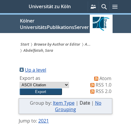
zum
Persönliche
Suche
Menü
Universität zu Köln
Services
Inhalt
springen
Kölner
UniversitätsPublikationsServer
Start
Browse by Author or Editor
A...
Abdelfatah, Sara
Sie
sind
Up a level
hier:
Export as
Atom
RSS 1.0
RSS 2.0
Group by:
Item Type
|
Date
|
No
Grouping
Jump to:
2021