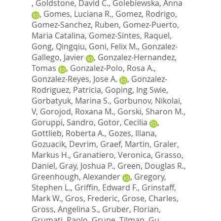
,
Goldstone, David C.
,
Golebiewska, Anna
,
Gomes, Luciana R.
,
Gomez, Rodrigo
,
Gomez-Sanchez, Ruben
,
Gomez-Puerto,
Maria Catalina
,
Gomez-Sintes, Raquel
,
Gong, Qingqiu
,
Goni, Felix M.
,
Gonzalez-
Gallego, Javier
,
Gonzalez-Hernandez,
Tomas
,
Gonzalez-Polo, Rosa A.
,
Gonzalez-Reyes, Jose A.
,
Gonzalez-
Rodriguez, Patricia
,
Goping, Ing Swie
,
Gorbatyuk, Marina S.
,
Gorbunov, Nikolai,
V
,
Gorojod, Roxana M.
,
Gorski, Sharon M.
,
Goruppi, Sandro
,
Gotor, Cecilia
,
Gottlieb, Roberta A.
,
Gozes, Illana
,
Gozuacik, Devrim
,
Graef, Martin
,
Graler,
Markus H.
,
Granatiero, Veronica
,
Grasso,
Daniel
,
Gray, Joshua P.
,
Green, Douglas R.
,
Greenhough, Alexander
,
Gregory,
Stephen L.
,
Griffin, Edward F.
,
Grinstaff,
Mark W.
,
Gros, Frederic
,
Grose, Charles
,
Gross, Angelina S.
,
Gruber, Florian
,
Grumati, Paolo
,
Grune, Tilman
,
Gu,