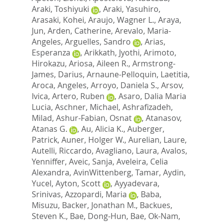
Araki, Toshiyuki
,
Araki, Yasuhiro
,
Arasaki, Kohei
,
Araujo, Wagner L.
,
Araya,
Jun
,
Arden, Catherine
,
Arevalo, Maria-
Angeles
,
Arguelles, Sandro
,
Arias,
Esperanza
,
Arikkath, Jyothi
,
Arimoto,
Hirokazu
,
Ariosa, Aileen R.
,
Armstrong-
James, Darius
,
Arnaune-Pelloquin, Laetitia
,
Aroca, Angeles
,
Arroyo, Daniela S.
,
Arsov,
Ivica
,
Artero, Ruben
,
Asaro, Dalia Maria
Lucia
,
Aschner, Michael
,
Ashrafizadeh,
Milad
,
Ashur-Fabian, Osnat
,
Atanasov,
Atanas G.
,
Au, Alicia K.
,
Auberger,
Patrick
,
Auner, Holger W.
,
Aurelian, Laure
,
Autelli, Riccardo
,
Avagliano, Laura
,
Avalos,
Yenniffer
,
Aveic, Sanja
,
Aveleira, Celia
Alexandra
,
AvinWittenberg, Tamar
,
Aydin,
Yucel
,
Ayton, Scott
,
Ayyadevara,
Srinivas
,
Azzopardi, Maria
,
Baba,
Misuzu
,
Backer, Jonathan M.
,
Backues,
Steven K.
,
Bae, Dong-Hun
,
Bae, Ok-Nam
,