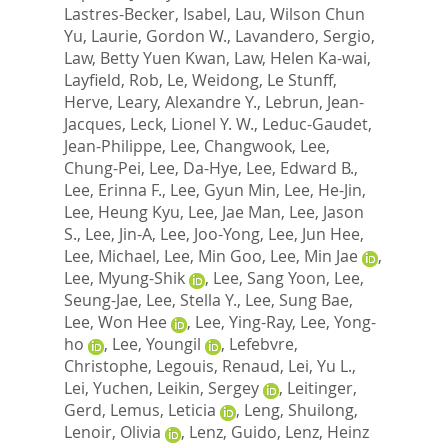
Lastres-Becker, Isabel
,
Lau, Wilson Chun
Yu
,
Laurie, Gordon W.
,
Lavandero, Sergio
,
Law, Betty Yuen Kwan
,
Law, Helen Ka-wai
,
Layfield, Rob
,
Le, Weidong
,
Le Stunff,
Herve
,
Leary, Alexandre Y.
,
Lebrun, Jean-
Jacques
,
Leck, Lionel Y. W.
,
Leduc-Gaudet,
Jean-Philippe
,
Lee, Changwook
,
Lee,
Chung-Pei
,
Lee, Da-Hye
,
Lee, Edward B.
,
Lee, Erinna F.
,
Lee, Gyun Min
,
Lee, He-Jin
,
Lee, Heung Kyu
,
Lee, Jae Man
,
Lee, Jason
S.
,
Lee, Jin-A
,
Lee, Joo-Yong
,
Lee, Jun Hee
,
Lee, Michael
,
Lee, Min Goo
,
Lee, Min Jae
,
Lee, Myung-Shik
,
Lee, Sang Yoon
,
Lee,
Seung-Jae
,
Lee, Stella Y.
,
Lee, Sung Bae
,
Lee, Won Hee
,
Lee, Ying-Ray
,
Lee, Yong-
ho
,
Lee, Youngil
,
Lefebvre,
Christophe
,
Legouis, Renaud
,
Lei, Yu L.
,
Lei, Yuchen
,
Leikin, Sergey
,
Leitinger,
Gerd
,
Lemus, Leticia
,
Leng, Shuilong
,
Lenoir, Olivia
,
Lenz, Guido
,
Lenz, Heinz