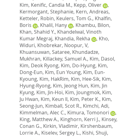
Kim
,
Kenific, Candia M.
,
Kepp, Oliver
,
Kermorgant, Stephanie
,
Kern, Andreas
,
Ketteler, Robin
,
Keulers, Tom G.
,
Khalfin,
Boris
,
Khalil, Hany
,
Khambu, Bilon
,
Khan, Shahid Y.
,
Khandelwal, Vinoth
Kumar Megraj
,
Khandia, Rekha
,
Kho,
Widuri
,
Khobrekar, Noopur, V
,
Khuansuwan, Sataree
,
Khundadze,
Mukhran
,
Killackey, Samuel A.
,
Kim, Dasol
,
Kim, Deok Ryong
,
Kim, Do-Hyung
,
Kim,
Dong-Eun
,
Kim, Eun Young
,
Kim, Eun-
Kyoung
,
Kim, HakRim
,
Kim, Hee-Sik
,
Kim,
Hyung-Ryong
,
Kim, Jeong Hun
,
Kim, Jin
Kyung
,
Kim, Jin-Hoi
,
Kim, Joungmok
,
Kim,
Ju Hwan
,
Kim, Keun Il
,
Kim, Peter K.
,
Kim,
Seong-Jun
,
Kimball, Scot R.
,
Kimchi, Adi
,
Kimmelman, Alec C.
,
Kimura, Tomonori
,
King, Matthew A.
,
Kinghorn, Kerri J.
,
Kinsey,
Conan G.
,
Kirkin, Vladimir
,
Kirshenbaum,
Lorrie A.
,
Kiselev, Sergey L.
,
Kishi, Shuji
,