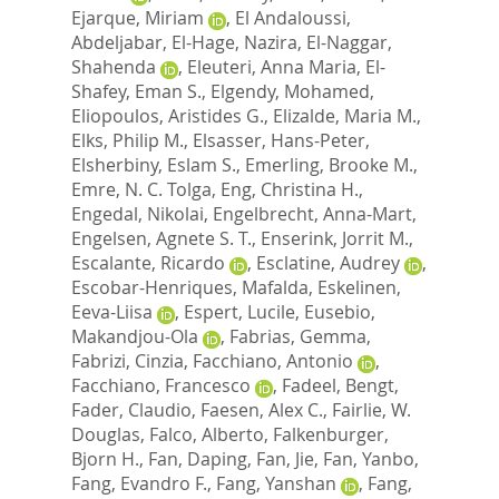
Ejarque, Miriam
,
El Andaloussi,
Abdeljabar
,
El-Hage, Nazira
,
El-Naggar,
Shahenda
,
Eleuteri, Anna Maria
,
El-
Shafey, Eman S.
,
Elgendy, Mohamed
,
Eliopoulos, Aristides G.
,
Elizalde, Maria M.
,
Elks, Philip M.
,
Elsasser, Hans-Peter
,
Elsherbiny, Eslam S.
,
Emerling, Brooke M.
,
Emre, N. C. Tolga
,
Eng, Christina H.
,
Engedal, Nikolai
,
Engelbrecht, Anna-Mart
,
Engelsen, Agnete S. T.
,
Enserink, Jorrit M.
,
Escalante, Ricardo
,
Esclatine, Audrey
,
Escobar-Henriques, Mafalda
,
Eskelinen,
Eeva-Liisa
,
Espert, Lucile
,
Eusebio,
Makandjou-Ola
,
Fabrias, Gemma
,
Fabrizi, Cinzia
,
Facchiano, Antonio
,
Facchiano, Francesco
,
Fadeel, Bengt
,
Fader, Claudio
,
Faesen, Alex C.
,
Fairlie, W.
Douglas
,
Falco, Alberto
,
Falkenburger,
Bjorn H.
,
Fan, Daping
,
Fan, Jie
,
Fan, Yanbo
,
Fang, Evandro F.
,
Fang, Yanshan
,
Fang,