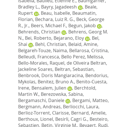
Isabella
,
Baulieu, Etienne E.
,
Baumgarner,
Bradley L.
,
Bayry, Jagadeesh
,
Beale,
Rupert
,
Beau, Isabelle
,
Beaumatin,
Florian
,
Bechara, Luiz R. G.
,
Beck, George
R., Jr.
,
Beers, Michael F.
,
Begun, Jakob
,
Behrends, Christian
,
Behrens, Georg M.
N.
,
Bei, Roberto
,
Bejarano, Eloy
,
Bel,
Shai
,
Behl, Christian
,
Belaid, Amine
,
Belgareh-Touze, Naima
,
Bellarosa, Cristina
,
Belleudi, Francesca
,
Bello Perez, Melissa
,
Bello-Morales, Raquel
,
de Oliveira Beltran,
Jackeline Soares
,
Beltran, Sebastian
,
Benbrook, Doris Mangiaracina
,
Bendorius,
Mykolas
,
Benitez, Bruno A.
,
Benito-Cuesta,
Irene
,
Bensalem, Julien
,
Berchtold,
Martin W.
,
Berezowska, Sabina
,
Bergamaschi, Daniele
,
Bergami, Matteo
,
Bergmann, Andreas
,
Berliocchi, Laura
,
Berlioz-Torrent, Clarisse
,
Bernard, Amelie
,
Berthoux, Lionel
,
Besirli, Cagri G.
,
Besteiro,
Sebastien
,
Betin, Virginie M.
,
Beyaert, Rudi
,