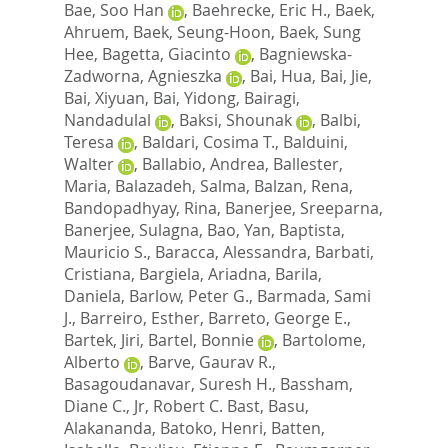
Bae, Soo Han
,
Baehrecke, Eric H.
,
Baek,
Ahruem
,
Baek, Seung-Hoon
,
Baek, Sung
Hee
,
Bagetta, Giacinto
,
Bagniewska-
Zadworna, Agnieszka
,
Bai, Hua
,
Bai, Jie
,
Bai, Xiyuan
,
Bai, Yidong
,
Bairagi,
Nandadulal
,
Baksi, Shounak
,
Balbi,
Teresa
,
Baldari, Cosima T.
,
Balduini,
Walter
,
Ballabio, Andrea
,
Ballester,
Maria
,
Balazadeh, Salma
,
Balzan, Rena
,
Bandopadhyay, Rina
,
Banerjee, Sreeparna
,
Banerjee, Sulagna
,
Bao, Yan
,
Baptista,
Mauricio S.
,
Baracca, Alessandra
,
Barbati,
Cristiana
,
Bargiela, Ariadna
,
Barila,
Daniela
,
Barlow, Peter G.
,
Barmada, Sami
J.
,
Barreiro, Esther
,
Barreto, George E.
,
Bartek, Jiri
,
Bartel, Bonnie
,
Bartolome,
Alberto
,
Barve, Gaurav R.
,
Basagoudanavar, Suresh H.
,
Bassham,
Diane C.
,
Jr, Robert C. Bast
,
Basu,
Alakananda
,
Batoko, Henri
,
Batten,