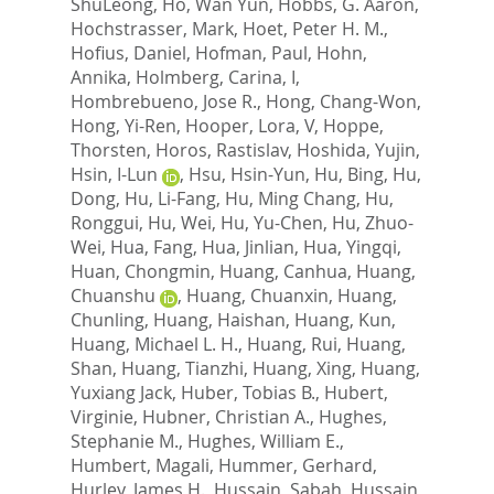
ShuLeong
,
Ho, Wan Yun
,
Hobbs, G. Aaron
,
Hochstrasser, Mark
,
Hoet, Peter H. M.
,
Hofius, Daniel
,
Hofman, Paul
,
Hohn,
Annika
,
Holmberg, Carina, I
,
Hombrebueno, Jose R.
,
Hong, Chang-Won
,
Hong, Yi-Ren
,
Hooper, Lora, V
,
Hoppe,
Thorsten
,
Horos, Rastislav
,
Hoshida, Yujin
,
Hsin, I-Lun
,
Hsu, Hsin-Yun
,
Hu, Bing
,
Hu,
Dong
,
Hu, Li-Fang
,
Hu, Ming Chang
,
Hu,
Ronggui
,
Hu, Wei
,
Hu, Yu-Chen
,
Hu, Zhuo-
Wei
,
Hua, Fang
,
Hua, Jinlian
,
Hua, Yingqi
,
Huan, Chongmin
,
Huang, Canhua
,
Huang,
Chuanshu
,
Huang, Chuanxin
,
Huang,
Chunling
,
Huang, Haishan
,
Huang, Kun
,
Huang, Michael L. H.
,
Huang, Rui
,
Huang,
Shan
,
Huang, Tianzhi
,
Huang, Xing
,
Huang,
Yuxiang Jack
,
Huber, Tobias B.
,
Hubert,
Virginie
,
Hubner, Christian A.
,
Hughes,
Stephanie M.
,
Hughes, William E.
,
Humbert, Magali
,
Hummer, Gerhard
,
Hurley, James H.
,
Hussain, Sabah
,
Hussain,