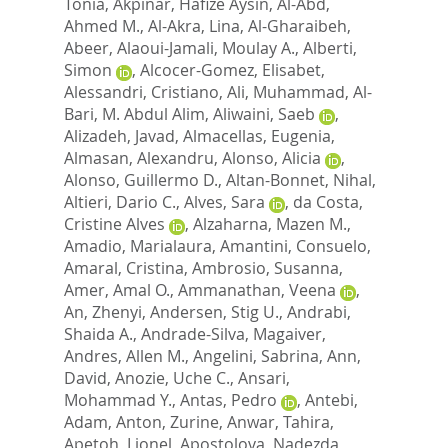
Tonia
,
Akpinar, Hafize Aysin
,
Al-Abd,
Ahmed M.
,
Al-Akra, Lina
,
Al-Gharaibeh,
Abeer
,
Alaoui-Jamali, Moulay A.
,
Alberti,
Simon
,
Alcocer-Gomez, Elisabet
,
Alessandri, Cristiano
,
Ali, Muhammad
,
Al-
Bari, M. Abdul Alim
,
Aliwaini, Saeb
,
Alizadeh, Javad
,
Almacellas, Eugenia
,
Almasan, Alexandru
,
Alonso, Alicia
,
Alonso, Guillermo D.
,
Altan-Bonnet, Nihal
,
Altieri, Dario C.
,
Alves, Sara
,
da Costa,
Cristine Alves
,
Alzaharna, Mazen M.
,
Amadio, Marialaura
,
Amantini, Consuelo
,
Amaral, Cristina
,
Ambrosio, Susanna
,
Amer, Amal O.
,
Ammanathan, Veena
,
An, Zhenyi
,
Andersen, Stig U.
,
Andrabi,
Shaida A.
,
Andrade-Silva, Magaiver
,
Andres, Allen M.
,
Angelini, Sabrina
,
Ann,
David
,
Anozie, Uche C.
,
Ansari,
Mohammad Y.
,
Antas, Pedro
,
Antebi,
Adam
,
Anton, Zurine
,
Anwar, Tahira
,
Apetoh, Lionel
,
Apostolova, Nadezda
,