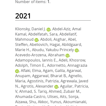
Number of items:
1
.
2021
Klionsky, Daniel J.
,
Abdel-Aziz, Amal
Kamal
,
Abdelfatah, Sara
,
Abdellatif,
Mahmoud
,
Abdoli, Asghar
,
Abel,
Steffen
,
Abeliovich, Hagai
,
Abildgaard,
Marie H.
,
Abudu, Yakubu Princely
,
Acevedo-Arozena, Abraham
,
Adamopoulos, Iannis E.
,
Adeli, Khosrow
,
Adolph, Timon E.
,
Adornetto, Annagrazia
,
Aflaki, Elma
,
Agam, Galila
,
Agarwal,
Anupam
,
Aggarwal, Bharat B.
,
Agnello,
Maria
,
Agostinis, Patrizia
,
Agrewala, Javed
N.
,
Agrotis, Alexander
,
Aguilar, Patricia,
V
,
Ahmad, S. Tariq
,
Ahmed, Zubair M.
,
Ahumada-Castro, Ulises
,
Aits, Sonja
,
Aizawa, Shu
,
Akkoc, Yunus
,
Akoumianaki,