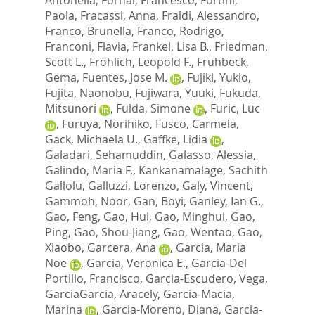
Paola
,
Fracassi, Anna
,
Fraldi, Alessandro
,
Franco, Brunella
,
Franco, Rodrigo
,
Franconi, Flavia
,
Frankel, Lisa B.
,
Friedman,
Scott L.
,
Frohlich, Leopold F.
,
Fruhbeck,
Gema
,
Fuentes, Jose M.
,
Fujiki, Yukio
,
Fujita, Naonobu
,
Fujiwara, Yuuki
,
Fukuda,
Mitsunori
,
Fulda, Simone
,
Furic, Luc
,
Furuya, Norihiko
,
Fusco, Carmela
,
Gack, Michaela U.
,
Gaffke, Lidia
,
Galadari, Sehamuddin
,
Galasso, Alessia
,
Galindo, Maria F.
,
Kankanamalage, Sachith
Gallolu
,
Galluzzi, Lorenzo
,
Galy, Vincent
,
Gammoh, Noor
,
Gan, Boyi
,
Ganley, Ian G.
,
Gao, Feng
,
Gao, Hui
,
Gao, Minghui
,
Gao,
Ping
,
Gao, Shou-Jiang
,
Gao, Wentao
,
Gao,
Xiaobo
,
Garcera, Ana
,
Garcia, Maria
Noe
,
Garcia, Veronica E.
,
Garcia-Del
Portillo, Francisco
,
Garcia-Escudero, Vega
,
GarciaGarcia, Aracely
,
Garcia-Macia,
Marina
,
Garcia-Moreno, Diana
,
Garcia-