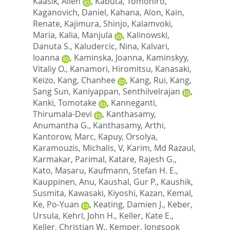
Kaasik, Allen
,
Kabuta, Tomohiro
,
Kaganovich, Daniel
,
Kahana, Alon
,
Kain,
Renate
,
Kajimura, Shinjo
,
Kalamvoki,
Maria
,
Kalia, Manjula
,
Kalinowski,
Danuta S.
,
Kaludercic, Nina
,
Kalvari,
Ioanna
,
Kaminska, Joanna
,
Kaminskyy,
Vitaliy O.
,
Kanamori, Hiromitsu
,
Kanasaki,
Keizo
,
Kang, Chanhee
,
Kang, Rui
,
Kang,
Sang Sun
,
Kaniyappan, Senthilvelrajan
,
Kanki, Tomotake
,
Kanneganti,
Thirumala-Devi
,
Kanthasamy,
Anumantha G.
,
Kanthasamy, Arthi
,
Kantorow, Marc
,
Kapuy, Orsolya
,
Karamouzis, Michalis, V
,
Karim, Md Razaul
,
Karmakar, Parimal
,
Katare, Rajesh G.
,
Kato, Masaru
,
Kaufmann, Stefan H. E.
,
Kauppinen, Anu
,
Kaushal, Gur P.
,
Kaushik,
Susmita
,
Kawasaki, Kiyoshi
,
Kazan, Kemal
,
Ke, Po-Yuan
,
Keating, Damien J.
,
Keber,
Ursula
,
Kehrl, John H.
,
Keller, Kate E.
,
Keller, Christian W.
,
Kemper, Jongsook