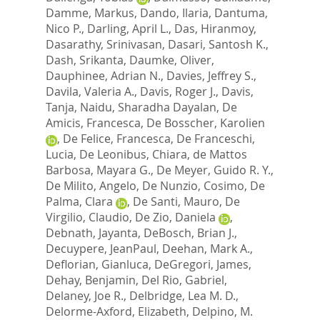
Damme, Markus
,
Dando, Ilaria
,
Dantuma,
Nico P.
,
Darling, April L.
,
Das, Hiranmoy
,
Dasarathy, Srinivasan
,
Dasari, Santosh K.
,
Dash, Srikanta
,
Daumke, Oliver
,
Dauphinee, Adrian N.
,
Davies, Jeffrey S.
,
Davila, Valeria A.
,
Davis, Roger J.
,
Davis,
Tanja
,
Naidu, Sharadha Dayalan
,
De
Amicis, Francesca
,
De Bosscher, Karolien
,
De Felice, Francesca
,
De Franceschi,
Lucia
,
De Leonibus, Chiara
,
de Mattos
Barbosa, Mayara G.
,
De Meyer, Guido R. Y.
,
De Milito, Angelo
,
De Nunzio, Cosimo
,
De
Palma, Clara
,
De Santi, Mauro
,
De
Virgilio, Claudio
,
De Zio, Daniela
,
Debnath, Jayanta
,
DeBosch, Brian J.
,
Decuypere, JeanPaul
,
Deehan, Mark A.
,
Deflorian, Gianluca
,
DeGregori, James
,
Dehay, Benjamin
,
Del Rio, Gabriel
,
Delaney, Joe R.
,
Delbridge, Lea M. D.
,
Delorme-Axford, Elizabeth
,
Delpino, M.