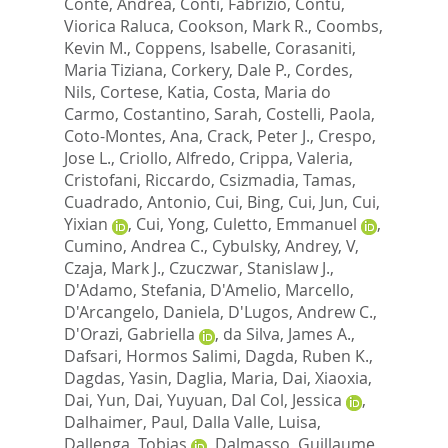
Conte, Andrea
,
Conti, Fabrizio
,
Contu,
Viorica Raluca
,
Cookson, Mark R.
,
Coombs,
Kevin M.
,
Coppens, Isabelle
,
Corasaniti,
Maria Tiziana
,
Corkery, Dale P.
,
Cordes,
Nils
,
Cortese, Katia
,
Costa, Maria do
Carmo
,
Costantino, Sarah
,
Costelli, Paola
,
Coto-Montes, Ana
,
Crack, Peter J.
,
Crespo,
Jose L.
,
Criollo, Alfredo
,
Crippa, Valeria
,
Cristofani, Riccardo
,
Csizmadia, Tamas
,
Cuadrado, Antonio
,
Cui, Bing
,
Cui, Jun
,
Cui,
Yixian
,
Cui, Yong
,
Culetto, Emmanuel
,
Cumino, Andrea C.
,
Cybulsky, Andrey, V
,
Czaja, Mark J.
,
Czuczwar, Stanislaw J.
,
D'Adamo, Stefania
,
D'Amelio, Marcello
,
D'Arcangelo, Daniela
,
D'Lugos, Andrew C.
,
D'Orazi, Gabriella
,
da Silva, James A.
,
Dafsari, Hormos Salimi
,
Dagda, Ruben K.
,
Dagdas, Yasin
,
Daglia, Maria
,
Dai, Xiaoxia
,
Dai, Yun
,
Dai, Yuyuan
,
Dal Col, Jessica
,
Dalhaimer, Paul
,
Dalla Valle, Luisa
,
Dallenga, Tobias
,
Dalmasso, Guillaume
,