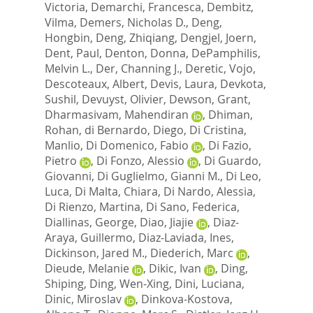
Victoria
,
Demarchi, Francesca
,
Dembitz,
Vilma
,
Demers, Nicholas D.
,
Deng,
Hongbin
,
Deng, Zhiqiang
,
Dengjel, Joern
,
Dent, Paul
,
Denton, Donna
,
DePamphilis,
Melvin L.
,
Der, Channing J.
,
Deretic, Vojo
,
Descoteaux, Albert
,
Devis, Laura
,
Devkota,
Sushil
,
Devuyst, Olivier
,
Dewson, Grant
,
Dharmasivam, Mahendiran
,
Dhiman,
Rohan
,
di Bernardo, Diego
,
Di Cristina,
Manlio
,
Di Domenico, Fabio
,
Di Fazio,
Pietro
,
Di Fonzo, Alessio
,
Di Guardo,
Giovanni
,
Di Guglielmo, Gianni M.
,
Di Leo,
Luca
,
Di Malta, Chiara
,
Di Nardo, Alessia
,
Di Rienzo, Martina
,
Di Sano, Federica
,
Diallinas, George
,
Diao, Jiajie
,
Diaz-
Araya, Guillermo
,
Diaz-Laviada, Ines
,
Dickinson, Jared M.
,
Diederich, Marc
,
Dieude, Melanie
,
Dikic, Ivan
,
Ding,
Shiping
,
Ding, Wen-Xing
,
Dini, Luciana
,
Dinic, Miroslav
,
Dinkova-Kostova,