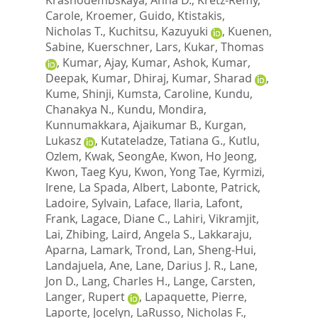
Carole
,
Kroemer, Guido
,
Ktistakis,
Nicholas T.
,
Kuchitsu, Kazuyuki
,
Kuenen,
Sabine
,
Kuerschner, Lars
,
Kukar, Thomas
,
Kumar, Ajay
,
Kumar, Ashok
,
Kumar,
Deepak
,
Kumar, Dhiraj
,
Kumar, Sharad
,
Kume, Shinji
,
Kumsta, Caroline
,
Kundu,
Chanakya N.
,
Kundu, Mondira
,
Kunnumakkara, Ajaikumar B.
,
Kurgan,
Lukasz
,
Kutateladze, Tatiana G.
,
Kutlu,
Ozlem
,
Kwak, SeongAe
,
Kwon, Ho Jeong
,
Kwon, Taeg Kyu
,
Kwon, Yong Tae
,
Kyrmizi,
Irene
,
La Spada, Albert
,
Labonte, Patrick
,
Ladoire, Sylvain
,
Laface, Ilaria
,
Lafont,
Frank
,
Lagace, Diane C.
,
Lahiri, Vikramjit
,
Lai, Zhibing
,
Laird, Angela S.
,
Lakkaraju,
Aparna
,
Lamark, Trond
,
Lan, Sheng-Hui
,
Landajuela, Ane
,
Lane, Darius J. R.
,
Lane,
Jon D.
,
Lang, Charles H.
,
Lange, Carsten
,
Langer, Rupert
,
Lapaquette, Pierre
,
Laporte, Jocelyn
,
LaRusso, Nicholas F.
,