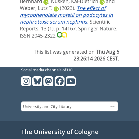
Bernhard
,
Nüsken, Kai-Dietrich
and
Weber, Lutz T.
(2023).
The effect of
mycophenolate mofetil on podocytes in
nephrotoxic serum nephritis.
Scientific
Reports, 13 (1). p. 14167.
Springer Nature.
ISSN 2045-2322
This list was generated on
Thu Aug 6
23:26:14 2026 CEST
.
Social media channels of UCL
The University of Cologne