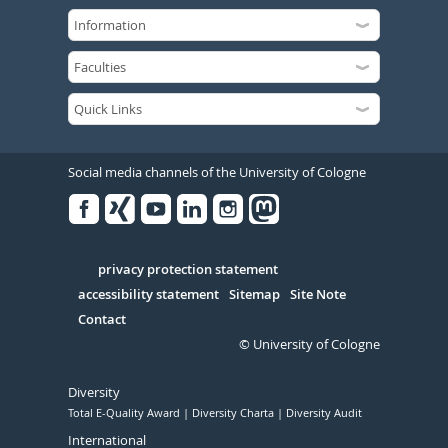
Social media channels of the University of Cologne
Facebook
Xing
Youtube
Linked
Instagram
in
Serivce
privacy protection statement
accessibility statement
Sitemap
Site Note
Contact
© University of Cologne
Diversity
Total E-Quality Award
Diversity Charta
Diversity Audit
International