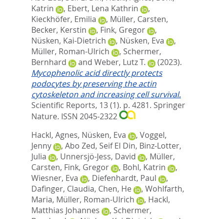
Katrin
,
Ebert, Lena Kathrin
,
Kieckhöfer, Emilia
,
Müller, Carsten
,
Becker, Kerstin
,
Fink, Gregor
,
Nüsken, Kai-Dietrich
,
Nüsken, Eva
,
Müller, Roman-Ulrich
,
Schermer,
Bernhard
and
Weber, Lutz T.
(2023).
Mycophenolic acid directly protects
podocytes by preserving the actin
cytoskeleton and increasing cell survival.
Scientific Reports, 13 (1). p. 4281.
Springer
Nature. ISSN 2045-2322
Hackl, Agnes
,
Nüsken, Eva
,
Voggel,
Jenny
,
Abo Zed, Seif El Din
,
Binz-Lotter,
Julia
,
Unnersjö-Jess, David
,
Müller,
Carsten
,
Fink, Gregor
,
Bohl, Katrin
,
Wiesner, Eva
,
Diefenhardt, Paul
,
Dafinger, Claudia
,
Chen, He
,
Wohlfarth,
Maria
,
Müller, Roman-Ulrich
,
Hackl,
Matthias Johannes
,
Schermer,