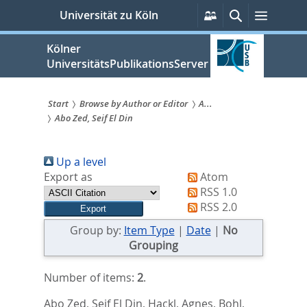
zum
Persönliche
Suche
Menü
Universität zu Köln
Services
Inhalt
springen
Kölner
UniversitätsPublikationsServer
Start
Browse by Author or Editor
A...
Abo Zed, Seif El Din
Sie
sind
Up a level
hier:
Export as
Atom
RSS 1.0
RSS 2.0
Group by:
Item Type
|
Date
|
No
Grouping
Number of items:
2
.
Abo Zed, Seif El Din
,
Hackl, Agnes
,
Bohl,