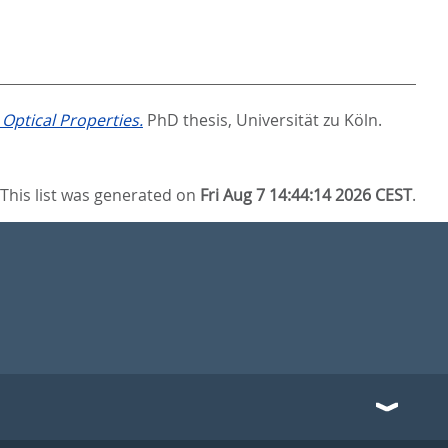
Optical Properties.
PhD thesis, Universität zu Köln.
This list was generated on
Fri Aug 7 14:44:14 2026 CEST
.