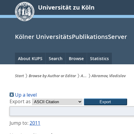
zum
Universität zu Köln
Inhalt
springen
Kölner UniversitätsPublikationsServer
Hauptnavigation
About KUPS
Search
Browse
Statistics
Start
Browse by Author or Editor
A...
Abramov, Vladislav
Sie
Up a level
sind
Export as
hier:
Jump to:
2011