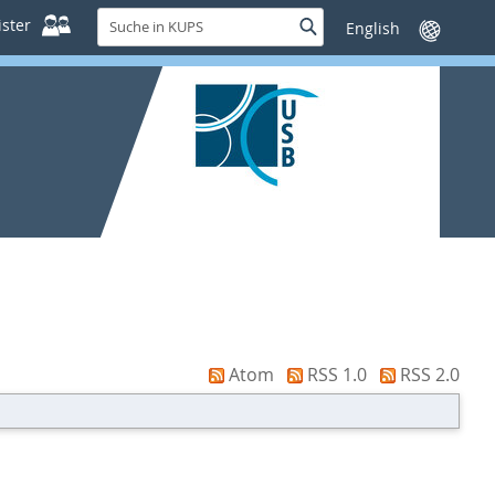
Suche
ster
Suche
Sprache
in
wechseln
KUPS
Atom
RSS 1.0
RSS 2.0