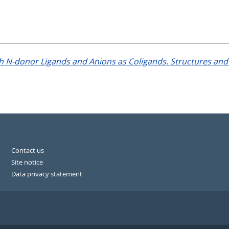
h N-donor Ligands and Anions as Coligands. Structures and 
Contact us
Site notice
Data privacy statement