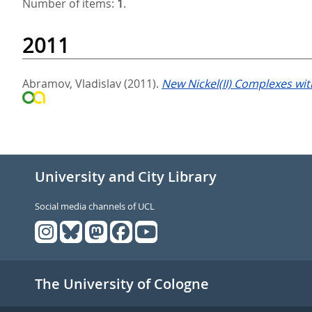
Number of items:
1
.
2011
Abramov, Vladislav
(2011).
New Nickel(II) Complexes wit
University and City Library
Social media channels of UCL
The University of Cologne