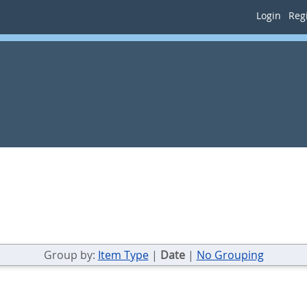
Login
Regi
Group by:
Item Type
|
Date
|
No Grouping