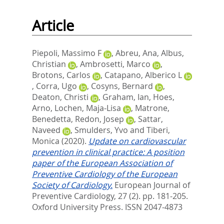
Article
Piepoli, Massimo F
,
Abreu, Ana
,
Albus,
Christian
,
Ambrosetti, Marco
,
Brotons, Carlos
,
Catapano, Alberico L
,
Corra, Ugo
,
Cosyns, Bernard
,
Deaton, Christi
,
Graham, Ian
,
Hoes,
Arno
,
Lochen, Maja-Lisa
,
Matrone,
Benedetta
,
Redon, Josep
,
Sattar,
Naveed
,
Smulders, Yvo
and
Tiberi,
Monica
(2020).
Update on cardiovascular
prevention in clinical practice: A position
paper of the European Association of
Preventive Cardiology of the European
Society of Cardiology.
European Journal of
Preventive Cardiology, 27 (2). pp. 181-205.
Oxford University Press. ISSN 2047-4873