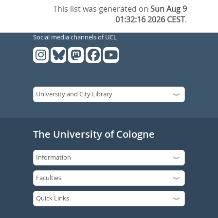
This list was generated on
Sun Aug 9
01:32:16 2026 CEST
.
Social media channels of UCL
The University of Cologne