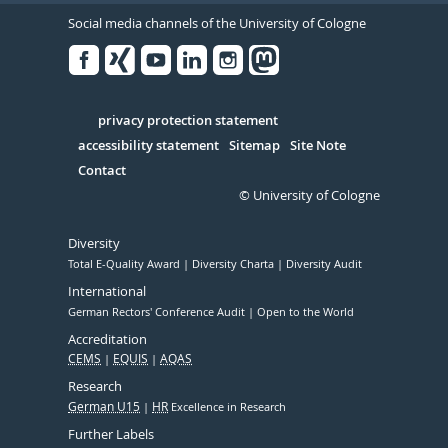
Social media channels of the University of Cologne
Facebook
Xing
Youtube
Linked
Instagram
in
Serivce
privacy protection statement
accessibility statement
Sitemap
Site Note
Contact
© University of Cologne
Diversity
Total E-Quality Award
Diversity Charta
Diversity Audit
International
German Rectors' Conference Audit
Open to the World
Accreditation
CEMS
EQUIS
AQAS
Research
German U15
HR
Excellence in Research
Further Labels