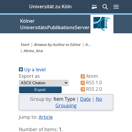
zum
Persönliche
Suche
Menü
Universität zu Köln
Services
Inhalt
springen
Kölner
UniversitätsPublikationsServer
Start
Browse by Author or Editor
A...
Abreu, Ana
Sie
sind
Up a level
hier:
Export as
Atom
RSS 1.0
RSS 2.0
Group by:
Item Type
|
Date
|
No
Grouping
Jump to:
Article
Number of items:
1
.