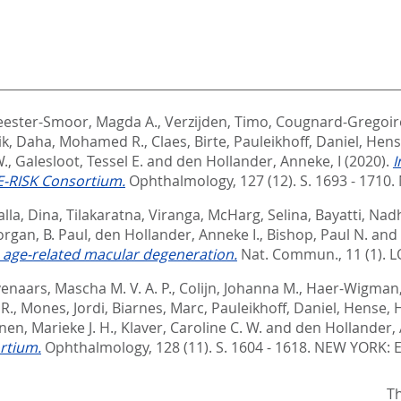
ester-Smoor, Magda A.
,
Verzijden, Timo
,
Cougnard-Gregoir
ik
,
Daha, Mohamed R.
,
Claes, Birte
,
Pauleikhoff, Daniel
,
Hens
W.
,
Galesloot, Tessel E.
and
den Hollander, Anneke, I
(2020).
I
E-RISK Consortium.
Ophthalmology, 127 (12). S. 1693 - 1710.
alla, Dina
,
Tilakaratna, Viranga
,
McHarg, Selina
,
Bayatti, Nad
rgan, B. Paul
,
den Hollander, Anneke I.
,
Bishop, Paul N.
and
h age-related macular degeneration.
Nat. Commun., 11 (1).
L
venaars, Mascha M. V. A. P.
,
Colijn, Johanna M.
,
Haer-Wigman,
 R.
,
Mones, Jordi
,
Biarnes, Marc
,
Pauleikhoff, Daniel
,
Hense, 
en, Marieke J. H.
,
Klaver, Caroline C. W.
and
den Hollander, 
rtium.
Ophthalmology, 128 (11). S. 1604 - 1618.
NEW YORK: E
Th