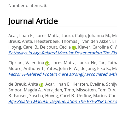
Number of items:
3
.
Journal Article
Acar, Ilhan E.
,
Lores-Motta, Laura
,
Colijn, Johanna M.
,
Me
Breuk, Anita
,
Heesterbeek, Thomas J.
,
van den Akker, Er
Hoyng, Carel B.
,
Delcourt, Cecile
,
Klaver, Caroline C. 
Pathways in Age-Related Macular Degeneration The EY
Cipriani, Valentina
,
Lores-Motta, Laura
,
He, Fan
,
Fath
Moore, Anthony T.
,
Yates, John R. W.
,
de Jong, Eiko K.
,
Mo
Factor H-Related Protein 4 are strongly associated wit
de Breuk, Anita
,
Acar, Ilhan E.
,
Kersten, Eveline
,
Schij
Smoor, Magda A.
,
Verzijden, Timo
,
Missotten, Tom O. A.
B.
,
Fauser, Sascha
,
Hoyng, Carel B.
,
Ueffing, Marius
,
Coen
Age-Related Macular Degeneration The EYE-RISK Conso