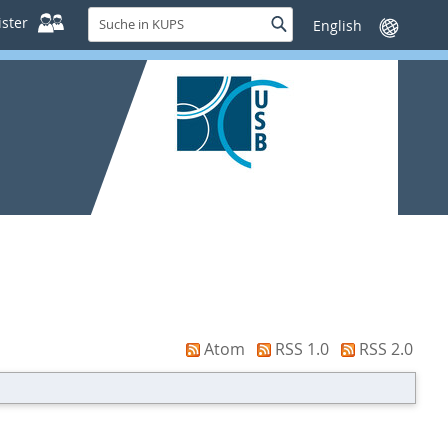
Suche
ster
Suche
Sprache
in
wechseln
KUPS
Atom
RSS 1.0
RSS 2.0