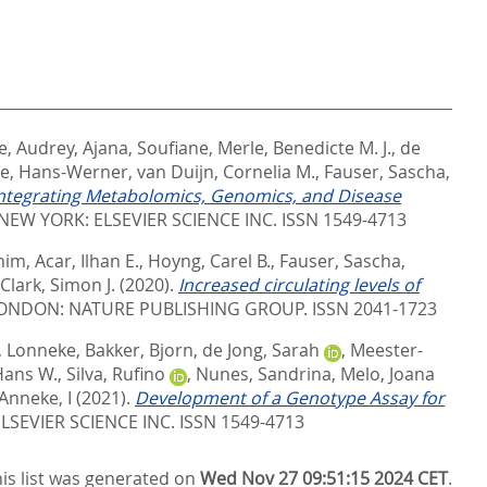
e, Audrey
,
Ajana, Soufiane
,
Merle, Benedicte M. J.
,
de
e, Hans-Werner
,
van Duijn, Cornelia M.
,
Fauser, Sascha
,
ntegrating Metabolomics, Genomics, and Disease
NEW YORK: ELSEVIER SCIENCE INC. ISSN 1549-4713
him
,
Acar, Ilhan E.
,
Hoyng, Carel B.
,
Fauser, Sascha
,
Clark, Simon J.
(2020).
Increased circulating levels of
ONDON: NATURE PUBLISHING GROUP. ISSN 2041-1723
 Lonneke
,
Bakker, Bjorn
,
de Jong, Sarah
,
Meester-
Hans W.
,
Silva, Rufino
,
Nunes, Sandrina
,
Melo, Joana
Anneke, I
(2021).
Development of a Genotype Assay for
LSEVIER SCIENCE INC. ISSN 1549-4713
is list was generated on
Wed Nov 27 09:51:15 2024 CET
.