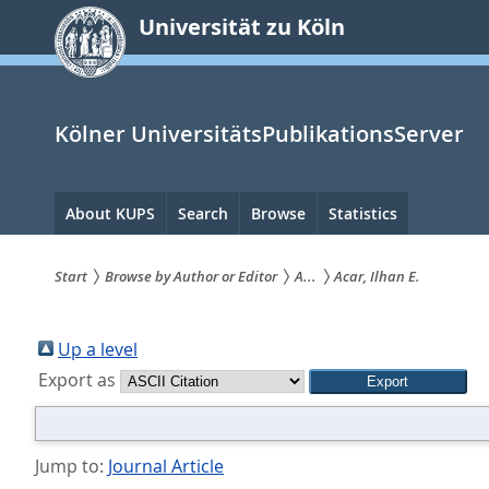
zum
Universität zu Köln
Inhalt
springen
Kölner UniversitätsPublikationsServer
Hauptnavigation
About KUPS
Search
Browse
Statistics
Start
Browse by Author or Editor
A...
Acar, Ilhan E.
Sie
sind
Up a level
Export as
hier:
Jump to:
Journal Article