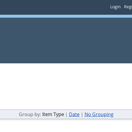
Login
Regi
Group by:
Item Type
|
Date
|
No Grouping