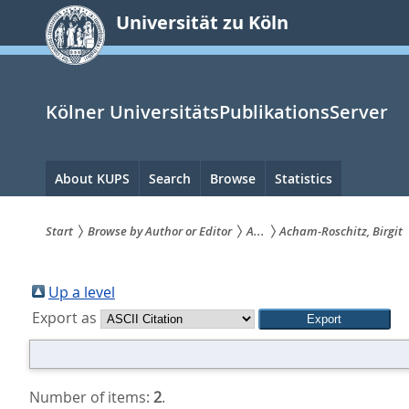
zum
Universität zu Köln
Inhalt
springen
Kölner UniversitätsPublikationsServer
Hauptnavigation
About KUPS
Search
Browse
Statistics
Start
Browse by Author or Editor
A...
Acham-Roschitz, Birgit
Sie
sind
Up a level
Export as
hier:
Number of items:
2
.