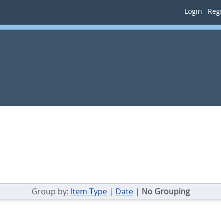
Login
Regi
Group by:
Item Type
|
Date
|
No Grouping