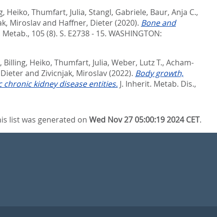
ng, Heiko
,
Thumfart, Julia
,
Stangl, Gabriele
,
Baur, Anja C.
,
ak, Miroslav
and
Haffner, Dieter
(2020).
Bone and
. Metab., 105 (8). S. E2738 - 15.
WASHINGTON:
,
Billing, Heiko
,
Thumfart, Julia
,
Weber, Lutz T.
,
Acham-
 Dieter
and
Zivicnjak, Miroslav
(2022).
Body growth,
 chronic kidney disease entities.
J. Inherit. Metab. Dis.,
is list was generated on
Wed Nov 27 05:00:19 2024 CET
.