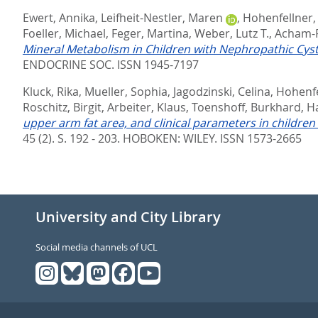
Ewert, Annika
,
Leifheit-Nestler, Maren
,
Hohenfellner,
Foeller, Michael
,
Feger, Martina
,
Weber, Lutz T.
,
Acham-R
Mineral Metabolism in Children with Nephropathic Cyst
ENDOCRINE SOC. ISSN 1945-7197
Kluck, Rika
,
Mueller, Sophia
,
Jagodzinski, Celina
,
Hohenfe
Roschitz, Birgit
,
Arbeiter, Klaus
,
Toenshoff, Burkhard
,
H
upper arm fat area, and clinical parameters in children
45 (2). S. 192 - 203.
HOBOKEN: WILEY. ISSN 1573-2665
University and City Library
Social media channels of UCL