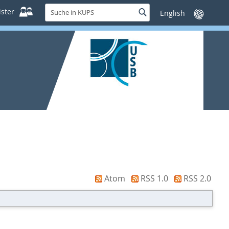
Suche
ster
Suche
Sprache
in
wechseln
KUPS
Atom
RSS 1.0
RSS 2.0