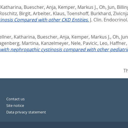
 Katharina
,
Buescher, Anja
,
Kemper, Markus J.
,
Oh, Jun
,
Billi
oschitz, Birgit
,
Arbeiter, Klaus
,
Toenshoff, Burkhard
,
Zivicnj
inosis Compared with other CKD Entities.
J. Clin. Endocrinol
llner, Katharina
,
Buescher, Anja
,
Kemper, Markus J.
,
Oh, Jun
agenberg, Martina
,
Kanzelmeyer, Nele
,
Pavicic, Leo
,
Haffner,
 with nephropathic cystinosis compared with other pediatric
Th
Contact us
Site notice
Data privacy statement