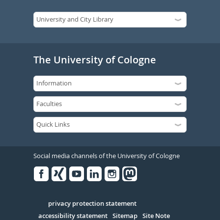
The University of Cologne
Social media channels of the University of Cologne
Facebook
Xing
Youtube
Linked
Instagram
in
Serivce
privacy protection statement
accessibility statement
Sitemap
Site Note