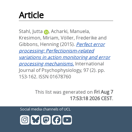
Article
Stahl, Jutta
,
Acharki, Manuela
,
Kresimon, Miriam
,
Völler, Frederike
and
Gibbons, Henning
(2015).
Perfect error
processing: Perfectionism-related
variations in action monitoring and error
processing mechanisms.
International
Journal of Psychophysiology, 97 (2). pp.
153-162.
ISSN 01678760
This list was generated on
Fri Aug 7
17:53:18 2026 CEST
.
Social media channels of UCL