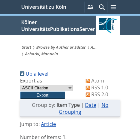
zum
Persönliche
Suche
Menü
Universität zu Köln
Services
Inhalt
springen
Kölner
UniversitätsPublikationsServer
Start
Browse by Author or Editor
A...
Acharki, Manuela
Sie
sind
Up a level
hier:
Export as
Atom
RSS 1.0
RSS 2.0
Group by:
Item Type
|
Date
|
No
Grouping
Jump to:
Article
Number of items:
1
.