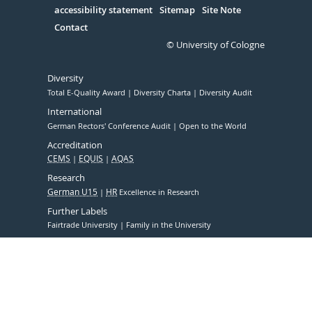
accessibility statement
Sitemap
Site Note
Contact
© University of Cologne
Diversity
Total E-Quality Award
Diversity Charta
Diversity Audit
International
German Rectors' Conference Audit
Open to the World
Accreditation
CEMS
EQUIS
AQAS
Research
German U15
HR
Excellence in Research
Further Labels
Fairtrade University
Family in the University