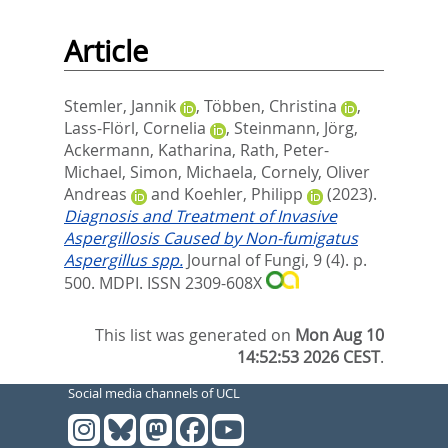
Article
Stemler, Jannik
,
Többen, Christina
,
Lass-Flörl, Cornelia
,
Steinmann, Jörg
,
Ackermann, Katharina
,
Rath, Peter-
Michael
,
Simon, Michaela
,
Cornely, Oliver
Andreas
and
Koehler, Philipp
(2023).
Diagnosis and Treatment of Invasive
Aspergillosis Caused by Non-fumigatus
Aspergillus spp.
Journal of Fungi, 9 (4). p.
500.
MDPI. ISSN 2309-608X
This list was generated on
Mon Aug 10
14:52:53 2026 CEST
.
Social media channels of UCL