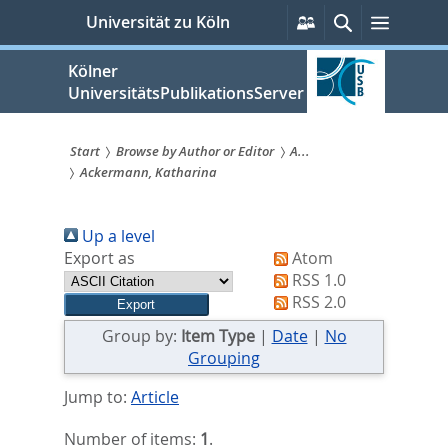
zum
Persönliche
Suche
Menü
Universität zu Köln
Services
Inhalt
springen
Kölner
UniversitätsPublikationsServer
Start
Browse by Author or Editor
A...
Ackermann, Katharina
Sie
sind
Up a level
hier:
Export as
Atom
RSS 1.0
RSS 2.0
Group by:
Item Type
|
Date
|
No
Grouping
Jump to:
Article
Number of items:
1
.