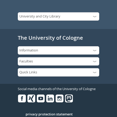
The University of Cologne
Social media channels of the University of Cologne
Facebook
Xing
Youtube
Linked
Instagram
in
Serivce
privacy protection statement