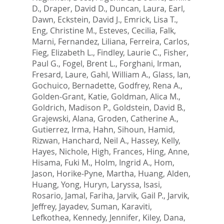
D.
,
Draper, David D.
,
Duncan, Laura
,
Earl,
Dawn
,
Eckstein, David J.
,
Emrick, Lisa T.
,
Eng, Christine M.
,
Esteves, Cecilia
,
Falk,
Marni
,
Fernandez, Liliana
,
Ferreira, Carlos
,
Fieg, Elizabeth L.
,
Findley, Laurie C.
,
Fisher,
Paul G.
,
Fogel, Brent L.
,
Forghani, Irman
,
Fresard, Laure
,
Gahl, William A.
,
Glass, Ian
,
Gochuico, Bernadette
,
Godfrey, Rena A.
,
Golden-Grant, Katie
,
Goldman, Alica M.
,
Goldrich, Madison P.
,
Goldstein, David B.
,
Grajewski, Alana
,
Groden, Catherine A.
,
Gutierrez, Irma
,
Hahn, Sihoun
,
Hamid,
Rizwan
,
Hanchard, Neil A.
,
Hassey, Kelly
,
Hayes, Nichole
,
High, Frances
,
Hing, Anne
,
Hisama, Fuki M.
,
Holm, Ingrid A.
,
Hom,
Jason
,
Horike-Pyne, Martha
,
Huang, Alden
,
Huang, Yong
,
Huryn, Laryssa
,
Isasi,
Rosario
,
Jamal, Fariha
,
Jarvik, Gail P.
,
Jarvik,
Jeffrey
,
Jayadev, Suman
,
Karaviti,
Lefkothea
,
Kennedy, Jennifer
,
Kiley, Dana
,