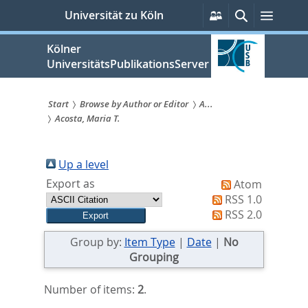
zum
Persönliche
Suche
Menü
Universität zu Köln
Services
Inhalt
springen
Kölner
UniversitätsPublikationsServer
Start
Browse by Author or Editor
A...
Acosta, Maria T.
Sie
sind
Up a level
hier:
Export as
Atom
RSS 1.0
RSS 2.0
Group by:
Item Type
|
Date
|
No
Grouping
Number of items:
2
.