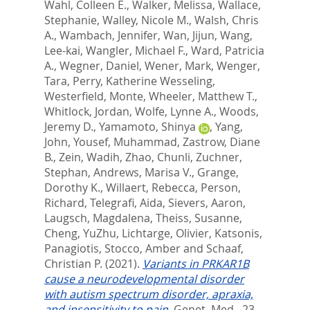
Wahl, Colleen E.
,
Walker, Melissa
,
Wallace,
Stephanie
,
Walley, Nicole M.
,
Walsh, Chris
A.
,
Wambach, Jennifer
,
Wan, Jijun
,
Wang,
Lee-kai
,
Wangler, Michael F.
,
Ward, Patricia
A.
,
Wegner, Daniel
,
Wener, Mark
,
Wenger,
Tara
,
Perry, Katherine Wesseling
,
Westerfield, Monte
,
Wheeler, Matthew T.
,
Whitlock, Jordan
,
Wolfe, Lynne A.
,
Woods,
Jeremy D.
,
Yamamoto, Shinya
,
Yang,
John
,
Yousef, Muhammad
,
Zastrow, Diane
B.
,
Zein, Wadih
,
Zhao, Chunli
,
Zuchner,
Stephan
,
Andrews, Marisa V.
,
Grange,
Dorothy K.
,
Willaert, Rebecca
,
Person,
Richard
,
Telegrafi, Aida
,
Sievers, Aaron
,
Laugsch, Magdalena
,
Theiss, Susanne
,
Cheng, YuZhu
,
Lichtarge, Olivier
,
Katsonis,
Panagiotis
,
Stocco, Amber
and
Schaaf,
Christian P.
(2021).
Variants in PRKAR1B
cause a neurodevelopmental disorder
with autism spectrum disorder, apraxia,
and insensitivity to pain.
Genet. Med., 23