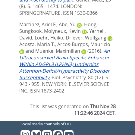
(8). S. 1465 - 1474.
LONDON:
SPRINGERNATURE. ISSN 1530-0366
Martinez, Ariel F.
,
Abe, Yu
,
Hong,
Sungkook
,
Molyneux, Kevin
,
Yarnell,
David
,
Loehr, Heiko
,
Driever, Wolfgang
,
Acosta, Maria T.
,
Arcos-Burgos, Mauricio
and
Muenke, Maximilian
(2016).
An
Ultraconserved Brain-Specific Enhancer
Within ADGRL3 (LPHN3) Underpins
Attention-Deficit/Hyperactivity Disorder
Susceptibility.
Biol. Psychiatry, 80 (12). S.
943 - 955.
NEW YORK: ELSEVIER SCIENCE
INC. ISSN 1873-2402
This list was generated on
Thu Nov 28
11:22:46 2024 CET
.
Social media channels of UCL