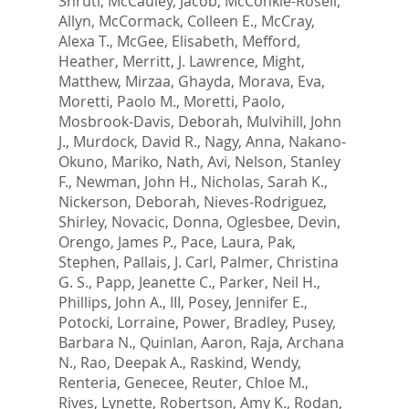
Shruti
,
McCauley, Jacob
,
McConkie-Rosell,
Allyn
,
McCormack, Colleen E.
,
McCray,
Alexa T.
,
McGee, Elisabeth
,
Mefford,
Heather
,
Merritt, J. Lawrence
,
Might,
Matthew
,
Mirzaa, Ghayda
,
Morava, Eva
,
Moretti, Paolo M.
,
Moretti, Paolo
,
Mosbrook-Davis, Deborah
,
Mulvihill, John
J.
,
Murdock, David R.
,
Nagy, Anna
,
Nakano-
Okuno, Mariko
,
Nath, Avi
,
Nelson, Stanley
F.
,
Newman, John H.
,
Nicholas, Sarah K.
,
Nickerson, Deborah
,
Nieves-Rodriguez,
Shirley
,
Novacic, Donna
,
Oglesbee, Devin
,
Orengo, James P.
,
Pace, Laura
,
Pak,
Stephen
,
Pallais, J. Carl
,
Palmer, Christina
G. S.
,
Papp, Jeanette C.
,
Parker, Neil H.
,
Phillips, John A., III
,
Posey, Jennifer E.
,
Potocki, Lorraine
,
Power, Bradley
,
Pusey,
Barbara N.
,
Quinlan, Aaron
,
Raja, Archana
N.
,
Rao, Deepak A.
,
Raskind, Wendy
,
Renteria, Genecee
,
Reuter, Chloe M.
,
Rives, Lynette
,
Robertson, Amy K.
,
Rodan,