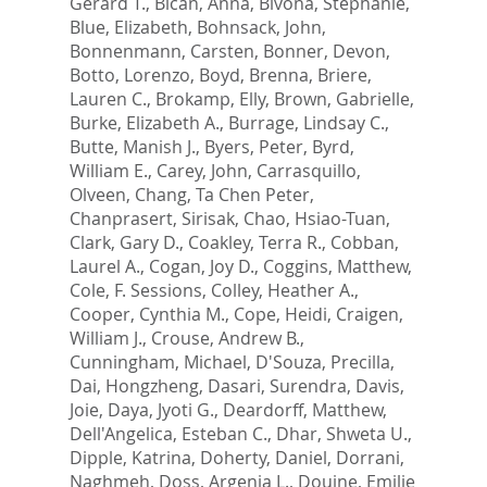
Gerard T.
,
Bican, Anna
,
Bivona, Stephanie
,
Blue, Elizabeth
,
Bohnsack, John
,
Bonnenmann, Carsten
,
Bonner, Devon
,
Botto, Lorenzo
,
Boyd, Brenna
,
Briere,
Lauren C.
,
Brokamp, Elly
,
Brown, Gabrielle
,
Burke, Elizabeth A.
,
Burrage, Lindsay C.
,
Butte, Manish J.
,
Byers, Peter
,
Byrd,
William E.
,
Carey, John
,
Carrasquillo,
Olveen
,
Chang, Ta Chen Peter
,
Chanprasert, Sirisak
,
Chao, Hsiao-Tuan
,
Clark, Gary D.
,
Coakley, Terra R.
,
Cobban,
Laurel A.
,
Cogan, Joy D.
,
Coggins, Matthew
,
Cole, F. Sessions
,
Colley, Heather A.
,
Cooper, Cynthia M.
,
Cope, Heidi
,
Craigen,
William J.
,
Crouse, Andrew B.
,
Cunningham, Michael
,
D'Souza, Precilla
,
Dai, Hongzheng
,
Dasari, Surendra
,
Davis,
Joie
,
Daya, Jyoti G.
,
Deardorff, Matthew
,
Dell'Angelica, Esteban C.
,
Dhar, Shweta U.
,
Dipple, Katrina
,
Doherty, Daniel
,
Dorrani,
Naghmeh
,
Doss, Argenia L.
,
Douine, Emilie