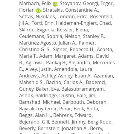
Marbach, Felix
,
Stoyanov, Georgi
,
Erger,
Florian
,
Stratakis, Constantine A.
,
Settas, Nikolaos
,
London, Edra
,
Rosenfeld,
Jill A.
,
Torti, Erin
,
Haldeman-Englert, Chad
,
Sklirou, Evgenia
,
Kessler, Elena
,
Ceulemans, Sophia
,
Nelson, Stanley F.
,
Martinez-Agosto, Julian A.
,
Palmer,
Christina G. S.
,
Signer, Rebecca H.
,
Acosta,
Maria T.
,
Adam, Margaret
,
Adams, David
R.
,
Agrawal, Pankaj B.
,
Alejandro, Mercedes
E.
,
Alvey, Justin
,
Amendola, Laura
,
Andrews, Ashley
,
Ashley, Euan A.
,
Azamian,
Mahshid S.
,
Bacino, Carlos A.
,
Bademci,
Guney
,
Baker, Eva
,
Balasubramanyam,
Ashok
,
Baldridge, Dustin
,
Bale, Jim
,
Bamshad, Michael
,
Barbouth, Deborah
,
Bayrak-Toydemir, Pinar
,
Beck, Anita
,
Beggs, Alan H.
,
Behrens, Edward
,
Bejerano, Gill
,
Bennett, Jimmy
,
Berg-Rood,
Beverly
,
Bernstein, Jonathan A.
,
Berry,