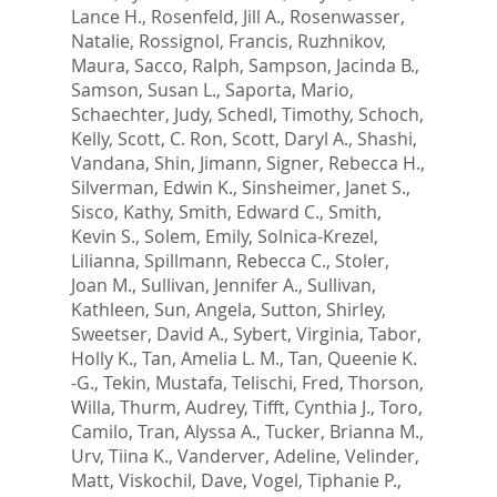
Lance H.
,
Rosenfeld, Jill A.
,
Rosenwasser,
Natalie
,
Rossignol, Francis
,
Ruzhnikov,
Maura
,
Sacco, Ralph
,
Sampson, Jacinda B.
,
Samson, Susan L.
,
Saporta, Mario
,
Schaechter, Judy
,
Schedl, Timothy
,
Schoch,
Kelly
,
Scott, C. Ron
,
Scott, Daryl A.
,
Shashi,
Vandana
,
Shin, Jimann
,
Signer, Rebecca H.
,
Silverman, Edwin K.
,
Sinsheimer, Janet S.
,
Sisco, Kathy
,
Smith, Edward C.
,
Smith,
Kevin S.
,
Solem, Emily
,
Solnica-Krezel,
Lilianna
,
Spillmann, Rebecca C.
,
Stoler,
Joan M.
,
Sullivan, Jennifer A.
,
Sullivan,
Kathleen
,
Sun, Angela
,
Sutton, Shirley
,
Sweetser, David A.
,
Sybert, Virginia
,
Tabor,
Holly K.
,
Tan, Amelia L. M.
,
Tan, Queenie K.
-G.
,
Tekin, Mustafa
,
Telischi, Fred
,
Thorson,
Willa
,
Thurm, Audrey
,
Tifft, Cynthia J.
,
Toro,
Camilo
,
Tran, Alyssa A.
,
Tucker, Brianna M.
,
Urv, Tiina K.
,
Vanderver, Adeline
,
Velinder,
Matt
,
Viskochil, Dave
,
Vogel, Tiphanie P.
,