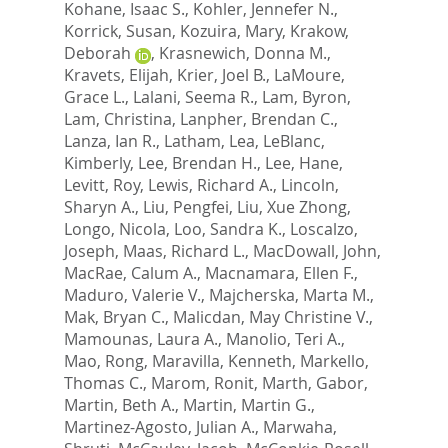
Kohane, Isaac S.
,
Kohler, Jennefer N.
,
Korrick, Susan
,
Kozuira, Mary
,
Krakow,
Deborah
,
Krasnewich, Donna M.
,
Kravets, Elijah
,
Krier, Joel B.
,
LaMoure,
Grace L.
,
Lalani, Seema R.
,
Lam, Byron
,
Lam, Christina
,
Lanpher, Brendan C.
,
Lanza, Ian R.
,
Latham, Lea
,
LeBlanc,
Kimberly
,
Lee, Brendan H.
,
Lee, Hane
,
Levitt, Roy
,
Lewis, Richard A.
,
Lincoln,
Sharyn A.
,
Liu, Pengfei
,
Liu, Xue Zhong
,
Longo, Nicola
,
Loo, Sandra K.
,
Loscalzo,
Joseph
,
Maas, Richard L.
,
MacDowall, John
,
MacRae, Calum A.
,
Macnamara, Ellen F.
,
Maduro, Valerie V.
,
Majcherska, Marta M.
,
Mak, Bryan C.
,
Malicdan, May Christine V.
,
Mamounas, Laura A.
,
Manolio, Teri A.
,
Mao, Rong
,
Maravilla, Kenneth
,
Markello,
Thomas C.
,
Marom, Ronit
,
Marth, Gabor
,
Martin, Beth A.
,
Martin, Martin G.
,
Martinez-Agosto, Julian A.
,
Marwaha,