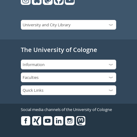
The University of Cologne
Social media channels of the University of Cologne
Facebook
Xing
Youtube
Linked
Instagram
in