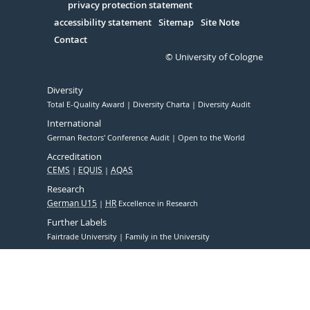
Serivce
privacy protection statement
accessibility statement
Sitemap
Site Note
Contact
© University of Cologne
Diversity
Total E-Quality Award
Diversity Charta
Diversity Audit
International
German Rectors' Conference Audit
Open to the World
Accreditation
CEMS
EQUIS
AQAS
Research
German U15
HR
Excellence in Research
Further Labels
Fairtrade University
Family in the University