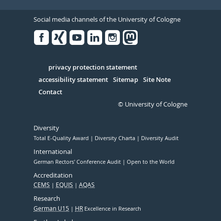
Social media channels of the University of Cologne
Facebook
Xing
Youtube
Linked
Instagram
in
Serivce
privacy protection statement
accessibility statement
Sitemap
Site Note
Contact
© University of Cologne
Diversity
Total E-Quality Award
Diversity Charta
Diversity Audit
International
German Rectors' Conference Audit
Open to the World
Accreditation
CEMS
EQUIS
AQAS
Research
German U15
HR
Excellence in Research