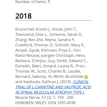
Number of items:
1
.
2018
Krosschell, Kristin J.
,
Kissel, John T.
,
Townsend, Elise L.
,
Simeone, Sarah D.
,
Zhang, Ren Zhe
,
Reyna, Sandra P.
,
Crawford, Thomas O.
,
Schroth, Mary K.
,
Acsadi, Gyula
,
Kishnani, Priya S.
,
Von
Kleist-Retzow, Juergen-Christoph
,
Hero,
Barbara
,
D'Anjou, Guy
,
Smith, Edward C.
,
Elsheikh, Bakri
,
Simard, Louise R.
,
Prior,
Thomas W.
,
Scott, Charles B.
,
Lasalle,
Bernard
,
Sakonju, Ai
,
Wirth, Brunhilde
and
Swoboda, Kathryn J.
(2018).
CLINICAL
TRIAL OF L-CARNITINE AND VALPROIC ACID
IN SPINAL MUSCULAR ATROPHY TYPE I.
Muscle Nerve, 57 (2). S. 193 - 200.
HOBOKEN: WILEY. ISSN 1097-4598