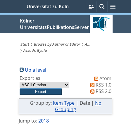
zum
Persönliche
Suche
Menü
Universität zu Köln
Services
Inhalt
springen
Kölner
UniversitätsPublikationsServer
Start
Browse by Author or Editor
A...
Acsadi, Gyula
Sie
sind
Up a level
hier:
Export as
Atom
RSS 1.0
RSS 2.0
Group by:
Item Type
|
Date
|
No
Grouping
Jump to:
2018