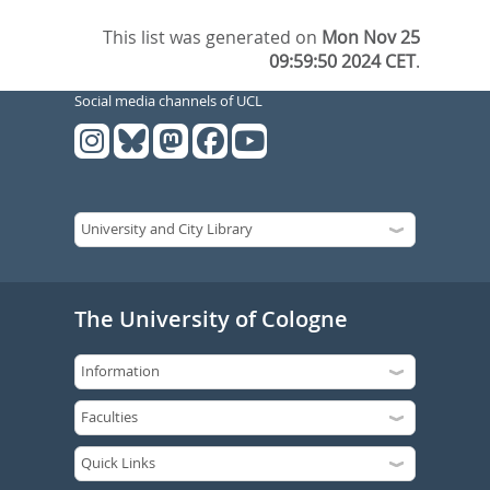
This list was generated on
Mon Nov 25
09:59:50 2024 CET
.
Social media channels of UCL
The University of Cologne