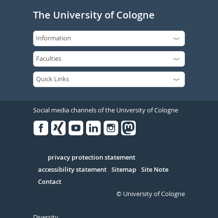
The University of Cologne
Social media channels of the University of Cologne
Facebook
Xing
Youtube
Linked
Instagram
in
Serivce
privacy protection statement
accessibility statement
Sitemap
Site Note
Contact
© University of Cologne
Diversity