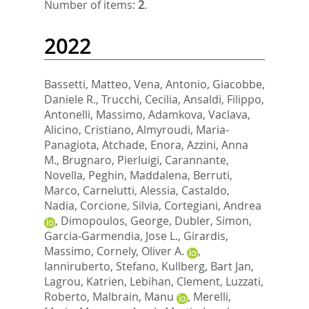
Number of items:
2
.
2022
Bassetti, Matteo
,
Vena, Antonio
,
Giacobbe,
Daniele R.
,
Trucchi, Cecilia
,
Ansaldi, Filippo
,
Antonelli, Massimo
,
Adamkova, Vaclava
,
Alicino, Cristiano
,
Almyroudi, Maria-
Panagiota
,
Atchade, Enora
,
Azzini, Anna
M.
,
Brugnaro, Pierluigi
,
Carannante,
Novella
,
Peghin, Maddalena
,
Berruti,
Marco
,
Carnelutti, Alessia
,
Castaldo,
Nadia
,
Corcione, Silvia
,
Cortegiani, Andrea
,
Dimopoulos, George
,
Dubler, Simon
,
Garcia-Garmendia, Jose L.
,
Girardis,
Massimo
,
Cornely, Oliver A.
,
Ianniruberto, Stefano
,
Kullberg, Bart Jan
,
Lagrou, Katrien
,
Lebihan, Clement
,
Luzzati,
Roberto
,
Malbrain, Manu
,
Merelli,