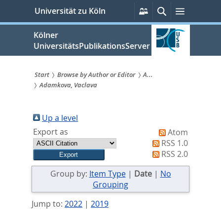
zum
Persönliche
Suche
Menü
Universität zu Köln
Services
Inhalt
springen
Kölner
UniversitätsPublikationsServer
Start
Browse by Author or Editor
A...
Adamkova, Vaclava
Sie
sind
Up a level
hier:
Export as
Atom
RSS 1.0
RSS 2.0
Group by:
Item Type
|
Date
|
No
Grouping
Jump to:
2022
|
2019