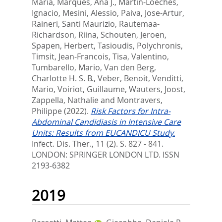
Maria
,
Marques, Ana J.
,
Martin-Loeches,
Ignacio
,
Mesini, Alessio
,
Paiva, Jose-Artur
,
Raineri, Santi Maurizio
,
Rautemaa-
Richardson, Riina
,
Schouten, Jeroen
,
Spapen, Herbert
,
Tasioudis, Polychronis
,
Timsit, Jean-Francois
,
Tisa, Valentino
,
Tumbarello, Mario
,
Van den Berg,
Charlotte H. S. B.
,
Veber, Benoit
,
Venditti,
Mario
,
Voiriot, Guillaume
,
Wauters, Joost
,
Zappella, Nathalie
and
Montravers,
Philippe
(2022).
Risk Factors for Intra-
Abdominal Candidiasis in Intensive Care
Units: Results from EUCANDICU Study.
Infect. Dis. Ther., 11 (2). S. 827 - 841.
LONDON: SPRINGER LONDON LTD. ISSN
2193-6382
2019