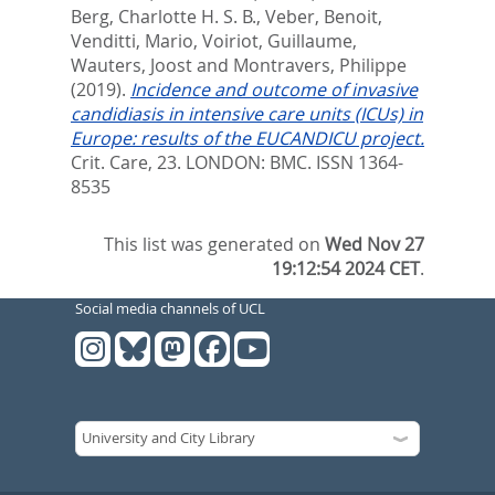
Berg, Charlotte H. S. B.
,
Veber, Benoit
,
Venditti, Mario
,
Voiriot, Guillaume
,
Wauters, Joost
and
Montravers, Philippe
(2019).
Incidence and outcome of invasive
candidiasis in intensive care units (ICUs) in
Europe: results of the EUCANDICU project.
Crit. Care, 23.
LONDON: BMC. ISSN 1364-
8535
This list was generated on
Wed Nov 27
19:12:54 2024 CET
.
Social media channels of UCL