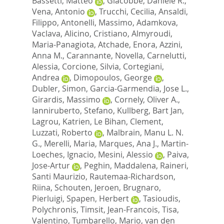
Bassetti, Matteo
,
Giacobbe, Daniele R.
,
Vena, Antonio
,
Trucchi, Cecilia
,
Ansaldi,
Filippo
,
Antonelli, Massimo
,
Adamkova,
Vaclava
,
Alicino, Cristiano
,
Almyroudi,
Maria-Panagiota
,
Atchade, Enora
,
Azzini,
Anna M.
,
Carannante, Novella
,
Carnelutti,
Alessia
,
Corcione, Silvia
,
Cortegiani,
Andrea
,
Dimopoulos, George
,
Dubler, Simon
,
Garcia-Garmendia, Jose L.
,
Girardis, Massimo
,
Cornely, Oliver A.
,
Ianniruberto, Stefano
,
Kullberg, Bart Jan
,
Lagrou, Katrien
,
Le Bihan, Clement
,
Luzzati, Roberto
,
Malbrain, Manu L. N.
G.
,
Merelli, Maria
,
Marques, Ana J.
,
Martin-
Loeches, Ignacio
,
Mesini, Alessio
,
Paiva,
Jose-Artur
,
Peghin, Maddalena
,
Raineri,
Santi Maurizio
,
Rautemaa-Richardson,
Riina
,
Schouten, Jeroen
,
Brugnaro,
Pierluigi
,
Spapen, Herbert
,
Tasioudis,
Polychronis
,
Timsit, Jean-Francois
,
Tisa,
Valentino
,
Tumbarello, Mario
,
van den