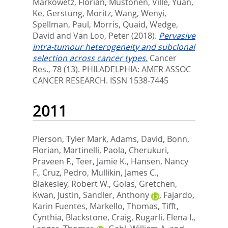
Markowetz, Florian
,
Mustonen, Ville
,
Yuan,
Ke
,
Gerstung, Moritz
,
Wang, Wenyi
,
Spellman, Paul
,
Morris, Quaid
,
Wedge,
David
and
Van Loo, Peter
(2018).
Pervasive
intra-tumour heterogeneity and subclonal
selection across cancer types.
Cancer
Res., 78 (13).
PHILADELPHIA: AMER ASSOC
CANCER RESEARCH. ISSN 1538-7445
2011
Pierson, Tyler Mark
,
Adams, David
,
Bonn,
Florian
,
Martinelli, Paola
,
Cherukuri,
Praveen F.
,
Teer, Jamie K.
,
Hansen, Nancy
F.
,
Cruz, Pedro
,
Mullikin, James C.
,
Blakesley, Robert W.
,
Golas, Gretchen
,
Kwan, Justin
,
Sandler, Anthony
,
Fajardo,
Karin Fuentes
,
Markello, Thomas
,
Tifft,
Cynthia
,
Blackstone, Craig
,
Rugarli, Elena I.
,