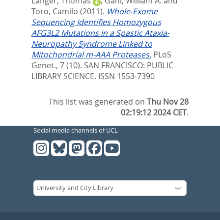
Langer, Thomas
,
Gahl, William A.
and
Toro, Camilo
(2011).
Whole-Exome
Sequencing Identifies Homozygous
AFG3L2 Mutations in a Spastic Ataxia-
Neuropathy Syndrome Linked to
Mitochondrial m-AAA Proteases.
PLoS
Genet., 7 (10).
SAN FRANCISCO: PUBLIC
LIBRARY SCIENCE. ISSN 1553-7390
This list was generated on
Thu Nov 28
02:19:12 2024 CET
.
Social media channels of UCL