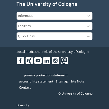
The University of Cologne
Social media channels of the University of Cologne
Facebook
Xing
Youtube
Linked
Instagram
in
Serivce
privacy protection statement
accessibility statement
Sitemap
Site Note
Contact
© University of Cologne
Diversity