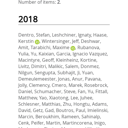
Number of items:
2
.
2018
Dentro, Stefan
,
Leshchiner, Ignaty
,
Haase,
Kerstin
,
Wintersinger, Jeff
,
Deshwar,
Amit
,
Tarabichi, Maxime
,
Rubanova,
Yulia
,
Yu, Kaixian
,
Garcia, Ignacio Vazquez
,
Macintyre, Geoff
,
Kleinheinz, Kortine
,
Livitz, Dimitri
,
Malikic, Salem
,
Donmez,
Nilgun
,
Sengupta, Subhajit
,
Ji, Yuan
,
Demeulemeester, Jonas
,
Anur, Pavana
,
Jolly, Clemency
,
Cmero, Marek
,
Rosebrock,
Daniel
,
Schumacher, Steve
,
Fan, Yu
,
Fittall,
Matthew
,
Yao, Xiaotong
,
Lee, Juhee
,
Schlesner, Matthias
,
Zhu, Hongtu
,
Adams,
David
,
Getz, Gad
,
Boutros, Paul
,
Imielinski,
Marcin
,
Beroukhim, Rameen
,
Sahinalp,
Cenk
,
Peifer, Martin
,
Martincorena, Inigo
,