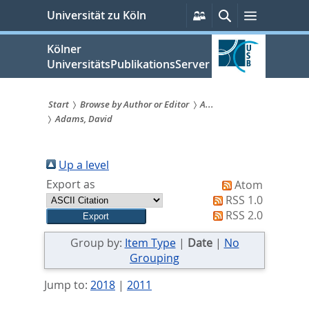
zum
Persönliche
Suche
Menü
Universität zu Köln
Services
Inhalt
springen
Kölner
UniversitätsPublikationsServer
Start
Browse by Author or Editor
A...
Adams, David
Sie
sind
Up a level
hier:
Export as
Atom
RSS 1.0
RSS 2.0
Group by:
Item Type
|
Date
|
No
Grouping
Jump to:
2018
|
2011