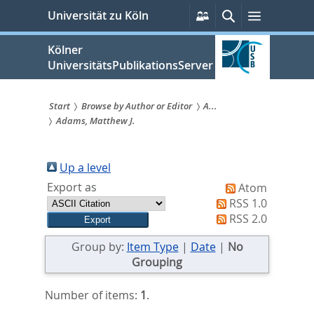
zum
Persönliche
Suche
Menü
Universität zu Köln
Services
Inhalt
springen
Kölner
UniversitätsPublikationsServer
Start
Browse by Author or Editor
A...
Adams, Matthew J.
Sie
sind
Up a level
hier:
Export as
Atom
RSS 1.0
RSS 2.0
Group by:
Item Type
|
Date
|
No
Grouping
Number of items:
1
.