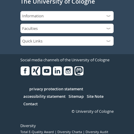
The University of Cologne
Social media channels of the University of Cologne
Facebook
Xing
Youtube
Linked
Instagram
in
Serivce
privacy protection statement
accessibility statement
Sitemap
Site Note
Contact
© University of Cologne
Diversity
Total E-Quality Award
Diversity Charta
Diversity Audit