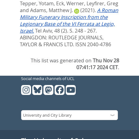
Tepper, Yotam
,
Eck, Werner
,
Leyfirer, Greg
and
Adams, Matthew J.
(2021).
A Roman
Military Funerary Inscription from the
Legionary Base of the VI Ferrata at Legio,
Israel.
Tel Aviv, 48 (2). S. 248 - 267.
ABINGDON: ROUTLEDGE JOURNALS,
TAYLOR & FRANCIS LTD. ISSN 2040-4786
This list was generated on
Thu Nov 28
07:41:17 2024 CET
.
Social media channels of UCL