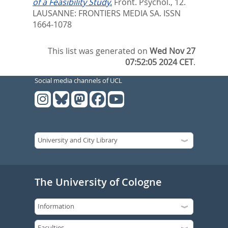
of a Feasibility Study.
Front. Psychol., 12.
LAUSANNE: FRONTIERS MEDIA SA. ISSN
1664-1078
This list was generated on
Wed Nov 27
07:52:05 2024 CET
.
Social media channels of UCL
The University of Cologne