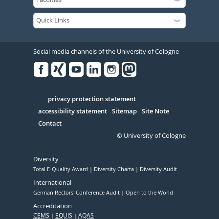
Social media channels of the University of Cologne
Facebook
Xing
Youtube
Linked
Instagram
in
Serivce
privacy protection statement
accessibility statement
Sitemap
Site Note
Contact
© University of Cologne
Diversity
Total E-Quality Award
Diversity Charta
Diversity Audit
International
German Rectors' Conference Audit
Open to the World
Accreditation
CEMS
EQUIS
AQAS