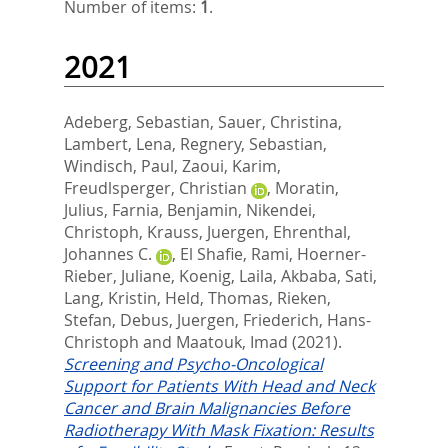
Number of items:
1
.
2021
Adeberg, Sebastian
,
Sauer, Christina
,
Lambert, Lena
,
Regnery, Sebastian
,
Windisch, Paul
,
Zaoui, Karim
,
Freudlsperger, Christian
,
Moratin,
Julius
,
Farnia, Benjamin
,
Nikendei,
Christoph
,
Krauss, Juergen
,
Ehrenthal,
Johannes C.
,
El Shafie, Rami
,
Hoerner-
Rieber, Juliane
,
Koenig, Laila
,
Akbaba, Sati
,
Lang, Kristin
,
Held, Thomas
,
Rieken,
Stefan
,
Debus, Juergen
,
Friederich, Hans-
Christoph
and
Maatouk, Imad
(2021).
Screening and Psycho-Oncological
Support for Patients With Head and Neck
Cancer and Brain Malignancies Before
Radiotherapy With Mask Fixation: Results