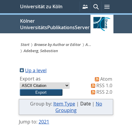
zum
Persönliche
Suche
Menü
Universität zu Köln
Services
Inhalt
springen
Kölner
UniversitätsPublikationsServer
Start
Browse by Author or Editor
A...
Adeberg, Sebastian
Sie
sind
Up a level
hier:
Export as
Atom
RSS 1.0
RSS 2.0
Group by:
Item Type
|
Date
|
No
Grouping
Jump to:
2021