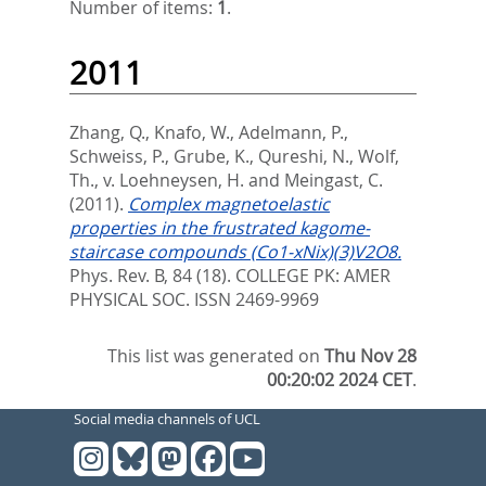
Number of items:
1
.
2011
Zhang, Q.
,
Knafo, W.
,
Adelmann, P.
,
Schweiss, P.
,
Grube, K.
,
Qureshi, N.
,
Wolf,
Th.
,
v. Loehneysen, H.
and
Meingast, C.
(2011).
Complex magnetoelastic
properties in the frustrated kagome-
staircase compounds (Co1-xNix)(3)V2O8.
Phys. Rev. B, 84 (18).
COLLEGE PK: AMER
PHYSICAL SOC. ISSN 2469-9969
This list was generated on
Thu Nov 28
00:20:02 2024 CET
.
Social media channels of UCL