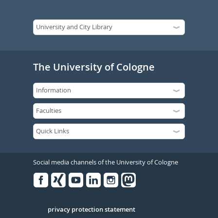
The University of Cologne
Social media channels of the University of Cologne
Facebook
Xing
Youtube
Linked
Instagram
in
Serivce
privacy protection statement