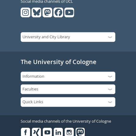
Social media channels of UCL
The University of Cologne
Social media channels of the University of Cologne