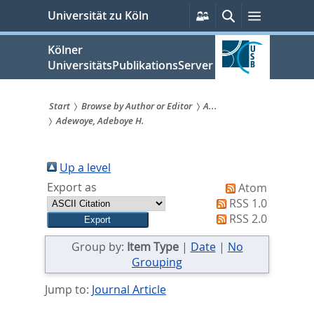
zum
Persönliche
Suche
Menü
Universität zu Köln
Services
Inhalt
springen
Kölner
UniversitätsPublikationsServer
Start
Browse by Author or Editor
A...
Adewoye, Adeboye H.
Sie
sind
Up a level
hier:
Export as
Atom
RSS 1.0
RSS 2.0
Group by:
Item Type
|
Date
|
No
Grouping
Jump to:
Journal Article