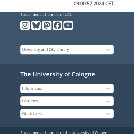
09:00:57 2024 CET
.
Social media channels of UCL
The University of Cologne
Social media channels of the University of Cologne