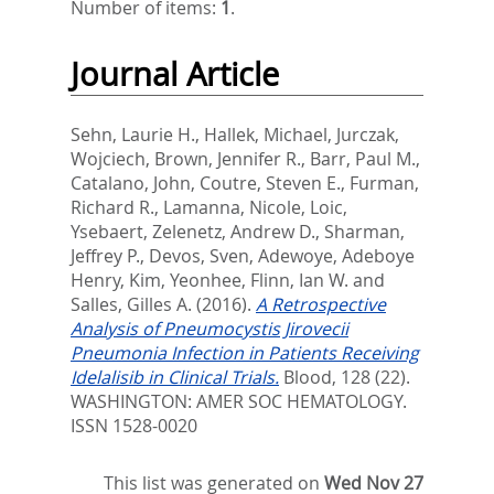
Number of items:
1
.
Journal Article
Sehn, Laurie H.
,
Hallek, Michael
,
Jurczak,
Wojciech
,
Brown, Jennifer R.
,
Barr, Paul M.
,
Catalano, John
,
Coutre, Steven E.
,
Furman,
Richard R.
,
Lamanna, Nicole
,
Loic,
Ysebaert
,
Zelenetz, Andrew D.
,
Sharman,
Jeffrey P.
,
Devos, Sven
,
Adewoye, Adeboye
Henry
,
Kim, Yeonhee
,
Flinn, Ian W.
and
Salles, Gilles A.
(2016).
A Retrospective
Analysis of Pneumocystis Jirovecii
Pneumonia Infection in Patients Receiving
Idelalisib in Clinical Trials.
Blood, 128 (22).
WASHINGTON: AMER SOC HEMATOLOGY.
ISSN 1528-0020
This list was generated on
Wed Nov 27