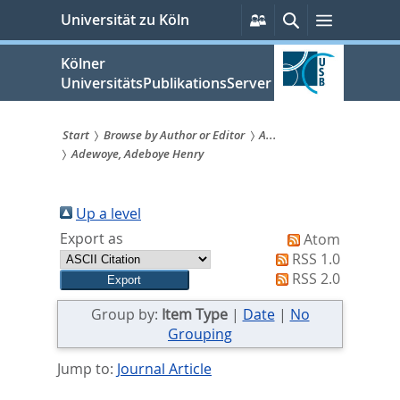
zum
Persönliche
Suche
Menü
Universität zu Köln
Services
Inhalt
springen
Kölner
UniversitätsPublikationsServer
Start
Browse by Author or Editor
A...
Adewoye, Adeboye Henry
Sie
sind
Up a level
hier:
Export as
Atom
RSS 1.0
RSS 2.0
Group by:
Item Type
|
Date
|
No
Grouping
Jump to:
Journal Article