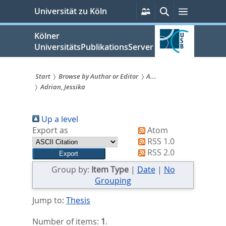
zum
Persönliche
Suche
Menü
Universität zu Köln
Services
Inhalt
springen
Kölner
UniversitätsPublikationsServer
Start
Browse by Author or Editor
A...
Adrian, Jessika
Sie
sind
Up a level
hier:
Export as
Atom
RSS 1.0
RSS 2.0
Group by:
Item Type
|
Date
|
No
Grouping
Jump to:
Thesis
Number of items:
1
.