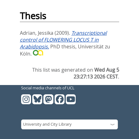
Thesis
Adrian, Jessika
(2009).
Transcriptional
control of FLOWERING LOCUS T in
Arabidopsis.
PhD thesis, Universität zu
Köln.
This list was generated on
Wed Aug 5
23:27:13 2026 CEST
.
Social media channels of UCL