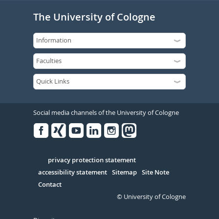
The University of Cologne
Social media channels of the University of Cologne
Facebook
Xing
Youtube
Linked
Instagram
in
Serivce
privacy protection statement
accessibility statement
Sitemap
Site Note
Contact
© University of Cologne