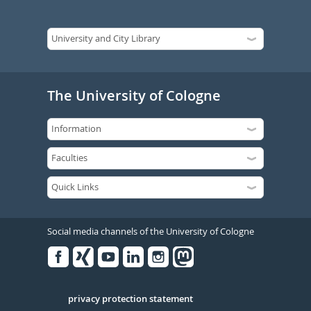
The University of Cologne
Social media channels of the University of Cologne
Facebook
Xing
Youtube
Linked
Instagram
in
Serivce
privacy protection statement