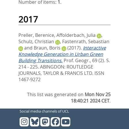
Number of items:
1
.
2017
Preller, Berenice
,
Affolderbach, Julia
,
Schulz, Christian
,
Fastenrath, Sebastian
and
Braun, Boris
(2017).
Interactive
Knowledge Generation in Urban Green
Building Transitions.
Prof. Geogr., 69 (2). S.
214 - 225.
ABINGDON: ROUTLEDGE
JOURNALS, TAYLOR & FRANCIS LTD. ISSN
1467-9272
This list was generated on
Mon Nov 25
18:40:21 2024 CET
.
Social media channels of UCL