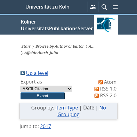
zum
Persönliche
Suche
Menü
Universität zu Köln
Services
Inhalt
springen
Kölner
UniversitätsPublikationsServer
Start
Browse by Author or Editor
A...
Affolderbach, Julia
Sie
sind
Up a level
hier:
Export as
Atom
RSS 1.0
RSS 2.0
Group by:
Item Type
|
Date
|
No
Grouping
Jump to:
2017