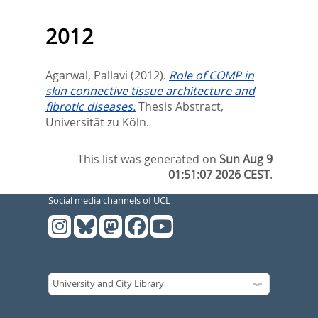
2012
Agarwal, Pallavi
(2012).
Role of COMP in
skin connective tissue architecture and
fibrotic diseases.
Thesis Abstract,
Universität zu Köln.
This list was generated on
Sun Aug 9
01:51:07 2026 CEST
.
Social media channels of UCL