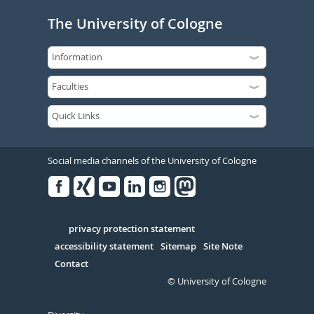
The University of Cologne
Social media channels of the University of Cologne
Facebook
Xing
Youtube
Linked
Instagram
in
Serivce
privacy protection statement
accessibility statement
Sitemap
Site Note
Contact
© University of Cologne