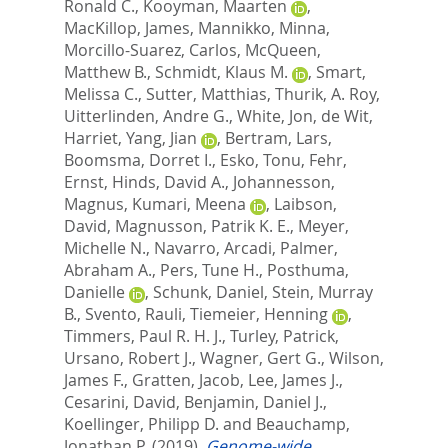
Ronald C.
,
Kooyman, Maarten
,
MacKillop, James
,
Mannikko, Minna
,
Morcillo-Suarez, Carlos
,
McQueen,
Matthew B.
,
Schmidt, Klaus M.
,
Smart,
Melissa C.
,
Sutter, Matthias
,
Thurik, A. Roy
,
Uitterlinden, Andre G.
,
White, Jon
,
de Wit,
Harriet
,
Yang, Jian
,
Bertram, Lars
,
Boomsma, Dorret I.
,
Esko, Tonu
,
Fehr,
Ernst
,
Hinds, David A.
,
Johannesson,
Magnus
,
Kumari, Meena
,
Laibson,
David
,
Magnusson, Patrik K. E.
,
Meyer,
Michelle N.
,
Navarro, Arcadi
,
Palmer,
Abraham A.
,
Pers, Tune H.
,
Posthuma,
Danielle
,
Schunk, Daniel
,
Stein, Murray
B.
,
Svento, Rauli
,
Tiemeier, Henning
,
Timmers, Paul R. H. J.
,
Turley, Patrick
,
Ursano, Robert J.
,
Wagner, Gert G.
,
Wilson,
James F.
,
Gratten, Jacob
,
Lee, James J.
,
Cesarini, David
,
Benjamin, Daniel J.
,
Koellinger, Philipp D.
and
Beauchamp,
Jonathan P.
(2019).
Genome-wide