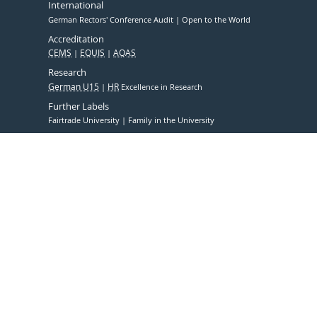
International
German Rectors' Conference Audit
Open to the World
Accreditation
CEMS
EQUIS
AQAS
Research
German U15
HR
Excellence in Research
Further Labels
Fairtrade University
Family in the University