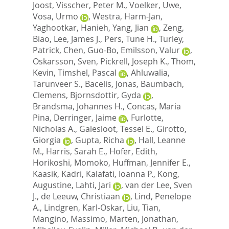
Joost
,
Visscher, Peter M.
,
Voelker, Uwe
,
Vosa, Urmo
,
Westra, Harm-Jan
,
Yaghootkar, Hanieh
,
Yang, Jian
,
Zeng,
Biao
,
Lee, James J.
,
Pers, Tune H.
,
Turley,
Patrick
,
Chen, Guo-Bo
,
Emilsson, Valur
,
Oskarsson, Sven
,
Pickrell, Joseph K.
,
Thom,
Kevin
,
Timshel, Pascal
,
Ahluwalia,
Tarunveer S.
,
Bacelis, Jonas
,
Baumbach,
Clemens
,
Bjornsdottir, Gyda
,
Brandsma, Johannes H.
,
Concas, Maria
Pina
,
Derringer, Jaime
,
Furlotte,
Nicholas A.
,
Galesloot, Tessel E.
,
Girotto,
Giorgia
,
Gupta, Richa
,
Hall, Leanne
M.
,
Harris, Sarah E.
,
Hofer, Edith
,
Horikoshi, Momoko
,
Huffman, Jennifer E.
,
Kaasik, Kadri
,
Kalafati, Ioanna P.
,
Kong,
Augustine
,
Lahti, Jari
,
van der Lee, Sven
J.
,
de Leeuw, Christiaan
,
Lind, Penelope
A.
,
Lindgren, Karl-Oskar
,
Liu, Tian
,
Mangino, Massimo
,
Marten, Jonathan
,