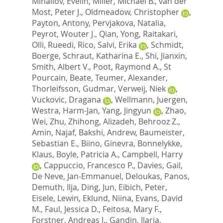
Mihailov, Evelin
,
Miller, Michael B.
,
van der
Most, Peter J.
,
Oldmeadow, Christopher
,
Payton, Antony
,
Pervjakova, Natalia
,
Peyrot, Wouter J.
,
Qian, Yong
,
Raitakari,
Olli
,
Rueedi, Rico
,
Salvi, Erika
,
Schmidt,
Boerge
,
Schraut, Katharina E.
,
Shi, Jianxin
,
Smith, Albert V.
,
Poot, Raymond A.
,
St
Pourcain, Beate
,
Teumer, Alexander
,
Thorleifsson, Gudmar
,
Verweij, Niek
,
Vuckovic, Dragana
,
Wellmann, Juergen
,
Westra, Harm-Jan
,
Yang, Jingyun
,
Zhao,
Wei
,
Zhu, Zhihong
,
Alizadeh, Behrooz Z.
,
Amin, Najaf
,
Bakshi, Andrew
,
Baumeister,
Sebastian E.
,
Biino, Ginevra
,
Bonnelykke,
Klaus
,
Boyle, Patricia A.
,
Campbell, Harry
,
Cappuccio, Francesco P.
,
Davies, Gail
,
De Neve, Jan-Emmanuel
,
Deloukas, Panos
,
Demuth, Ilja
,
Ding, Jun
,
Eibich, Peter
,
Eisele, Lewin
,
Eklund, Niina
,
Evans, David
M.
,
Faul, Jessica D.
,
Feitosa, Mary F.
,
Forstner, Andreas J.
,
Gandin, Ilaria
,