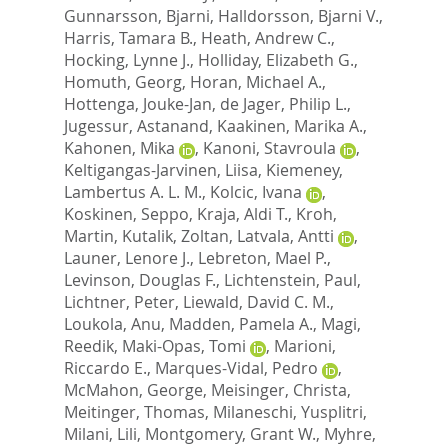
Gunnarsson, Bjarni
,
Halldorsson, Bjarni V.
,
Harris, Tamara B.
,
Heath, Andrew C.
,
Hocking, Lynne J.
,
Holliday, Elizabeth G.
,
Homuth, Georg
,
Horan, Michael A.
,
Hottenga, Jouke-Jan
,
de Jager, Philip L.
,
Jugessur, Astanand
,
Kaakinen, Marika A.
,
Kahonen, Mika
,
Kanoni, Stavroula
,
Keltigangas-Jarvinen, Liisa
,
Kiemeney,
Lambertus A. L. M.
,
Kolcic, Ivana
,
Koskinen, Seppo
,
Kraja, Aldi T.
,
Kroh,
Martin
,
Kutalik, Zoltan
,
Latvala, Antti
,
Launer, Lenore J.
,
Lebreton, Mael P.
,
Levinson, Douglas F.
,
Lichtenstein, Paul
,
Lichtner, Peter
,
Liewald, David C. M.
,
Loukola, Anu
,
Madden, Pamela A.
,
Magi,
Reedik
,
Maki-Opas, Tomi
,
Marioni,
Riccardo E.
,
Marques-Vidal, Pedro
,
McMahon, George
,
Meisinger, Christa
,
Meitinger, Thomas
,
Milaneschi, Yusplitri
,
Milani, Lili
,
Montgomery, Grant W.
,
Myhre,