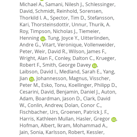
Michael A.
,
Samani, Nilesh J.
,
Schlessinger,
David
,
Schmidt, Reinhold
,
Sorensen,
Thorkild I. A.
,
Spector, Tim D.
,
Stefansson,
Kari
,
Thorsteinsdottir, Unnur
,
Thurik, A.
Roy
,
Timpson, Nicholas J.
,
Tiemeier,
Henning
,
Tung, Joyce Y.
,
Uitterlinden,
Andre G.
,
Vitart, Veronique
,
Vollenweider,
Peter
,
Weir, David R.
,
Wilson, James F.
,
Wright, Alan F.
,
Conley, Dalton C.
,
Krueger,
Robert F.
,
Smith, George Davey
,
Laibson, David I.
,
Medland, Sarah E.
,
Yang,
Jian
,
Johannesson, Magnus
,
Visscher,
Peter M.
,
Esko, Tonu
,
Koellinger, Philipp D.
,
Cesarini, David
,
Benjamin, Daniel J.
,
Auton,
Adam
,
Boardman, Jason D.
,
Clark, David
W.
,
Conlin, Andrew
,
Dolan, Conor C.
,
Fischbacher, Urs
,
Groenen, Patrick J. F.
,
Harris, Kathleen Mullan
,
Hasler, Gregor
,
Hofman, Albert
,
Ikram, Mohammad A.
,
Jain, Sonia
,
Karlsson, Robert
,
Kessler,