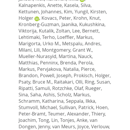
Kalnapenkis, Anette
,
Kasela, Silva
,
Kettunen, Johannes
,
Kim, Yungil
,
Kirsten,
Holger
,
Kovacs, Peter
,
Krohn, Knut
,
Kronberg-Guzman, Jaanika
,
Kukushkina,
Viktorija
,
Kutalik, Zoltan
,
Lee, Bernett
,
Lehtimaki, Terho
,
Loeffler, Markus
,
Marigorta, Urko M.
,
Metspalu, Andres
,
Milani, Lili
,
Montgomery, Grant W.
,
Mueller-Nurasyid, Martina
,
Nauck,
Matthias
,
Penninx, Brenda
,
Perola,
Markus
,
Pervjakova, Natalia
,
Pierce,
Brandon
,
Powell, Joseph
,
Prokisch, Holger
,
Psaty, Bruce M.
,
Raitakari, Olli
,
Ring, Susan
,
Ripatti, Samuli
,
Rotzchke, Olaf
,
Rueger,
Sina
,
Saha, Ashis
,
Scholz, Markus
,
Schramm, Katharina
,
Seppala, Ilkka
,
Stumvoll, Michael
,
Sullivan, Patrick
,
Hoen,
Peter-Bramt
,
Teumer, Alexander
,
Thiery,
Joachim
,
Tong, Lin
,
Tonjes, Anke
,
van
Dongen, Jenny
,
van Meurs, Joyce
,
Verlouw,