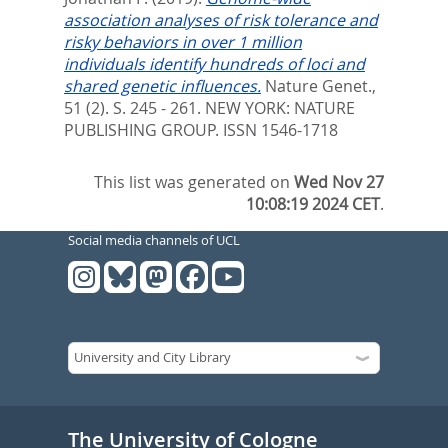
association analyses of risk tolerance and
risky behaviors in over 1 million
individuals identify hundreds of loci and
shared genetic influences.
Nature Genet.,
51 (2). S. 245 - 261.
NEW YORK: NATURE
PUBLISHING GROUP. ISSN 1546-1718
This list was generated on
Wed Nov 27
10:08:19 2024 CET
.
Social media channels of UCL
The University of Cologne