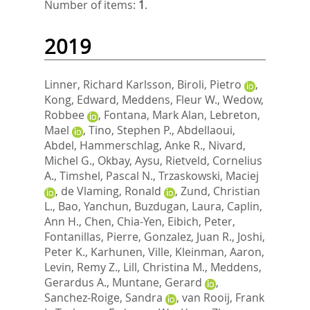
Number of items:
1
.
2019
Linner, Richard Karlsson
,
Biroli, Pietro
,
Kong, Edward
,
Meddens, Fleur W.
,
Wedow,
Robbee
,
Fontana, Mark Alan
,
Lebreton,
Mael
,
Tino, Stephen P.
,
Abdellaoui,
Abdel
,
Hammerschlag, Anke R.
,
Nivard,
Michel G.
,
Okbay, Aysu
,
Rietveld, Cornelius
A.
,
Timshel, Pascal N.
,
Trzaskowski, Maciej
,
de Vlaming, Ronald
,
Zund, Christian
L.
,
Bao, Yanchun
,
Buzdugan, Laura
,
Caplin,
Ann H.
,
Chen, Chia-Yen
,
Eibich, Peter
,
Fontanillas, Pierre
,
Gonzalez, Juan R.
,
Joshi,
Peter K.
,
Karhunen, Ville
,
Kleinman, Aaron
,
Levin, Remy Z.
,
Lill, Christina M.
,
Meddens,
Gerardus A.
,
Muntane, Gerard
,
Sanchez-Roige, Sandra
,
van Rooij, Frank