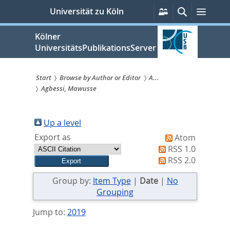
zum
Persönliche
Suche
Menü
Universität zu Köln
Services
Inhalt
springen
Kölner
UniversitätsPublikationsServer
Start
Browse by Author or Editor
A...
Agbessi, Mawusse
Sie
sind
Up a level
hier:
Export as
Atom
RSS 1.0
RSS 2.0
Group by:
Item Type
|
Date
|
No
Grouping
Jump to:
2019