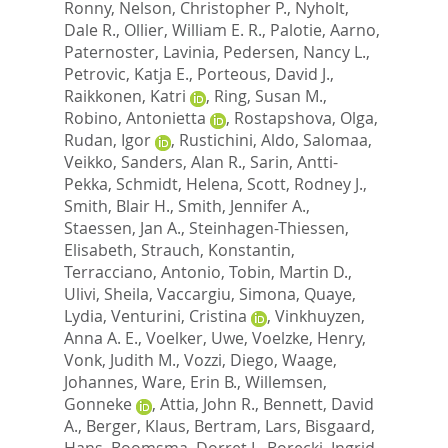
Ronny
,
Nelson, Christopher P.
,
Nyholt,
Dale R.
,
Ollier, William E. R.
,
Palotie, Aarno
,
Paternoster, Lavinia
,
Pedersen, Nancy L.
,
Petrovic, Katja E.
,
Porteous, David J.
,
Raikkonen, Katri
,
Ring, Susan M.
,
Robino, Antonietta
,
Rostapshova, Olga
,
Rudan, Igor
,
Rustichini, Aldo
,
Salomaa,
Veikko
,
Sanders, Alan R.
,
Sarin, Antti-
Pekka
,
Schmidt, Helena
,
Scott, Rodney J.
,
Smith, Blair H.
,
Smith, Jennifer A.
,
Staessen, Jan A.
,
Steinhagen-Thiessen,
Elisabeth
,
Strauch, Konstantin
,
Terracciano, Antonio
,
Tobin, Martin D.
,
Ulivi, Sheila
,
Vaccargiu, Simona
,
Quaye,
Lydia
,
Venturini, Cristina
,
Vinkhuyzen,
Anna A. E.
,
Voelker, Uwe
,
Voelzke, Henry
,
Vonk, Judith M.
,
Vozzi, Diego
,
Waage,
Johannes
,
Ware, Erin B.
,
Willemsen,
Gonneke
,
Attia, John R.
,
Bennett, David
A.
,
Berger, Klaus
,
Bertram, Lars
,
Bisgaard,
Hans
,
Boomsma, Dorret I.
,
Borecki, Ingrid