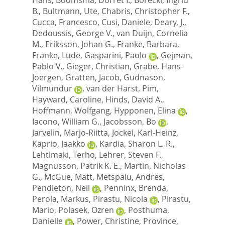
B.
,
Bultmann, Ute
,
Chabris, Christopher F.
,
Cucca, Francesco
,
Cusi, Daniele
,
Deary, J.
,
Dedoussis, George V.
,
van Duijn, Cornelia
M.
,
Eriksson, Johan G.
,
Franke, Barbara
,
Franke, Lude
,
Gasparini, Paolo
,
Gejman,
Pablo V.
,
Gieger, Christian
,
Grabe, Hans-
Joergen
,
Gratten, Jacob
,
Gudnason,
Vilmundur
,
van der Harst, Pim
,
Hayward, Caroline
,
Hinds, David A.
,
Hoffmann, Wolfgang
,
Hypponen, Elina
,
Iacono, William G.
,
Jacobsson, Bo
,
Jarvelin, Marjo-Riitta
,
Jockel, Karl-Heinz
,
Kaprio, Jaakko
,
Kardia, Sharon L. R.
,
Lehtimaki, Terho
,
Lehrer, Steven F.
,
Magnusson, Patrik K. E.
,
Martin, Nicholas
G.
,
McGue, Matt
,
Metspalu, Andres
,
Pendleton, Neil
,
Penninx, Brenda
,
Perola, Markus
,
Pirastu, Nicola
,
Pirastu,
Mario
,
Polasek, Ozren
,
Posthuma,
Danielle
,
Power, Christine
,
Province,