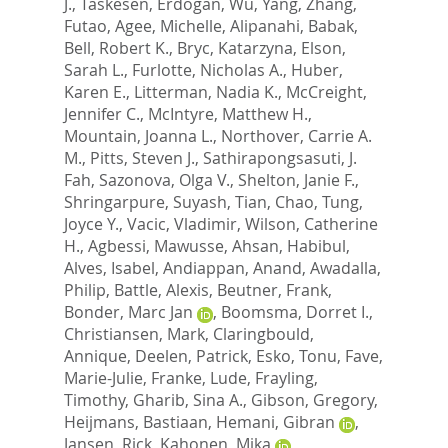
J.
,
Taskesen, Erdogan
,
Wu, Yang
,
Zhang,
Futao
,
Agee, Michelle
,
Alipanahi, Babak
,
Bell, Robert K.
,
Bryc, Katarzyna
,
Elson,
Sarah L.
,
Furlotte, Nicholas A.
,
Huber,
Karen E.
,
Litterman, Nadia K.
,
McCreight,
Jennifer C.
,
McIntyre, Matthew H.
,
Mountain, Joanna L.
,
Northover, Carrie A.
M.
,
Pitts, Steven J.
,
Sathirapongsasuti, J.
Fah
,
Sazonova, Olga V.
,
Shelton, Janie F.
,
Shringarpure, Suyash
,
Tian, Chao
,
Tung,
Joyce Y.
,
Vacic, Vladimir
,
Wilson, Catherine
H.
,
Agbessi, Mawusse
,
Ahsan, Habibul
,
Alves, Isabel
,
Andiappan, Anand
,
Awadalla,
Philip
,
Battle, Alexis
,
Beutner, Frank
,
Bonder, Marc Jan
,
Boomsma, Dorret I.
,
Christiansen, Mark
,
Claringbould,
Annique
,
Deelen, Patrick
,
Esko, Tonu
,
Fave,
Marie-Julie
,
Franke, Lude
,
Frayling,
Timothy
,
Gharib, Sina A.
,
Gibson, Gregory
,
Heijmans, Bastiaan
,
Hemani, Gibran
,
Jansen, Rick
,
Kahonen, Mika
,