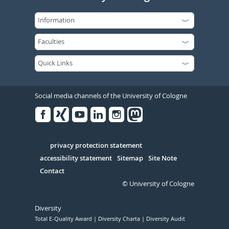
Social media channels of the University of Cologne
Facebook
Xing
Youtube
Linked
Instagram
in
Serivce
privacy protection statement
accessibility statement
Sitemap
Site Note
Contact
© University of Cologne
Diversity
Total E-Quality Award
Diversity Charta
Diversity Audit