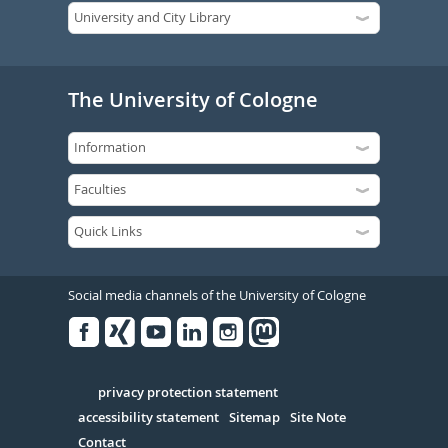
The University of Cologne
Social media channels of the University of Cologne
Facebook
Xing
Youtube
Linked
Instagram
in
Serivce
privacy protection statement
accessibility statement
Sitemap
Site Note
Contact