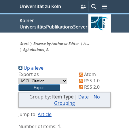
zum
Persönliche
Suche
Menü
Universität zu Köln
Services
Inhalt
springen
Kölner
UniversitätsPublikationsServer
Start
Browse by Author or Editor
A...
Aghababaei, A.
Sie
sind
Up a level
hier:
Export as
Atom
RSS 1.0
RSS 2.0
Group by:
Item Type
|
Date
|
No
Grouping
Jump to:
Article
Number of items:
1
.