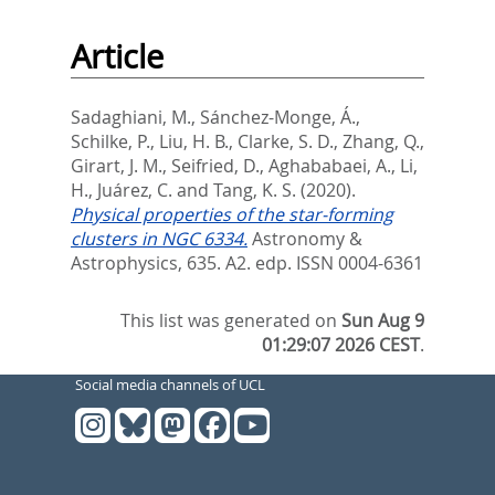
Article
Sadaghiani, M.
,
Sánchez-Monge, Á.
,
Schilke, P.
,
Liu, H. B.
,
Clarke, S. D.
,
Zhang, Q.
,
Girart, J. M.
,
Seifried, D.
,
Aghababaei, A.
,
Li,
H.
,
Juárez, C.
and
Tang, K. S.
(2020).
Physical properties of the star-forming
clusters in NGC 6334.
Astronomy &
Astrophysics, 635. A2.
edp. ISSN 0004-6361
This list was generated on
Sun Aug 9
01:29:07 2026 CEST
.
Social media channels of UCL