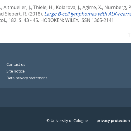
.
,
Altmueller, J.
,
Thiele, H.
,
Kolarova, J.
,
Agirre, X.
,
Nurnberg, P
nd
Siebert, R.
(2018).
Large B-cell lymphomas with ALK-rearra
ol., 182. S. 43 - 45.
HOBOKEN: WILEY. ISSN 1365-2141
T
Contact us
Site notice
Data privacy statement
© University of Cologne
Serivce
privacy protection