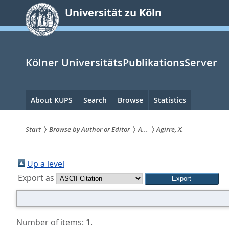
zum
Universität zu Köln
Inhalt
springen
Kölner UniversitätsPublikationsServer
Hauptnavigation
About KUPS
Search
Browse
Statistics
Start
Browse by Author or Editor
A...
Agirre, X.
Sie
sind
Up a level
Export as
hier:
Number of items:
1
.