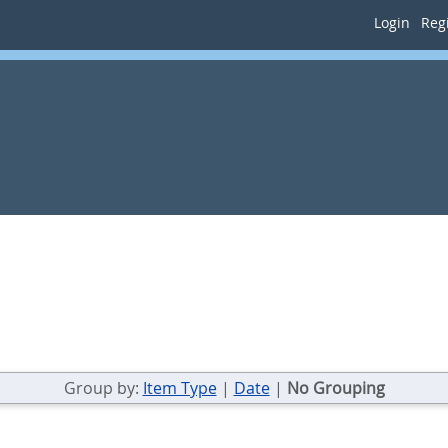
Login
Regi
Group by:
Item Type
|
Date
|
No Grouping