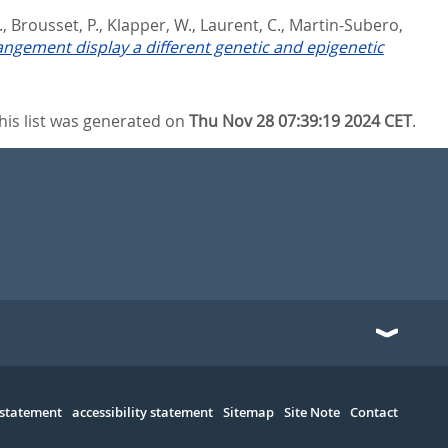
.
,
Brousset, P.
,
Klapper, W.
,
Laurent, C.
,
Martin-Subero,
ngement display a different genetic and epigenetic
his list was generated on
Thu Nov 28 07:39:19 2024 CET
.
 statement
accessibility statement
Sitemap
Site Note
Contact