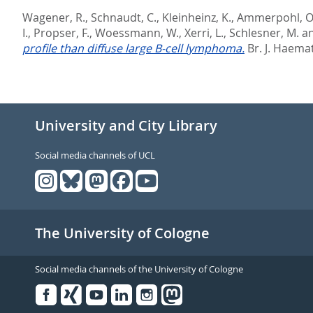
Wagener, R.
,
Schnaudt, C.
,
Kleinheinz, K.
,
Ammerpohl, O
I.
,
Propser, F.
,
Woessmann, W.
,
Xerri, L.
,
Schlesner, M.
a
profile than diffuse large B-cell lymphoma.
Br. J. Haemat
University and City Library
Social media channels of UCL
The University of Cologne
Social media channels of the University of Cologne
Facebook
Xing
Youtube
Linked
Instagram