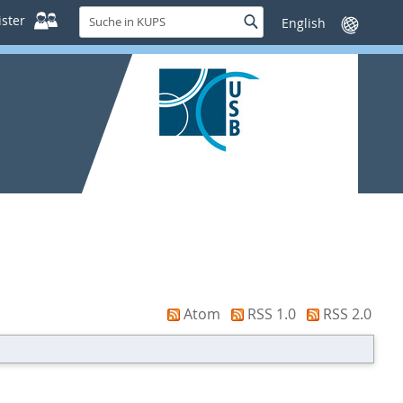
Suche
ster
Suche
Sprache
in
wechseln
KUPS
Atom
RSS 1.0
RSS 2.0