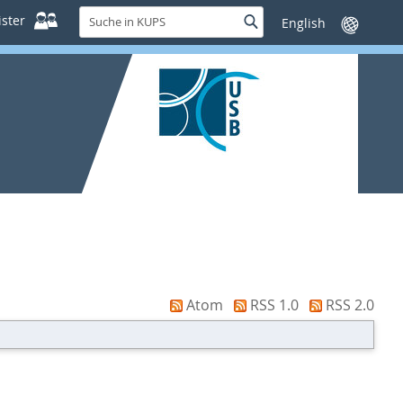
Suche
ster
Suche
Sprache
in
wechseln
KUPS
Atom
RSS 1.0
RSS 2.0