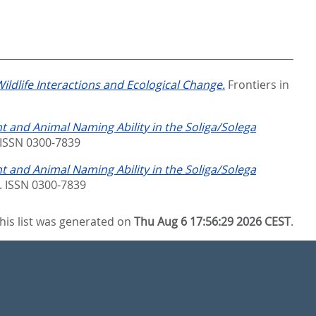
ildlife Interactions and Ecological Change.
Frontiers in
t and Animal Naming Ability in the Soliga/Solega
 ISSN 0300-7839
t and Animal Naming Ability in the Soliga/Solega
. ISSN 0300-7839
his list was generated on
Thu Aug 6 17:56:29 2026 CEST
.