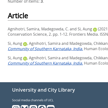
Number of items:
3
.
Article
Agnihotri, Samira
,
Madegowda, C.
and
Si, Aung
(2021
Conservation Science, 2. pp. 1-12.
Frontiers Media. ISS
Si, Aung
,
Agnihotri, Samira
and
Madegowda, Chikka
Community of Southern Karnataka, India.
Human Ecolog
Si, Aung
,
Agnihotri, Samira
and
Madegowda, Chikka
Community of Southern Karnataka, India.
Human Ecolog
University and City Library
Social media channels of UCL