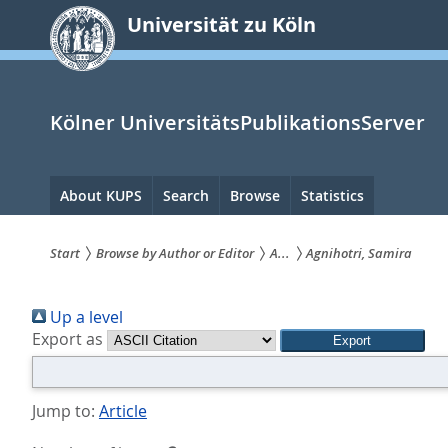
zum
Universität zu Köln
Inhalt
springen
Kölner UniversitätsPublikationsServer
Hauptnavigation
About KUPS
Search
Browse
Statistics
Start
Browse by Author or Editor
A...
Agnihotri, Samira
Sie
Up a level
sind
Export as
hier:
Jump to:
Article