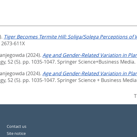
).
Tiger Becomes Termite Hill: Soliga/Solega Perceptions of W
N 2673-611X
nanjegowda
(2024).
Age and Gender-Related Variation in Plan
y, 52 (5). pp. 1035-1047.
Springer Science+Business Media.
nanjegowda
(2024).
Age and Gender-Related Variation in Plan
y, 52 (5). pp. 1035-1047.
Springer Science + Business Media
T
Contact us
Site notice