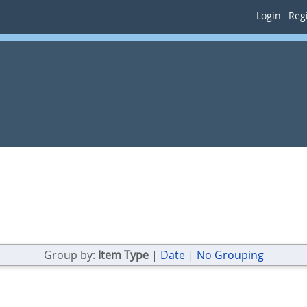
Login
Regi
Group by:
Item Type
|
Date
|
No Grouping