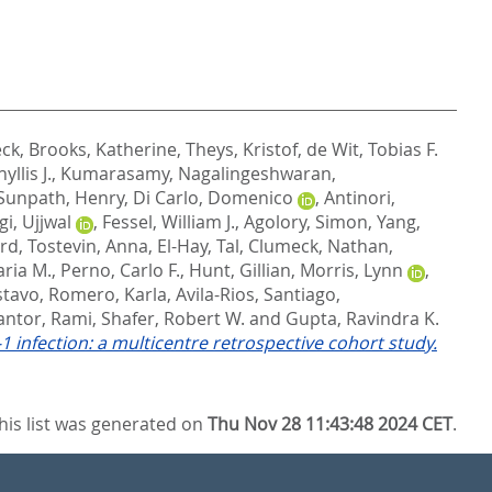
eck
,
Brooks, Katherine
,
Theys, Kristof
,
de Wit, Tobias F.
yllis J.
,
Kumarasamy, Nagalingeshwaran
,
Sunpath, Henry
,
Di Carlo, Domenico
,
Antinori,
i, Ujjwal
,
Fessel, William J.
,
Agolory, Simon
,
Yang,
ord
,
Tostevin, Anna
,
El-Hay, Tal
,
Clumeck, Nathan
,
ria M.
,
Perno, Carlo F.
,
Hunt, Gillian
,
Morris, Lynn
,
stavo
,
Romero, Karla
,
Avila-Rios, Santiago
,
antor, Rami
,
Shafer, Robert W.
and
Gupta, Ravindra K.
 infection: a multicentre retrospective cohort study.
his list was generated on
Thu Nov 28 11:43:48 2024 CET
.