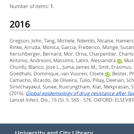
Number of items:
1
.
2016
Gregson, John
,
Tang, Michele
,
Ndembi, Nicaise
,
Hamers,
Rinke
,
Arruda, Monica
,
Garcia, Frederico
,
Monge, Susa
Kerschberger, Bernard
,
Mor, Orna
,
Charpentier, Charlo
Antonio
,
Andreoni, Massimo
,
Latini, Alessandra
,
Muss
Chunfu
,
Blanco, Jose L.
,
Juma, James M.
,
Smit, Erasmus
,
Goedhals, Dominique
,
van Vuuren, Cloete
,
Bester, P
Camacho, Ricardo
,
de Oliveira, Tulio
,
Pillay, Deenan
,
Sch
Sirivichayakul, Sunee
,
Ruxrungtham, Kiat
,
Mekprasan, 
(2016).
Global epidemiology of drug resistance after fa
Lancet Infect. Dis., 16 (5). S. 565 - 576.
OXFORD: ELSEVIER
University and City Library