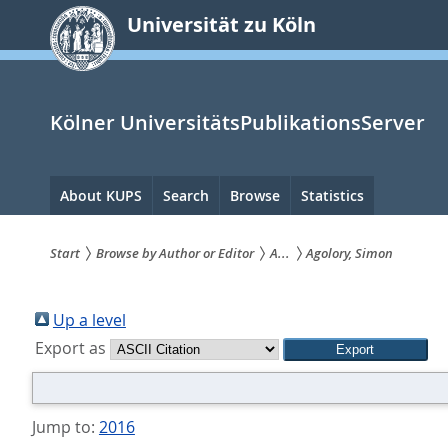
zum
Universität zu Köln
Inhalt
springen
Kölner UniversitätsPublikationsServer
Hauptnavigation
About KUPS
Search
Browse
Statistics
Start
Browse by Author or Editor
A...
Agolory, Simon
Sie
sind
Up a level
Export as
hier:
Jump to:
2016