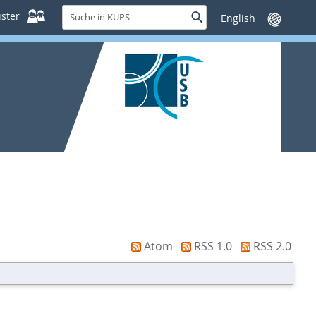
Suche
ster
Suche
Sprache
in
wechseln
KUPS
Atom
RSS 1.0
RSS 2.0