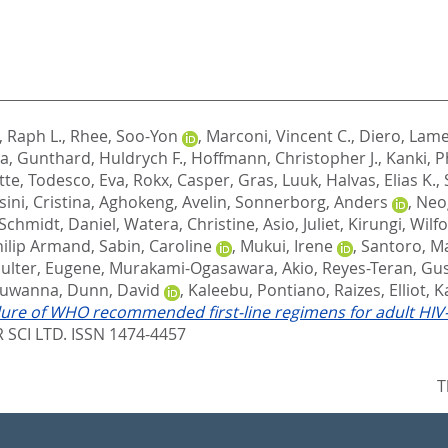
 Raph L.
,
Rhee, Soo-Yon
,
Marconi, Vincent C.
,
Diero, Lam
na
,
Gunthard, Huldrych F.
,
Hoffmann, Christopher J.
,
Kanki, Ph
tte
,
Todesco, Eva
,
Rokx, Casper
,
Gras, Luuk
,
Halvas, Elias K.
,
ini, Cristina
,
Aghokeng, Avelin
,
Sonnerborg, Anders
,
Neog
Schmidt, Daniel
,
Watera, Christine
,
Asio, Juliet
,
Kirungi, Wilf
hilip Armand
,
Sabin, Caroline
,
Mukui, Irene
,
Santoro, Ma
ulter, Eugene
,
Murakami-Ogasawara, Akio
,
Reyes-Teran, Gu
Suwanna
,
Dunn, David
,
Kaleebu, Pontiano
,
Raizes, Elliot
,
K
ilure of WHO recommended first-line regimens for adult HIV-1
 SCI LTD. ISSN 1474-4457
T