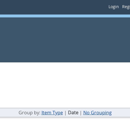
Login
Regi
Group by:
Item Type
|
Date
|
No Grouping