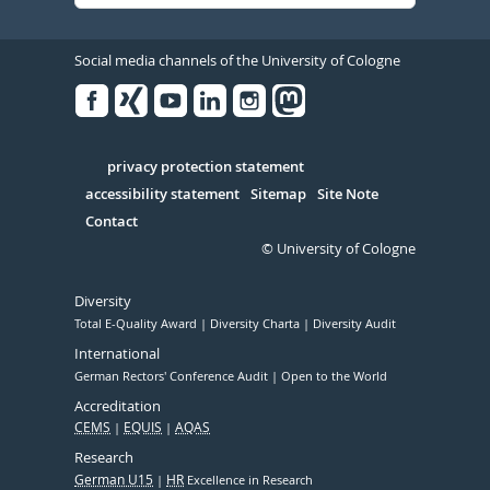
Social media channels of the University of Cologne
Facebook
Xing
Youtube
Linked
Instagram
in
Serivce
privacy protection statement
accessibility statement
Sitemap
Site Note
Contact
© University of Cologne
Diversity
Total E-Quality Award
Diversity Charta
Diversity Audit
International
German Rectors' Conference Audit
Open to the World
Accreditation
CEMS
EQUIS
AQAS
Research
German U15
HR
Excellence in Research