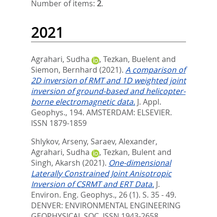
Number of items:
2
.
2021
Agrahari, Sudha
,
Tezkan, Buelent
and
Siemon, Bernhard
(2021).
A comparison of
2D inversion of RMT and 1D weighted joint
inversion of ground-based and helicopter-
borne electromagnetic data.
J. Appl.
Geophys., 194.
AMSTERDAM: ELSEVIER.
ISSN 1879-1859
Shlykov, Arseny
,
Saraev, Alexander
,
Agrahari, Sudha
,
Tezkan, Bulent
and
Singh, Akarsh
(2021).
One-dimensional
Laterally Constrained Joint Anisotropic
Inversion of CSRMT and ERT Data.
J.
Environ. Eng. Geophys., 26 (1). S. 35 - 49.
DENVER: ENVIRONMENTAL ENGINEERING
GEOPHYSICAL SOC. ISSN 1943-2658