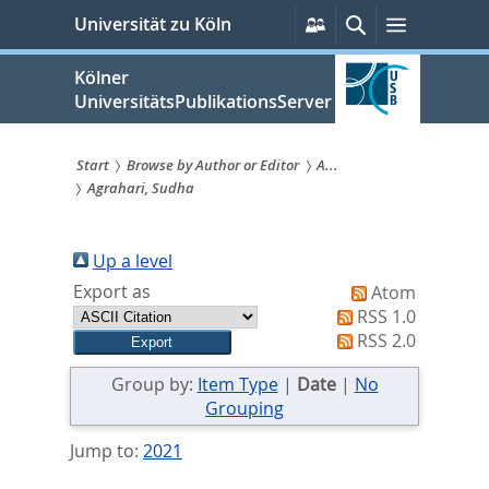
zum
Persönliche
Suche
Menü
Universität zu Köln
Services
Inhalt
springen
Kölner
UniversitätsPublikationsServer
Start
Browse by Author or Editor
A...
Agrahari, Sudha
Sie
sind
Up a level
hier:
Export as
Atom
RSS 1.0
RSS 2.0
Group by:
Item Type
|
Date
|
No
Grouping
Jump to:
2021