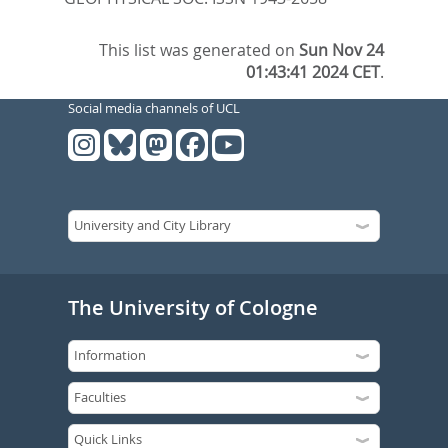
This list was generated on
Sun Nov 24
01:43:41 2024 CET
.
Social media channels of UCL
The University of Cologne