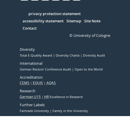
Facebook
Xing
Youtube
Linked
Instagram
in
Serivce
privacy protection statement
accessibility statement
Sitemap
Site Note
Contact
© University of Cologne
Diversity
Total E-Quality Award
Diversity Charta
Diversity Audit
International
German Rectors' Conference Audit
Open to the World
Accreditation
CEMS
EQUIS
AQAS
Research
German U15
HR
Excellence in Research
Further Labels
Fairtrade University
Family in the University