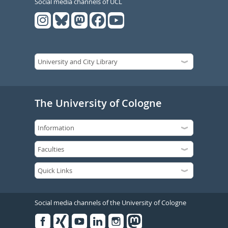
Social media channels of UCL
The University of Cologne
Social media channels of the University of Cologne