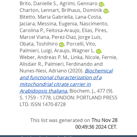
Brito, Danielle S.
,
Agrimi, Gennaro
,
Charton, Lennart
,
Brilhaus, Dominik
,
Bitetto, Maria Gabriella
,
Lana-Costa,
Jaciara
,
Messina, Eugenia
,
Nascimento,
Carolina P.
,
Feitosa-Araujo, Elias
,
Pires,
Marcel Viana
,
Perez-Diaz, Jorge Luis
,
Obata, Toshihiro
,
Porcelli, Vito
,
Palmieri, Luigi
,
Araujo, Wagner L.
,
Weber, Andreas P. M.
,
Linka, Nicole
,
Fernie,
Alisdair R.
,
Palmieri, Ferdinando
and
Nunes-Nesi, Adriano
(2020).
Biochemical
and functional characterization of a
mitochondrial citrate carrier in
Arabidopsis thaliana.
Biochem. J., 477 (9).
S. 1759 - 1778.
LONDON: PORTLAND PRESS
LTD. ISSN 1470-8728
This list was generated on
Thu Nov 28
00:49:36 2024 CET
.