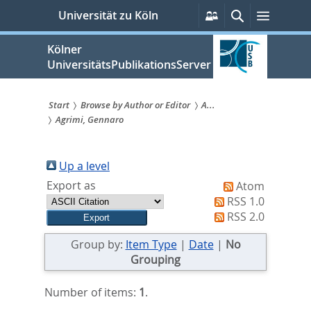
zum
Persönliche
Suche
Menü
Universität zu Köln
Services
Inhalt
springen
Kölner
UniversitätsPublikationsServer
Start
Browse by Author or Editor
A...
Agrimi, Gennaro
Sie
sind
Up a level
hier:
Export as
Atom
RSS 1.0
RSS 2.0
Group by:
Item Type
|
Date
|
No
Grouping
Number of items:
1
.