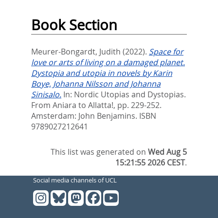
Book Section
Meurer-Bongardt, Judith
(2022).
Space for
love or arts of living on a damaged planet.
Dystopia and utopia in novels by Karin
Boye, Johanna Nilsson and Johanna
Sinisalo.
In:
Nordic Utopias and Dystopias.
From Aniara to Allatta!,
pp. 229-252.
Amsterdam: John Benjamins. ISBN
9789027212641
This list was generated on
Wed Aug 5
15:21:55 2026 CEST
.
Social media channels of UCL