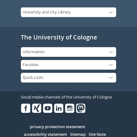
The University of Cologne
Social media channels of the University of Cologne
Facebook
Xing
Youtube
Linked
Instagram
in
Serivce
privacy protection statement
accessibility statement
Sitemap
Site Note