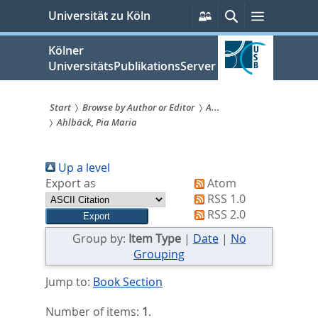
zum
Persönliche
Suche
Menü
Universität zu Köln
Services
Inhalt
springen
Kölner
UniversitätsPublikationsServer
Start
Browse by Author or Editor
A...
Ahlbäck, Pia Maria
Sie
sind
Up a level
hier:
Export as
Atom
RSS 1.0
RSS 2.0
Group by:
Item Type
|
Date
|
No
Grouping
Jump to:
Book Section
Number of items:
1
.