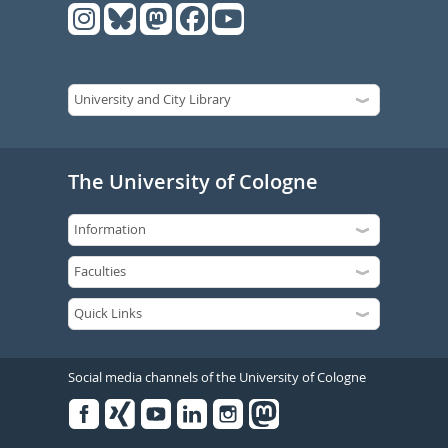
The University of Cologne
Social media channels of the University of Cologne
Facebook
Xing
Youtube
Linked
Instagram