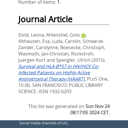
Number of items:
1
.
Journal Article
Dold, Leona
,
Ahlenstiel, Golo
,
Althausen, Eva
,
Luda, Carolin
,
Schwarze-
Zander, Carolynne
,
Boesecke, Christoph
,
Wasmuth, Jan-Christian
,
Rockstroh,
Juergen Kurt
and
Spengler, Ulrich
(2015).
Survival and HLA-B*57 in HIV/HCV Co-
Infected Patients on Highly Active
Antiretroviral Therapy (HAART).
PLoS One,
10 (8).
SAN FRANCISCO: PUBLIC LIBRARY
SCIENCE. ISSN 1932-6203
This list was generated on
Sun Nov 24
08:17:05 2024 CET
.
Social media channels of UCL