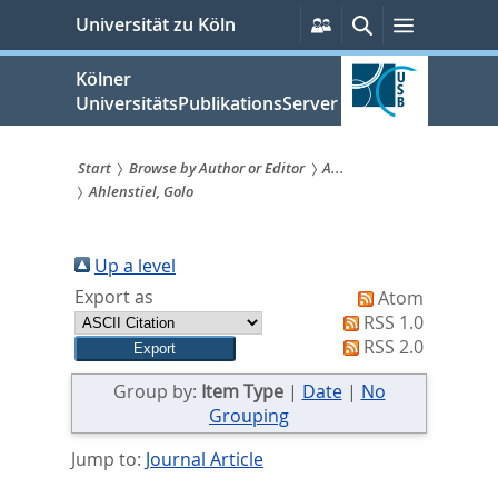
zum
Persönliche
Suche
Menü
Universität zu Köln
Services
Inhalt
springen
Kölner
UniversitätsPublikationsServer
Start
Browse by Author or Editor
A...
Ahlenstiel, Golo
Sie
sind
Up a level
hier:
Export as
Atom
RSS 1.0
RSS 2.0
Group by:
Item Type
|
Date
|
No
Grouping
Jump to:
Journal Article