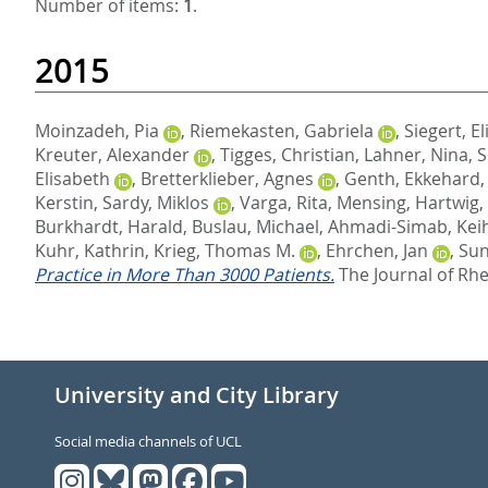
Number of items:
1
.
2015
Moinzadeh, Pia
,
Riemekasten, Gabriela
,
Siegert, El
Kreuter, Alexander
,
Tigges, Christian
,
Lahner, Nina
,
S
Elisabeth
,
Bretterklieber, Agnes
,
Genth, Ekkehard
Kerstin
,
Sardy, Miklos
,
Varga, Rita
,
Mensing, Hartwig
,
Burkhardt, Harald
,
Buslau, Michael
,
Ahmadi-Simab, Kei
Kuhr, Kathrin
,
Krieg, Thomas M.
,
Ehrchen, Jan
,
Sun
Practice in More Than 3000 Patients.
The Journal of Rhe
University and City Library
Social media channels of UCL