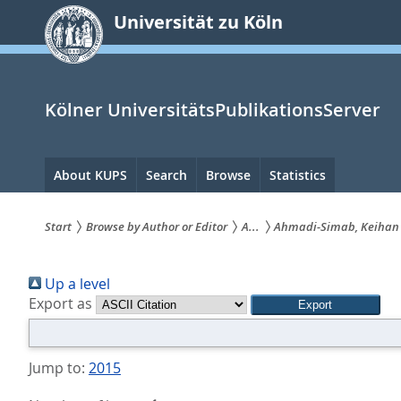
zum
Universität zu Köln
Inhalt
springen
Kölner UniversitätsPublikationsServer
Hauptnavigation
About KUPS
Search
Browse
Statistics
Start
Browse by Author or Editor
A...
Ahmadi-Simab, Keihan
Sie
Up a level
sind
Export as
hier:
Jump to:
2015