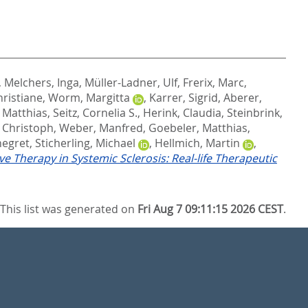
,
Melchers, Inga
,
Müller-Ladner, Ulf
,
Frerix, Marc
,
hristiane
,
Worm, Margitta
,
Karrer, Sigrid
,
Aberer,
 Matthias
,
Seitz, Cornelia S.
,
Herink, Claudia
,
Steinbrink,
, Christoph
,
Weber, Manfred
,
Goebeler, Matthias
,
negret
,
Sticherling, Michael
,
Hellmich, Martin
,
ve Therapy in Systemic Sclerosis: Real-life Therapeutic
This list was generated on
Fri Aug 7 09:11:15 2026 CEST
.