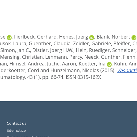
ise
,
Fierlbeck, Gerhard
,
Henes, Joerg
,
Blank, Norbert
usok, Laura
,
Guenther, Claudia
,
Zeidler, Gabriele
,
Pfeiffer, C
,
Simon, Jan C.
,
Distler, Joerg H.W.
,
Hein, Ruediger
,
Schneider,
Mensing, Christian
,
Lehmann, Percy
,
Neeck, Gunther
,
Fiehn
han
,
Himsel, Andrea
,
Juche, Aaron
,
Koetter, Ina
,
Kuhn, An
derkoetter, Cord
and
Hunzelmann, Nicolas
(2015).
Vasoacti
umatology, 43 (1). pp. 66-74.
ISSN 0315-162X
Contact us
Site notice