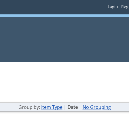
Login
Regi
Group by:
Item Type
|
Date
|
No Grouping