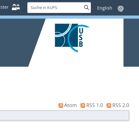
Suche
ster
Suche
Sprache
in
wechseln
KUPS
Atom
RSS 1.0
RSS 2.0