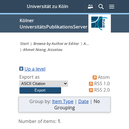
zum
Persönliche
Suche
Menü
Universität zu Köln
Services
Inhalt
springen
Kölner
UniversitätsPublikationsServer
Start
Browse by Author or Editor
A...
Ahmet Niang, Aissatou
Sie
sind
Up a level
hier:
Export as
Atom
RSS 1.0
RSS 2.0
Group by:
Item Type
|
Date
|
No
Grouping
Number of items:
1
.