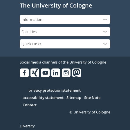
The University of Cologne
Social media channels of the University of Cologne
Facebook
Xing
Youtube
Linked
Instagram
in
Serivce
privacy protection statement
accessibility statement
Sitemap
Site Note
Contact
© University of Cologne
Diversity