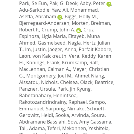
Park, Se Eun
,
Pak, Gi Deok
,
Aaby, Peter
,
Adu-Sarkodie, Yaw
,
Ali, Mohammad
,
Aseffa, Abraham
,
Biggs, Holly M.
,
Bjerregaard-Andersen, Morten
,
Breiman,
Robert F.
,
Crump, John A.
,
Cruz
Espinoza, Ligia Maria
,
Eltayeb, Muna
Ahmed
,
Gasmelseed, Nagla
,
Hertz, Julian
T.
,
Im, Justin
,
Jaeger, Anna
,
Parfait Kabore,
Leon
,
von Kalckreuth, Vera
,
Keddy, Karen
H.
,
Konings, Frank
,
Krumkamp, Ralf
,
MacLennan, Calman A.
,
Meyer, Christian
G.
,
Montgomery, Joel M.
,
Ahmet Niang,
Aissatou
,
Nichols, Chelsea
,
Olack, Beatrice
,
Panzner, Ursula
,
Park, Jin Kyung
,
Rabezanahary, Henintsoa
,
Rakotozandrindrainy, Raphael
,
Sampo,
Emmanuel
,
Sarpong, Nimako
,
Schuett-
Gerowitt, Heidi
,
Sooka, Arvinda
,
Soura,
Abdramane Bassiahi
,
Sow, Amy Gassama
,
Tall, Adama
,
Teferi, Mekonnen
,
Yeshitela,