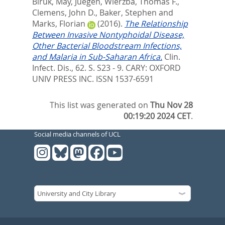
Biruk
,
May, Juegen
,
Wierzba, Thomas F.
,
Clemens, John D.
,
Baker, Stephen
and
Marks, Florian
(2016).
The Relationship
Between Invasive Nontyphoidal Disease,
Other Bacterial Bloodstream Infections,
and Malaria in Sub-Saharan Africa.
Clin.
Infect. Dis., 62. S. S23 - 9.
CARY: OXFORD
UNIV PRESS INC. ISSN 1537-6591
This list was generated on
Thu Nov 28
00:19:20 2024 CET
.
Social media channels of UCL