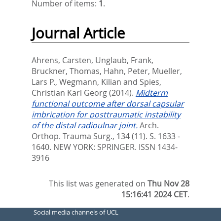
Number of items:
1
.
Journal Article
Ahrens, Carsten
,
Unglaub, Frank
,
Bruckner, Thomas
,
Hahn, Peter
,
Mueller,
Lars P.
,
Wegmann, Kilian
and
Spies,
Christian Karl Georg
(2014).
Midterm
functional outcome after dorsal capsular
imbrication for posttraumatic instability
of the distal radioulnar joint.
Arch.
Orthop. Trauma Surg., 134 (11). S. 1633 -
1640.
NEW YORK: SPRINGER. ISSN 1434-
3916
This list was generated on
Thu Nov 28
15:16:41 2024 CET
.
Social media channels of UCL