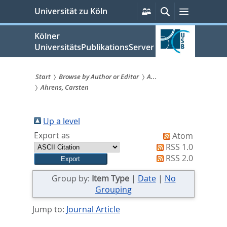
zum
Persönliche
Suche
Menü
Universität zu Köln
Services
Inhalt
springen
Kölner
UniversitätsPublikationsServer
Start
Browse by Author or Editor
A...
Ahrens, Carsten
Sie
sind
Up a level
hier:
Export as
Atom
RSS 1.0
RSS 2.0
Group by:
Item Type
|
Date
|
No
Grouping
Jump to:
Journal Article