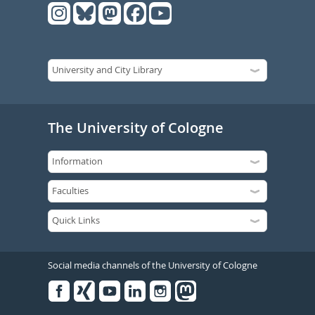
The University of Cologne
Social media channels of the University of Cologne
Facebook
Xing
Youtube
Linked
Instagram