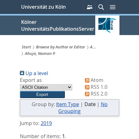
zum
Persönliche
Suche
Menü
Universität zu Köln
Services
Inhalt
springen
Kölner
UniversitätsPublikationsServer
Start
Browse by Author or Editor
A...
Ahuja, Naman P.
Sie
sind
Up a level
hier:
Export as
Atom
RSS 1.0
RSS 2.0
Group by:
Item Type
|
Date
|
No
Grouping
Jump to:
2019
Number of items:
1
.