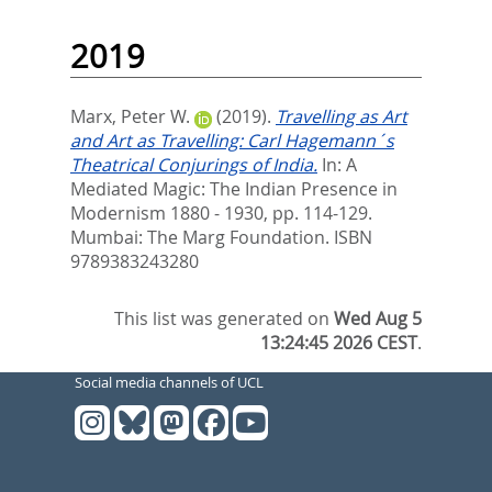
2019
Marx, Peter W.
(2019).
Travelling as Art
and Art as Travelling: Carl Hagemann´s
Theatrical Conjurings of India.
In:
A
Mediated Magic: The Indian Presence in
Modernism 1880 - 1930,
pp. 114-129.
Mumbai: The Marg Foundation. ISBN
9789383243280
This list was generated on
Wed Aug 5
13:24:45 2026 CEST
.
Social media channels of UCL