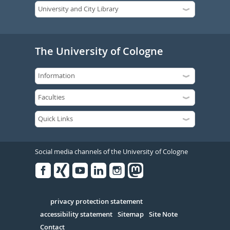
The University of Cologne
Social media channels of the University of Cologne
Facebook
Xing
Youtube
Linked
Instagram
in
Serivce
privacy protection statement
accessibility statement
Sitemap
Site Note
Contact