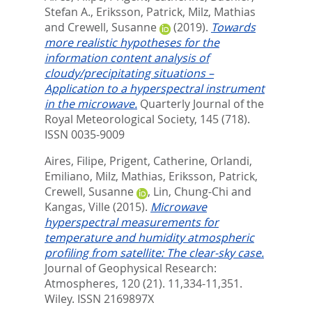
Stefan A.
,
Eriksson, Patrick
,
Milz, Mathias
and
Crewell, Susanne
(2019).
Towards
more realistic hypotheses for the
information content analysis of
cloudy/precipitating situations –
Application to a hyperspectral instrument
in the microwave.
Quarterly Journal of the
Royal Meteorological Society, 145 (718).
ISSN 0035-9009
Aires, Filipe
,
Prigent, Catherine
,
Orlandi,
Emiliano
,
Milz, Mathias
,
Eriksson, Patrick
,
Crewell, Susanne
,
Lin, Chung-Chi
and
Kangas, Ville
(2015).
Microwave
hyperspectral measurements for
temperature and humidity atmospheric
profiling from satellite: The clear-sky case.
Journal of Geophysical Research:
Atmospheres, 120 (21). 11,334-11,351.
Wiley. ISSN 2169897X