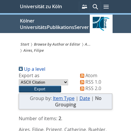
zum
Persönliche
Suche
Menü
Universität zu Köln
Services
Inhalt
springen
Kölner
UniversitätsPublikationsServer
Start
Browse by Author or Editor
A...
Aires, Filipe
Sie
sind
Up a level
hier:
Export as
Atom
RSS 1.0
RSS 2.0
Group by:
Item Type
|
Date
|
No
Grouping
Number of items:
2
.
Aires, Filipe
,
Prigent, Catherine
,
Buehler,