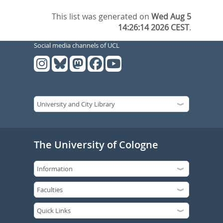
This list was generated on
Wed Aug 5
14:26:14 2026 CEST
.
Social media channels of UCL
The University of Cologne