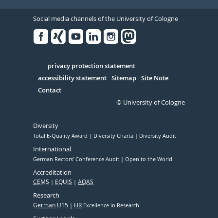
Social media channels of the University of Cologne
Facebook
Xing
Youtube
Linked
Instagram
in
Serivce
privacy protection statement
accessibility statement
Sitemap
Site Note
Contact
© University of Cologne
Diversity
Total E-Quality Award
Diversity Charta
Diversity Audit
International
German Rectors' Conference Audit
Open to the World
Accreditation
CEMS
EQUIS
AQAS
Research
German U15
HR
Excellence in Research