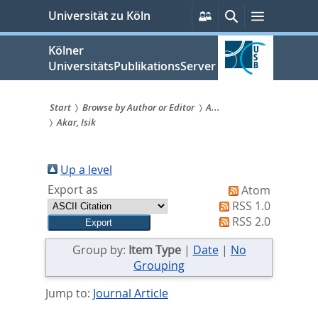
zum
Persönliche
Suche
Menü
Universität zu Köln
Services
Inhalt
springen
Kölner
UniversitätsPublikationsServer
Start
Browse by Author or Editor
A...
Akar, Isik
Sie
sind
Up a level
hier:
Export as
Atom
RSS 1.0
RSS 2.0
Group by:
Item Type
|
Date
|
No
Grouping
Jump to:
Journal Article