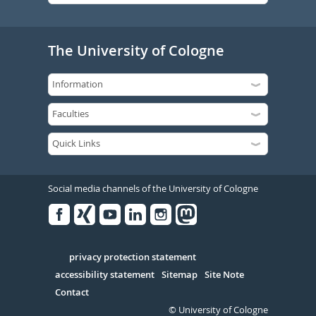
The University of Cologne
Social media channels of the University of Cologne
Facebook
Xing
Youtube
Linked
Instagram
in
Serivce
privacy protection statement
accessibility statement
Sitemap
Site Note
Contact
© University of Cologne