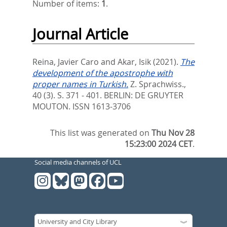
Number of items:
1
.
Journal Article
Reina, Javier Caro
and
Akar, Isik
(2021).
The
development of the apostrophe with
proper names in Turkish.
Z. Sprachwiss.,
40 (3). S. 371 - 401.
BERLIN: DE GRUYTER
MOUTON. ISSN 1613-3706
This list was generated on
Thu Nov 28
15:23:00 2024 CET
.
Social media channels of UCL