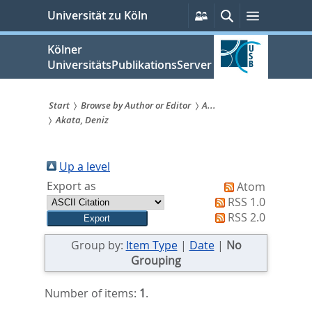
zum
Persönliche
Suche
Menü
Universität zu Köln
Services
Inhalt
springen
Kölner
UniversitätsPublikationsServer
Start
Browse by Author or Editor
A...
Akata, Deniz
Sie
sind
Up a level
hier:
Export as
Atom
RSS 1.0
RSS 2.0
Group by:
Item Type
|
Date
|
No
Grouping
Number of items:
1
.