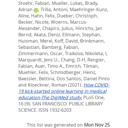
Stoehr, Fabian
,
Mueller, Lukas
,
Brady,
Adrian
,
Trilla, Antoni
,
Maehringer-Kunz,
Aline
,
Hahn, Felix
,
Dueber, Christoph
,
Becker, Nicole
,
Woerns, Marcus-
Alexander
,
Chapiro, Julius
,
Hinrichs, Jan
Bernd
,
Akata, Deniz
,
Ellmann, Stephan
,
Huisman, Merel
,
Koff, David
,
Brinkmann,
Sebastian
,
Bamberg, Fabian
,
Zimmermann, Oscar
,
Traikova, Nikoleta, I
,
Marquardt, Jens U.
,
Chang, D-H
,
Rengier,
Fabian
,
Auer, Timo A.
,
Emrich, Tilman
,
Muehler, Felix
,
Schmidberger, Heinz
,
Baessler, Bettina
,
Dos Santos, Daniel Pinto
and
Kloeckner, Roman
(2021).
How COVID-
19 kick-started online learning in medical
education-The DigiMed study.
PLoS One,
16 (9).
SAN FRANCISCO: PUBLIC LIBRARY
SCIENCE. ISSN 1932-6203
This list was generated on
Mon Nov 25