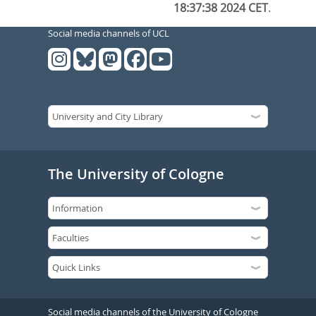
18:37:38 2024 CET
.
Social media channels of UCL
The University of Cologne
Social media channels of the University of Cologne