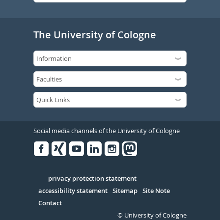
The University of Cologne
Social media channels of the University of Cologne
Facebook
Xing
Youtube
Linked
Instagram
in
Serivce
privacy protection statement
accessibility statement
Sitemap
Site Note
Contact
© University of Cologne