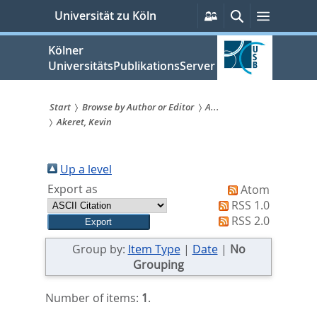
zum
Persönliche
Suche
Menü
Universität zu Köln
Services
Inhalt
springen
Kölner
UniversitätsPublikationsServer
Start
Browse by Author or Editor
A...
Akeret, Kevin
Sie
sind
Up a level
hier:
Export as
Atom
RSS 1.0
RSS 2.0
Group by:
Item Type
|
Date
|
No
Grouping
Number of items:
1
.