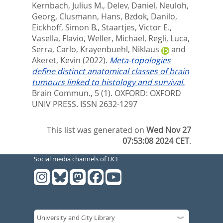
Kernbach, Julius M.
,
Delev, Daniel
,
Neuloh,
Georg
,
Clusmann, Hans
,
Bzdok, Danilo
,
Eickhoff, Simon B.
,
Staartjes, Victor E.
,
Vasella, Flavio
,
Weller, Michael
,
Regli, Luca
,
Serra, Carlo
,
Krayenbuehl, Niklaus
and
Akeret, Kevin
(2022).
Meta-topologies
define distinct anatomical classes of brain
tumours linked to histology and survival.
Brain Commun., 5 (1).
OXFORD: OXFORD
UNIV PRESS. ISSN 2632-1297
This list was generated on
Wed Nov 27
07:53:08 2024 CET
.
Social media channels of UCL