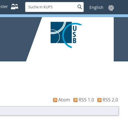
Suche
ster
Suche
Sprache
in
wechseln
KUPS
Atom
RSS 1.0
RSS 2.0