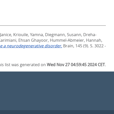
 Janice
,
Kriouile, Yamna
,
Diegmann, Susann
,
Dreha-
Karimiani, Ehsan Ghayoor
,
Hummel-Abmeier, Hannah
,
se a neurodegenerative disorder.
Brain, 145 (9). S. 3022 -
is list was generated on
Wed Nov 27 04:59:45 2024 CET
.