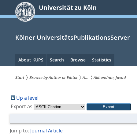
zum
Universität zu Köln
Inhalt
springen
Kölner UniversitätsPublikationsServer
Hauptnavigation
About KUPS
Search
Browse
Statistics
Start
Browse by Author or Editor
A...
Akhondian, Javad
Sie
sind
Up a level
Export as
hier:
Jump to:
Journal Article