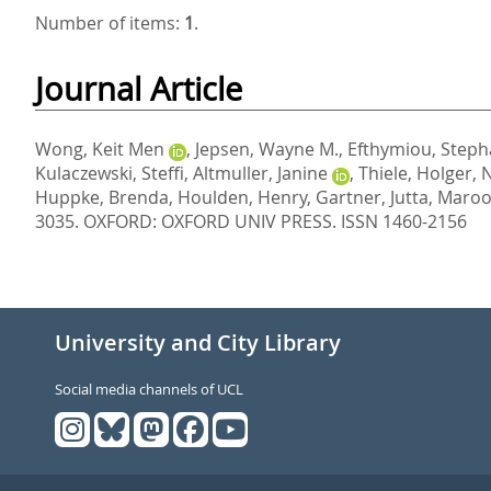
Number of items:
1
.
Journal Article
Wong, Keit Men
,
Jepsen, Wayne M.
,
Efthymiou, Steph
Kulaczewski, Steffi
,
Altmuller, Janine
,
Thiele, Holger
,
N
Huppke, Brenda
,
Houlden, Henry
,
Gartner, Jutta
,
Maroof
3035.
OXFORD: OXFORD UNIV PRESS. ISSN 1460-2156
University and City Library
Social media channels of UCL