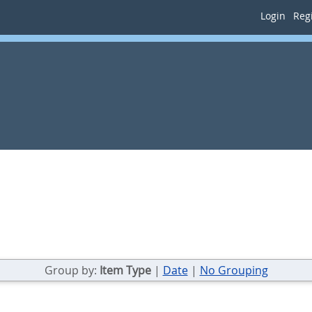
Login
Regi
Group by:
Item Type
|
Date
|
No Grouping