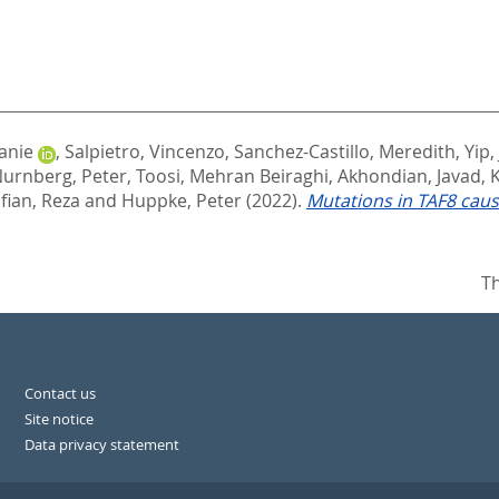
anie
,
Salpietro, Vincenzo
,
Sanchez-Castillo, Meredith
,
Yip,
urnberg, Peter
,
Toosi, Mehran Beiraghi
,
Akhondian, Javad
,
ian, Reza
and
Huppke, Peter
(2022).
Mutations in TAF8 cau
Th
Contact us
Site notice
Data privacy statement