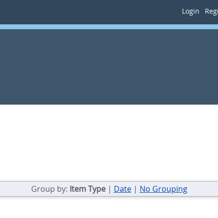
Login
Regi
Group by:
Item Type
|
Date
|
No Grouping