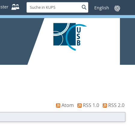
Suche
ster
Suche
Sprache
in
wechseln
KUPS
Atom
RSS 1.0
RSS 2.0