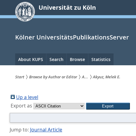
zum
Universität zu Köln
Inhalt
springen
Kölner UniversitätsPublikationsServer
Hauptnavigation
About KUPS
Search
Browse
Statistics
Start
Browse by Author or Editor
A...
Akyuz, Melek E.
Sie
sind
Up a level
Export as
hier:
Jump to:
Journal Article