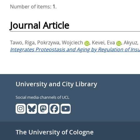
Number of items:
1
.
Journal Article
Tawo, Riga
,
Pokrzywa, Wojciech
,
Kevei, Eva
,
Akyuz,
Integrates Proteostasis and Aging by Regulation of Ins
University and City Library
Social media channels of UCL
The University of Cologne