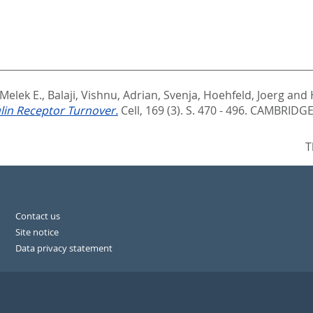
 Melek E.
,
Balaji, Vishnu
,
Adrian, Svenja
,
Hoehfeld, Joerg
and
ulin Receptor Turnover.
Cell, 169 (3). S. 470 - 496.
CAMBRIDGE:
T
Contact us
Site notice
Data privacy statement