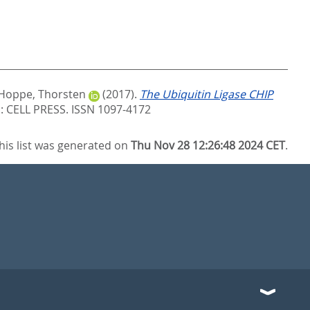
Hoppe, Thorsten
(2017).
The Ubiquitin Ligase CHIP
 CELL PRESS. ISSN 1097-4172
his list was generated on
Thu Nov 28 12:26:48 2024 CET
.