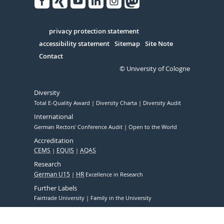
Facebook
Xing
Youtube
Linked
Instagram
in
Serivce
privacy protection statement
accessibility statement
Sitemap
Site Note
Contact
© University of Cologne
Diversity
Total E-Quality Award
Diversity Charta
Diversity Audit
International
German Rectors' Conference Audit
Open to the World
Accreditation
CEMS
EQUIS
AQAS
Research
German U15
HR
Excellence in Research
Further Labels
Fairtrade University
Family in the University