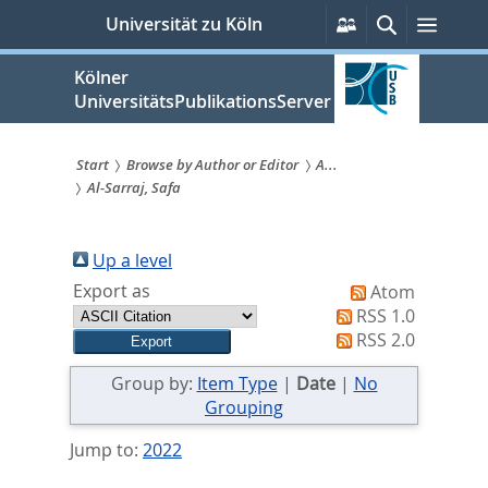
zum
Persönliche
Suche
Menü
Universität zu Köln
Services
Inhalt
springen
Kölner
UniversitätsPublikationsServer
Start
Browse by Author or Editor
A...
Al-Sarraj, Safa
Sie
sind
Up a level
hier:
Export as
Atom
RSS 1.0
RSS 2.0
Group by:
Item Type
|
Date
|
No
Grouping
Jump to:
2022