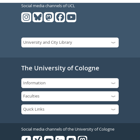
Social media channels of UCL
The University of Cologne
Social media channels of the University of Cologne