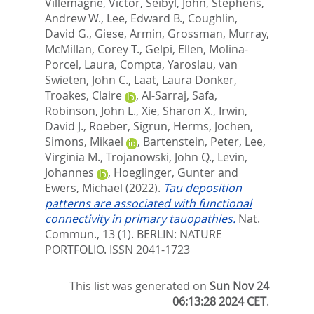
Villemagne, Victor
,
Seibyl, John
,
Stephens,
Andrew W.
,
Lee, Edward B.
,
Coughlin,
David G.
,
Giese, Armin
,
Grossman, Murray
,
McMillan, Corey T.
,
Gelpi, Ellen
,
Molina-
Porcel, Laura
,
Compta, Yaroslau
,
van
Swieten, John C.
,
Laat, Laura Donker
,
Troakes, Claire
,
Al-Sarraj, Safa
,
Robinson, John L.
,
Xie, Sharon X.
,
Irwin,
David J.
,
Roeber, Sigrun
,
Herms, Jochen
,
Simons, Mikael
,
Bartenstein, Peter
,
Lee,
Virginia M.
,
Trojanowski, John Q.
,
Levin,
Johannes
,
Hoeglinger, Gunter
and
Ewers, Michael
(2022).
Tau deposition
patterns are associated with functional
connectivity in primary tauopathies.
Nat.
Commun., 13 (1).
BERLIN: NATURE
PORTFOLIO. ISSN 2041-1723
This list was generated on
Sun Nov 24
06:13:28 2024 CET
.