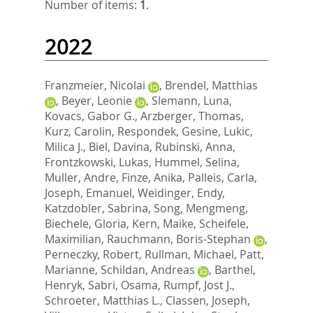
Number of items:
1
.
2022
Franzmeier, Nicolai
,
Brendel, Matthias
,
Beyer, Leonie
,
Slemann, Luna
,
Kovacs, Gabor G.
,
Arzberger, Thomas
,
Kurz, Carolin
,
Respondek, Gesine
,
Lukic,
Milica J.
,
Biel, Davina
,
Rubinski, Anna
,
Frontzkowski, Lukas
,
Hummel, Selina
,
Muller, Andre
,
Finze, Anika
,
Palleis, Carla
,
Joseph, Emanuel
,
Weidinger, Endy
,
Katzdobler, Sabrina
,
Song, Mengmeng
,
Biechele, Gloria
,
Kern, Maike
,
Scheifele,
Maximilian
,
Rauchmann, Boris-Stephan
,
Perneczky, Robert
,
Rullman, Michael
,
Patt,
Marianne
,
Schildan, Andreas
,
Barthel,
Henryk
,
Sabri, Osama
,
Rumpf, Jost J.
,
Schroeter, Matthias L.
,
Classen, Joseph
,