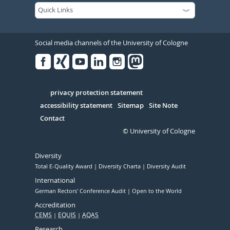
Social media channels of the University of Cologne
Facebook
Xing
Youtube
Linked
Instagram
in
Serivce
privacy protection statement
accessibility statement
Sitemap
Site Note
Contact
© University of Cologne
Diversity
Total E-Quality Award
Diversity Charta
Diversity Audit
International
German Rectors' Conference Audit
Open to the World
Accreditation
CEMS
EQUIS
AQAS
Research