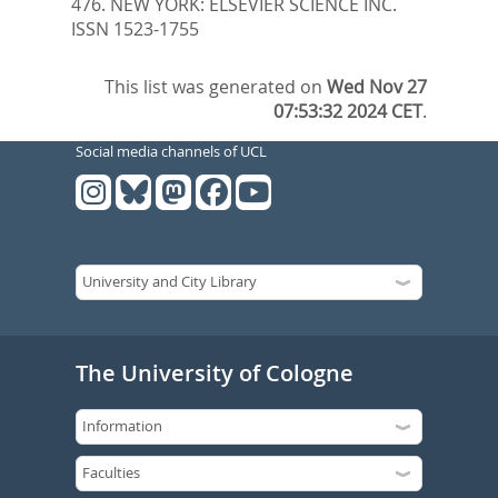
476.
NEW YORK: ELSEVIER SCIENCE INC.
ISSN 1523-1755
This list was generated on
Wed Nov 27
07:53:32 2024 CET
.
Social media channels of UCL
The University of Cologne