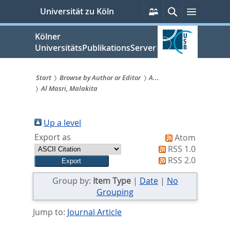
zum
Persönliche
Suche
Menü
Universität zu Köln
Services
Inhalt
springen
Kölner
UniversitätsPublikationsServer
Start
Browse by Author or Editor
A...
Al Masri, Malakita
Sie
sind
Up a level
hier:
Export as
Atom
RSS 1.0
RSS 2.0
Group by:
Item Type
|
Date
|
No
Grouping
Jump to:
Journal Article