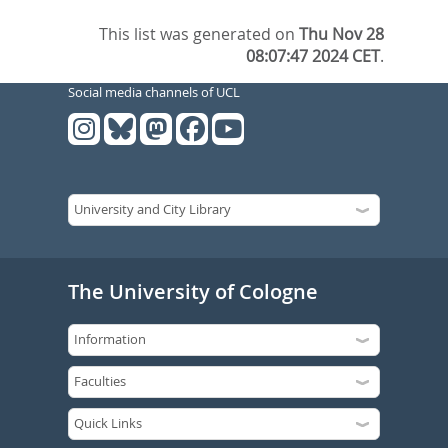
This list was generated on
Thu Nov 28
08:07:47 2024 CET
.
Social media channels of UCL
The University of Cologne