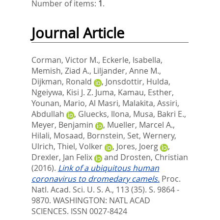
Number of items:
1
.
Journal Article
Corman, Victor M.
,
Eckerle, Isabella
,
Memish, Ziad A.
,
Liljander, Anne M.
,
Dijkman, Ronald
,
Jonsdottir, Hulda
,
Ngeiywa, Kisi J. Z. Juma
,
Kamau, Esther
,
Younan, Mario
,
Al Masri, Malakita
,
Assiri,
Abdullah
,
Gluecks, Ilona
,
Musa, Bakri E.
,
Meyer, Benjamin
,
Mueller, Marcel A.
,
Hilali, Mosaad
,
Bornstein, Set
,
Wernery,
Ulrich
,
Thiel, Volker
,
Jores, Joerg
,
Drexler, Jan Felix
and
Drosten, Christian
(2016).
Link of a ubiquitous human
coronavirus to dromedary camels.
Proc.
Natl. Acad. Sci. U. S. A., 113 (35). S. 9864 -
9870.
WASHINGTON: NATL ACAD
SCIENCES. ISSN 0027-8424