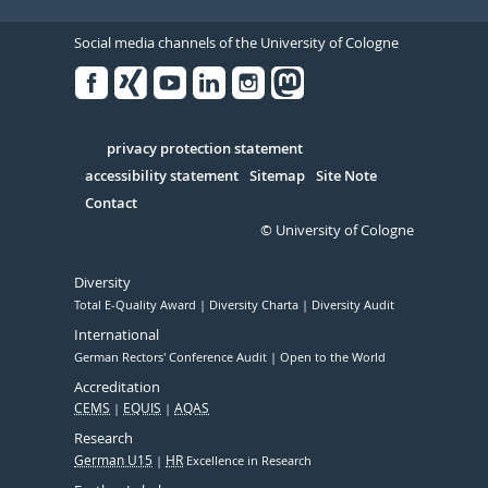
Social media channels of the University of Cologne
Facebook
Xing
Youtube
Linked
Instagram
in
Serivce
privacy protection statement
accessibility statement
Sitemap
Site Note
Contact
© University of Cologne
Diversity
Total E-Quality Award
Diversity Charta
Diversity Audit
International
German Rectors' Conference Audit
Open to the World
Accreditation
CEMS
EQUIS
AQAS
Research
German U15
HR
Excellence in Research