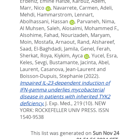
Erdeniz, Emine Hafize
,
Karbuz, Adem
,
Marr, Nico
,
Navarrete, Carmen
,
Adeli,
Mehdi
,
Hammarstrom, Lennart
,
Abolhassani, Hassan
,
Parvaneh, Nima
,
Al Muhsen, Saleh
,
Alosaimi, Mohammed F.
,
Alsohime, Fahad
,
Nourizadeh, Maryam
,
Moin, Mostafa
,
Arnaout, Rand
,
Alshareef,
Saad
,
El-Baghdadi, Jamila
,
Genel, Ferah
,
Sherkat, Roya
,
Kiykim, Ayca
,
Yucel, Esra
,
Keles, Sevgi
,
Bustamante, Jacinta
,
Abel,
Laurent
,
Casanova, Jean-Laurent
and
Boisson-Dupuis, Stephanie
(2022).
Impaired IL-23-dependent induction of
IFN-gamma underlies mycobacterial
disease in patients with inherited TYK2
deficiency.
J. Exp. Med., 219 (10).
NEW
YORK: ROCKEFELLER UNIV PRESS. ISSN
1540-9538
This list was generated on
Sun Nov 24