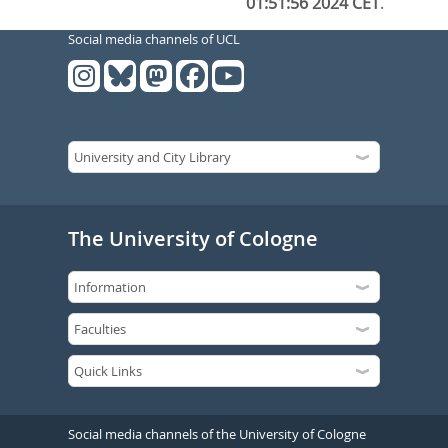
01:51:56 2024 CET
.
Social media channels of UCL
The University of Cologne
Social media channels of the University of Cologne