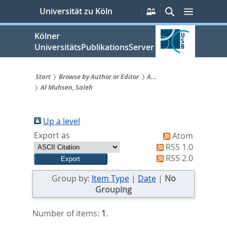
zum
Persönliche
Suche
Menü
Universität zu Köln
Services
Inhalt
springen
Kölner
UniversitätsPublikationsServer
Start
Browse by Author or Editor
A...
Al Muhsen, Saleh
Sie
sind
Up a level
hier:
Export as
Atom
RSS 1.0
RSS 2.0
Group by:
Item Type
|
Date
|
No
Grouping
Number of items:
1
.