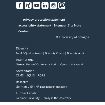
Facebook
Xing
Youtube
Linked
Instagram
in
Serivce
privacy protection statement
accessibility statement
Sitemap
Site Note
Contact
© University of Cologne
Diversity
Total E-Quality Award
Diversity Charta
Diversity Audit
International
German Rectors' Conference Audit
Open to the World
Accreditation
CEMS
EQUIS
AQAS
Research
German U15
HR
Excellence in Research
Further Labels
Fairtrade University
Family in the University