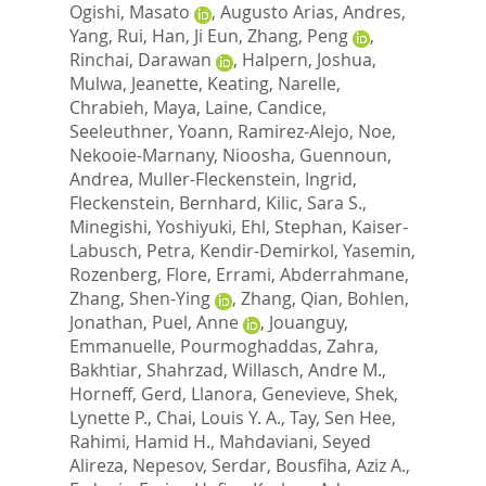
Ogishi, Masato
,
Augusto Arias, Andres
,
Yang, Rui
,
Han, Ji Eun
,
Zhang, Peng
,
Rinchai, Darawan
,
Halpern, Joshua
,
Mulwa, Jeanette
,
Keating, Narelle
,
Chrabieh, Maya
,
Laine, Candice
,
Seeleuthner, Yoann
,
Ramirez-Alejo, Noe
,
Nekooie-Marnany, Nioosha
,
Guennoun,
Andrea
,
Muller-Fleckenstein, Ingrid
,
Fleckenstein, Bernhard
,
Kilic, Sara S.
,
Minegishi, Yoshiyuki
,
Ehl, Stephan
,
Kaiser-
Labusch, Petra
,
Kendir-Demirkol, Yasemin
,
Rozenberg, Flore
,
Errami, Abderrahmane
,
Zhang, Shen-Ying
,
Zhang, Qian
,
Bohlen,
Jonathan
,
Puel, Anne
,
Jouanguy,
Emmanuelle
,
Pourmoghaddas, Zahra
,
Bakhtiar, Shahrzad
,
Willasch, Andre M.
,
Horneff, Gerd
,
Llanora, Genevieve
,
Shek,
Lynette P.
,
Chai, Louis Y. A.
,
Tay, Sen Hee
,
Rahimi, Hamid H.
,
Mahdaviani, Seyed
Alireza
,
Nepesov, Serdar
,
Bousfiha, Aziz A.
,