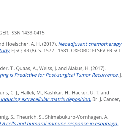
ER. ISSN 1433-0415
nd
Hoelscher, A. H.
(2017).
Neoadjuvant chemotherapy
tudy.
EJSO, 43 (8). S. 1572 - 1581.
OXFORD: ELSEVIER SCI
der, T.
,
Quaas, A.
,
Weiss, J.
and
Alakus, H.
(2017).
ing is Predictive for Post-surgical Tumor Recurrence.
J.
uns, C. J.
,
Hallek, M.
,
Kashkar, H.
,
Hacker, U. T.
and
nducing extracellular matrix deposition.
Br. J. Cancer,
nig, S.
,
Theurich, S.
,
Shimabukuro-Vornhagen, A.
,
 B cells and humoral immune response in esophago-