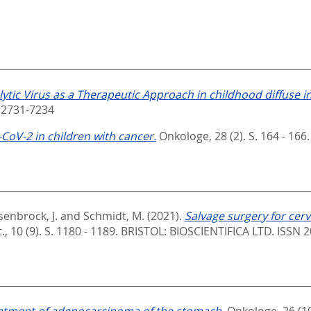
ytic Virus as a Therapeutic Approach in childhood diffuse i
 2731-7234
CoV-2 in children with cancer.
Onkologe, 28 (2). S. 164 - 166
enbrock, J.
and
Schmidt, M.
(2021).
Salvage surgery for cerv
, 10 (9). S. 1180 - 1189.
BRISTOL: BIOSCIENTIFICA LTD. ISSN 
eatment of adenocarcinoma of the stomach.
Onkologe, 26 (10