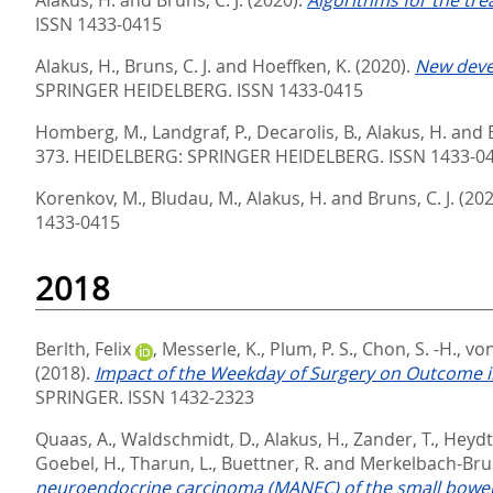
ISSN 1433-0415
Alakus, H.
,
Bruns, C. J.
and
Hoeffken, K.
(2020).
New deve
SPRINGER HEIDELBERG. ISSN 1433-0415
Homberg, M.
,
Landgraf, P.
,
Decarolis, B.
,
Alakus, H.
and
373.
HEIDELBERG: SPRINGER HEIDELBERG. ISSN 1433-0
Korenkov, M.
,
Bludau, M.
,
Alakus, H.
and
Bruns, C. J.
(202
1433-0415
2018
Berlth, Felix
,
Messerle, K.
,
Plum, P. S.
,
Chon, S. -H.
,
von
(2018).
Impact of the Weekday of Surgery on Outcome 
SPRINGER. ISSN 1432-2323
Quaas, A.
,
Waldschmidt, D.
,
Alakus, H.
,
Zander, T.
,
Heydt,
Goebel, H.
,
Tharun, L.
,
Buettner, R.
and
Merkelbach-Brus
neuroendocrine carcinoma (MANEC) of the small bowel