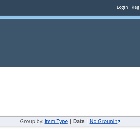
Login
Regi
Group by:
Item Type
|
Date
|
No Grouping