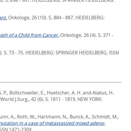
nt.
Onkologe, 26 (10). S. 884 - 887.
HEIDELBERG:
eath of a Child from Cancer.
Onkologe, 26 (4). S. 371 -
. S. 73 - 75.
HEIDELBERG: SPRINGER HEIDELBERG. ISSN
. P.
,
Bollschweiler, E.
,
Hoelscher, A. H.
and
Alakus, H.
World J.Surg., 42 (6). S. 1811 - 1819.
NEW YORK:
unn, A.
,
Roth, W.
,
Hartmann, N.
,
Bunck, A.
,
Schmidt, M.
,
utation in a case of metastasized mixed adeno-
SSN 1471-230X