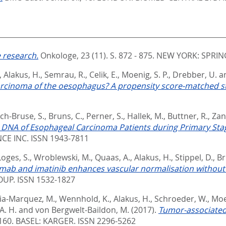
 research.
Onkologe, 23 (11). S. 872 - 875.
NEW YORK: SPRING
,
Alakus, H.
,
Semrau, R.
,
Celik, E.
,
Moenig, S. P.
,
Drebber, U.
a
arcinoma of the oesophagus? A propensity score-matched s
ch-Bruse, S.
,
Bruns, C.
,
Perner, S.
,
Hallek, M.
,
Buttner, R.
,
Zan
ree DNA of Esophageal Carcinoma Patients during Primary Stag
CE INC. ISSN 1943-7811
Loges, S.
,
Wroblewski, M.
,
Quaas, A.
,
Alakus, H.
,
Stippel, D.
,
Br
ab and imatinib enhances vascular normalisation without i
P. ISSN 1532-1827
ia-Marquez, M.
,
Wennhold, K.
,
Alakus, H.
,
Schroeder, W.
,
Moe
A. H.
and
von Bergwelt-Baildon, M.
(2017).
Tumor-associated
 160.
BASEL: KARGER. ISSN 2296-5262