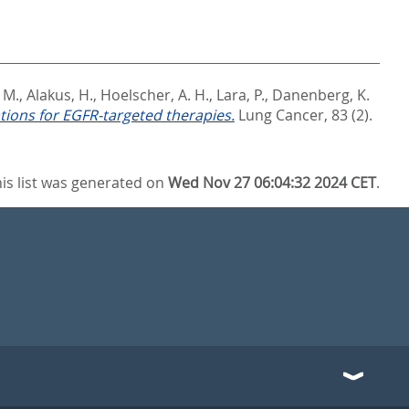
 M.
,
Alakus, H.
,
Hoelscher, A. H.
,
Lara, P.
,
Danenberg, K.
tions for EGFR-targeted therapies.
Lung Cancer, 83 (2).
is list was generated on
Wed Nov 27 06:04:32 2024 CET
.