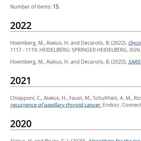
Number of items:
15
.
2022
Hoemberg, M.
,
Alakus, H.
and
Decarolis, B.
(2022).
Oncol
1117 - 1119.
HEIDELBERG: SPRINGER HEIDELBERG. ISSN
Hoemberg, M.
,
Alakus, H.
and
Decarolis, B.
(2022).
SARS-
2021
Chiapponi, C.
,
Alakus, H.
,
Faust, M.
,
Schultheis, A. M.
,
Ros
recurrence of papillary thyroid cancer.
Endocr. Connect.
2020
Alakus, H.
and
Bruns, C. J.
(2020).
Algorithms for the tr