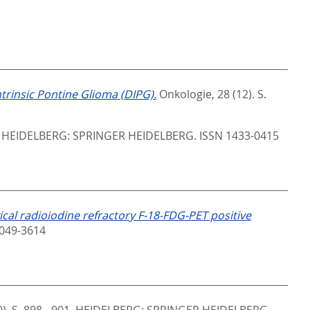
ntrinsic Pontine Glioma (DIPG).
Onkologie, 28 (12). S.
.
HEIDELBERG: SPRINGER HEIDELBERG. ISSN 1433-0415
ical radioiodine refractory F-18-FDG-PET positive
2049-3614
). S. 898 - 901.
HEIDELBERG: SPRINGER HEIDELBERG.