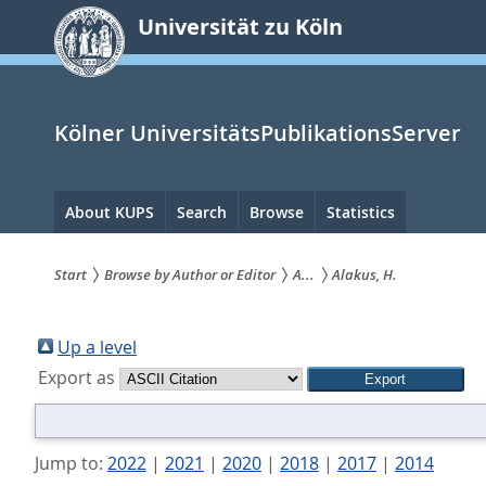
zum
Universität zu Köln
Inhalt
springen
Kölner UniversitätsPublikationsServer
Hauptnavigation
About KUPS
Search
Browse
Statistics
Start
Browse by Author or Editor
A...
Alakus, H.
Sie
sind
Up a level
Export as
hier:
Jump to:
2022
|
2021
|
2020
|
2018
|
2017
|
2014