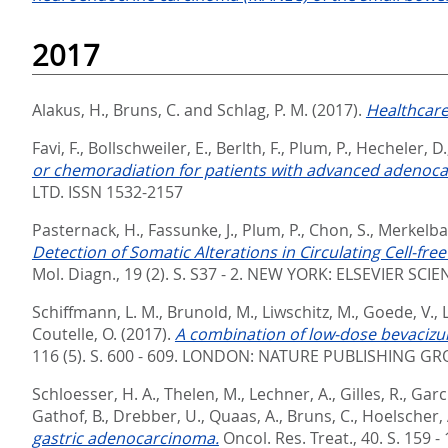
2017
Alakus, H.
,
Bruns, C.
and
Schlag, P. M.
(2017).
Healthcare
Favi, F.
,
Bollschweiler, E.
,
Berlth, F.
,
Plum, P.
,
Hecheler, D.
or chemoradiation for patients with advanced adenoc
LTD. ISSN 1532-2157
Pasternack, H.
,
Fassunke, J.
,
Plum, P.
,
Chon, S.
,
Merkelba
Detection of Somatic Alterations in Circulating Cell-f
Mol. Diagn., 19 (2). S. S37 - 2.
NEW YORK: ELSEVIER SCIEN
Schiffmann, L. M.
,
Brunold, M.
,
Liwschitz, M.
,
Goede, V.
,
Coutelle, O.
(2017).
A combination of low-dose bevacizum
116 (5). S. 600 - 609.
LONDON: NATURE PUBLISHING GROU
Schloesser, H. A.
,
Thelen, M.
,
Lechner, A.
,
Gilles, R.
,
Garc
Gathof, B.
,
Drebber, U.
,
Quaas, A.
,
Bruns, C.
,
Hoelscher, 
gastric adenocarcinoma.
Oncol. Res. Treat., 40. S. 159 -