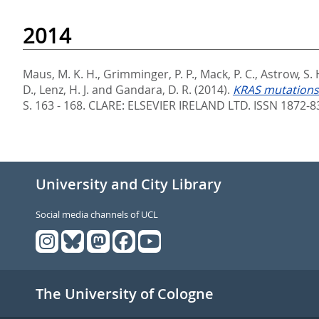
2014
Maus, M. K. H.
,
Grimminger, P. P.
,
Mack, P. C.
,
Astrow, S. 
D.
,
Lenz, H. J.
and
Gandara, D. R.
(2014).
KRAS mutations 
S. 163 - 168.
CLARE: ELSEVIER IRELAND LTD. ISSN 1872-8
University and City Library
Social media channels of UCL
The University of Cologne