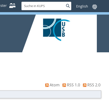
Suche
ster
Suche
Sprache
in
wechseln
KUPS
Atom
RSS 1.0
RSS 2.0