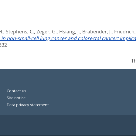
H.
,
Stephens, C.
,
Zeger, G.
,
Hsiang, J.
,
Brabender, J.
,
Friedrich,
in non-small-cell lung cancer and colorectal cancer: Implica
332
Th
Contact us
Site notice
Data privacy statement