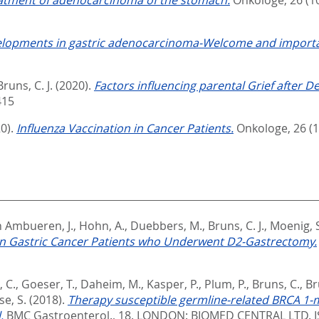
lopments in gastric adenocarcinoma-Welcome and importa
Bruns, C. J.
(2020).
Factors influencing parental Grief after D
415
0).
Influenza Vaccination in Cancer Patients.
Onkologe, 26 (1)
 Ambueren, J.
,
Hohn, A.
,
Duebbers, M.
,
Bruns, C. J.
,
Moenig, S
in Gastric Cancer Patients who Underwent D2-Gastrectomy.
 C.
,
Goeser, T.
,
Daheim, M.
,
Kasper, P.
,
Plum, P.
,
Bruns, C.
,
Br
e, S.
(2018).
Therapy susceptible germline-related BRCA 1-m
.
BMC Gastroenterol., 18.
LONDON: BIOMED CENTRAL LTD. I