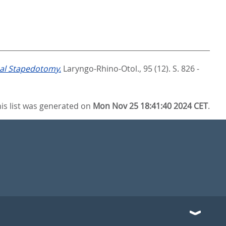
nal Stapedotomy.
Laryngo-Rhino-Otol., 95 (12). S. 826 -
is list was generated on
Mon Nov 25 18:41:40 2024 CET
.