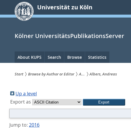
zum
Universität zu Köln
Inhalt
springen
Kölner UniversitätsPublikationsServer
Hauptnavigation
About KUPS
Search
Browse
Statistics
Start
Browse by Author or Editor
A...
Albers, Andreas
Sie
sind
Up a level
Export as
hier:
Jump to:
2016