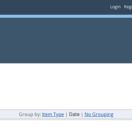
Login
Regi
Group by:
Item Type
|
Date
|
No Grouping