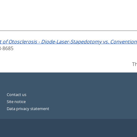
 of Otosclerosis - Diode-Laser-Stapedotomy vs. Conventio
8-8685
Th
Contact us
Site notice
Data privacy statement