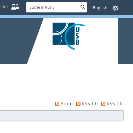
Suche
ster
Suche
Sprache
in
wechseln
KUPS
Atom
RSS 1.0
RSS 2.0