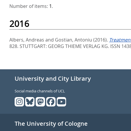
Number of items:
1
.
2016
Albers, Andreas
and
Gostian, Antoniu
(2016).
Treatment
828.
STUTTGART: GEORG THIEME VERLAG KG. ISSN 143
University and City Library
Social media channels of UCL
The University of Cologne