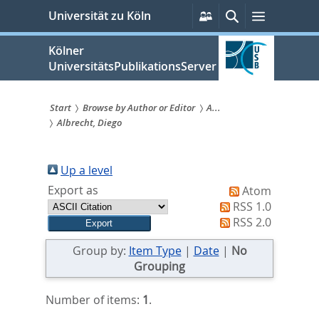
zum
Persönliche
Suche
Menü
Universität zu Köln
Services
Inhalt
springen
Kölner
UniversitätsPublikationsServer
Start
Browse by Author or Editor
A...
Albrecht, Diego
Sie
sind
Up a level
hier:
Export as
Atom
RSS 1.0
RSS 2.0
Group by:
Item Type
|
Date
|
No
Grouping
Number of items:
1
.