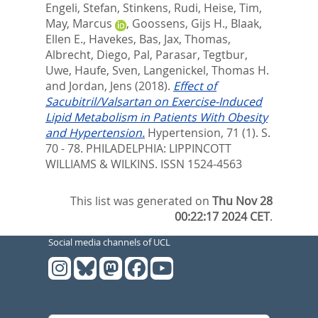
Engeli, Stefan
,
Stinkens, Rudi
,
Heise, Tim
,
May, Marcus
,
Goossens, Gijs H.
,
Blaak,
Ellen E.
,
Havekes, Bas
,
Jax, Thomas
,
Albrecht, Diego
,
Pal, Parasar
,
Tegtbur,
Uwe
,
Haufe, Sven
,
Langenickel, Thomas H.
and
Jordan, Jens
(2018).
Effect of
Sacubitril/Valsartan on Exercise-Induced
Lipid Metabolism in Patients With Obesity
and Hypertension.
Hypertension, 71 (1). S.
70 - 78.
PHILADELPHIA: LIPPINCOTT
WILLIAMS & WILKINS. ISSN 1524-4563
This list was generated on
Thu Nov 28
00:22:17 2024 CET
.
Social media channels of UCL