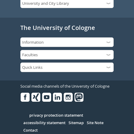
The University of Cologne
Social media channels of the University of Cologne
Facebook
Xing
Youtube
Linked
Instagram
in
Serivce
privacy protection statement
accessibility statement
Sitemap
Site Note
Contact