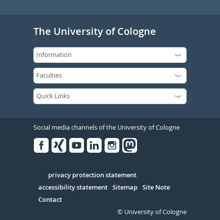
The University of Cologne
Social media channels of the University of Cologne
Facebook
Xing
Youtube
Linked
Instagram
in
Serivce
privacy protection statement
accessibility statement
Sitemap
Site Note
Contact
© University of Cologne