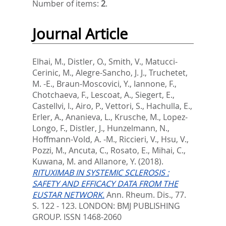
Number of items:
2
.
Journal Article
Elhai, M.
,
Distler, O.
,
Smith, V.
,
Matucci-
Cerinic, M.
,
Alegre-Sancho, J. J.
,
Truchetet,
M. -E.
,
Braun-Moscovici, Y.
,
Iannone, F.
,
Chotchaeva, F.
,
Lescoat, A.
,
Siegert, E.
,
Castellvi, I.
,
Airo, P.
,
Vettori, S.
,
Hachulla, E.
,
Erler, A.
,
Ananieva, L.
,
Krusche, M.
,
Lopez-
Longo, F.
,
Distler, J.
,
Hunzelmann, N.
,
Hoffmann-Vold, A. -M.
,
Riccieri, V.
,
Hsu, V.
,
Pozzi, M.
,
Ancuta, C.
,
Rosato, E.
,
Mihai, C.
,
Kuwana, M.
and
Allanore, Y.
(2018).
RITUXIMAB IN SYSTEMIC SCLEROSIS :
SAFETY AND EFFICACY DATA FROM THE
EUSTAR NETWORK.
Ann. Rheum. Dis., 77.
S. 122 - 123.
LONDON: BMJ PUBLISHING
GROUP. ISSN 1468-2060