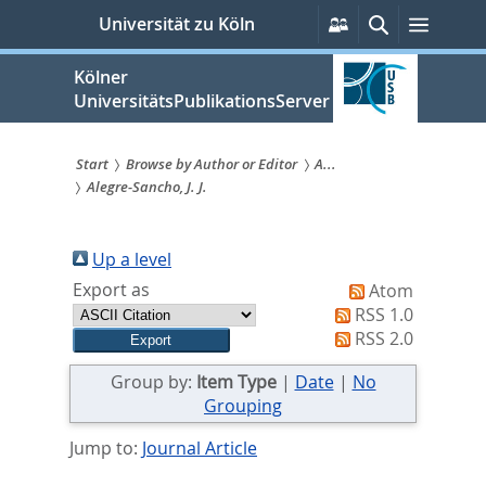
zum
Persönliche
Suche
Menü
Universität zu Köln
Services
Inhalt
springen
Kölner
UniversitätsPublikationsServer
Start
Browse by Author or Editor
A...
Alegre-Sancho, J. J.
Sie
sind
Up a level
hier:
Export as
Atom
RSS 1.0
RSS 2.0
Group by:
Item Type
|
Date
|
No
Grouping
Jump to:
Journal Article