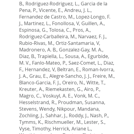
B.
,
Rodriguez-Rodriguez, L.
,
Garcia de la
Pena, P.
,
Vicente, E.
,
Andreu, J. L.
,
Fernandez de Castro, M.
,
Lopez-Longo, F.
J.
,
Martinez, L.
,
Fonollosa, V
,
Guillen, A.
,
Espinosa, G.
,
Tolosa, C.
,
Pros, A.
,
Rodriguez-Carballeira, M.
,
Narvaez, F. J.
,
Rubio-Rivas, M.
,
Ortiz-Santamaria, V
,
Madronero, A. B.
,
Gonzalez-Gay, M. A.
,
Diaz, B.
,
Trapiella, L.
,
Sousa, A.
,
Egurbide,
M. V.
,
Fanlo-Mateo, P.
,
Saez-Comet, L.
,
Diaz,
F.
,
Hernandez, V
,
Beltran, E.
,
Roman-Ivorra,
J. A.
,
Grau, E.
,
Alegre-Sancho, J. J.
,
Freire, M.
,
Blanco-Garcia, F. J.
,
Oreiro, N.
,
Witte, T.
,
Kreuter, A.
,
Riemekasten, G.
,
Airo, P.
,
Magro, C.
,
Voskuyl, A. E.
,
Vonk, M. C.
,
Hesselstrand, R.
,
Proudman, Susanna
,
Stevens, Wendy
,
Nikpour, Mandana
,
Zochling, J.
,
Sahhar, J.
,
Roddy, J.
,
Nash, P.
,
Tymms, K.
,
Rischmueller, M.
,
Lester, S.
,
Vyse, Timothy
,
Herrick, Ariane L.
,