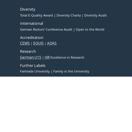
Diversity
Total E-Quality Award
Diversity Charta
Diversity Audit
International
German Rectors' Conference Audit
Open to the World
Accreditation
CEMS
EQUIS
AQAS
Research
German U15
HR
Excellence in Research
Further Labels
Fairtrade University
Family in the University