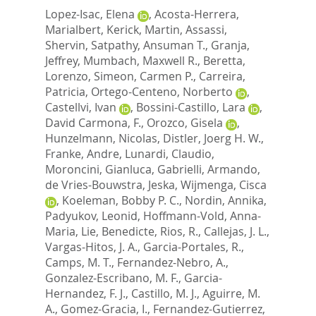
Lopez-Isac, Elena
,
Acosta-Herrera,
Marialbert
,
Kerick, Martin
,
Assassi,
Shervin
,
Satpathy, Ansuman T.
,
Granja,
Jeffrey
,
Mumbach, Maxwell R.
,
Beretta,
Lorenzo
,
Simeon, Carmen P.
,
Carreira,
Patricia
,
Ortego-Centeno, Norberto
,
Castellvi, Ivan
,
Bossini-Castillo, Lara
,
David Carmona, F.
,
Orozco, Gisela
,
Hunzelmann, Nicolas
,
Distler, Joerg H. W.
,
Franke, Andre
,
Lunardi, Claudio
,
Moroncini, Gianluca
,
Gabrielli, Armando
,
de Vries-Bouwstra, Jeska
,
Wijmenga, Cisca
,
Koeleman, Bobby P. C.
,
Nordin, Annika
,
Padyukov, Leonid
,
Hoffmann-Vold, Anna-
Maria
,
Lie, Benedicte
,
Rios, R.
,
Callejas, J. L.
,
Vargas-Hitos, J. A.
,
Garcia-Portales, R.
,
Camps, M. T.
,
Fernandez-Nebro, A.
,
Gonzalez-Escribano, M. F.
,
Garcia-
Hernandez, F. J.
,
Castillo, M. J.
,
Aguirre, M.
A.
,
Gomez-Gracia, I.
,
Fernandez-Gutierrez,