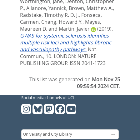
Worthington, Jane
,
Denton, Christopher
P.
,
Allanore, Yannick
,
Brown, Matthew A.
,
Radstake, Timothy R. D. J.
,
Fonseca,
Carmen
,
Chang, Howard Y.
,
Mayes,
Maureen D.
and
Martin, Javier
(2019).
GWAS for systemic sclerosis identifies
multiple risk loci and highlights fibrotic
and vasculopathy pathways.
Nat.
Commun., 10.
LONDON: NATURE
PUBLISHING GROUP. ISSN 2041-1723
This list was generated on
Mon Nov 25
09:59:54 2024 CET
.
Social media channels of UCL